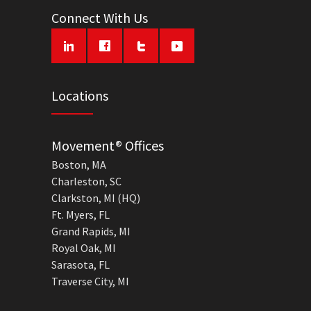
Connect With Us
Locations
Movement® Offices
Boston, MA
Charleston, SC
Clarkston, MI (HQ)
Ft. Myers, FL
Grand Rapids, MI
Royal Oak, MI
Sarasota, FL
Traverse City, MI