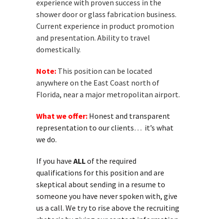
experience with proven success in the
shower door or glass fabrication business.
Current experience in product promotion
and presentation. Ability to travel
domestically.
Note:
This position can be located
anywhere on the East Coast north of
Florida, near a major metropolitan airport.
What we offer:
Honest and transparent
representation to our clients… it’s what
we do.
If you have
ALL
of the required
qualifications for this position and are
skeptical about sending in a resume to
someone you have never spoken with, give
us a call. We try to rise above the recruiting