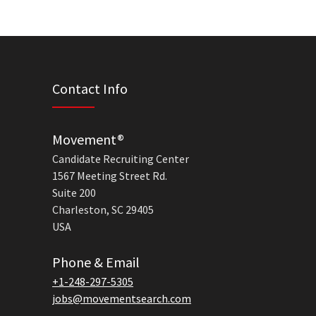
Contact Info
Movement®
Candidate Recruiting Center
1567 Meeting Street Rd.
Suite 200
Charleston, SC 29405
USA
Phone & Email
+1-248-297-5305
jobs@movementsearch.com