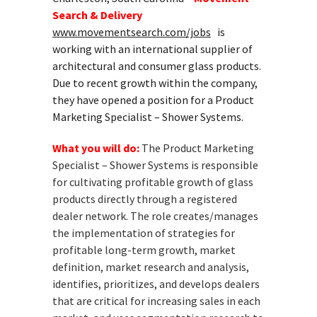
Search & Delivery
www.movementsearch.com/jobs
is
working with an international supplier of
architectural and consumer glass products.
Due to recent growth within the company,
they have opened a position for a Product
Marketing Specialist – Shower Systems.
What you will do:
The Product Marketing
Specialist – Shower Systems is responsible
for cultivating profitable growth of glass
products directly through a registered
dealer network. The role creates/manages
the implementation of strategies for
profitable long-term growth, market
definition, market research and analysis,
identifies, prioritizes, and develops dealers
that are critical for increasing sales in each