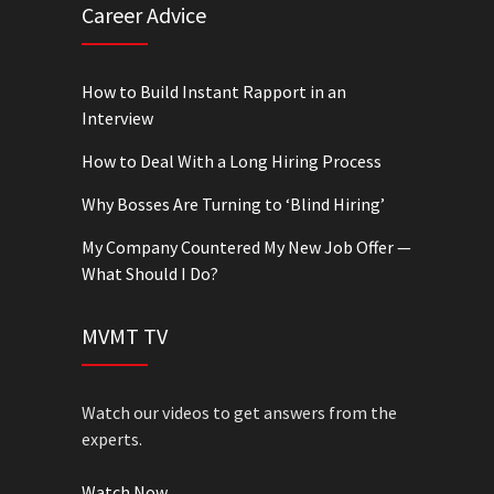
Career Advice
How to Build Instant Rapport in an
Interview
How to Deal With a Long Hiring Process
Why Bosses Are Turning to ‘Blind Hiring’
My Company Countered My New Job Offer —
What Should I Do?
MVMT TV
Watch our videos to get answers from the
experts.
Watch Now