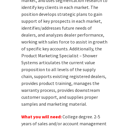
market, and uses segmentation research to
identify key clients in each market. The
position develops strategic plans to gain
support of key prospects in each market,
identifies/addresses future needs of
dealers, and analyzes dealer performance,
working with sales force to assist in growth
of specific key accounts. Additionally, the
Product Marketing Specialist – Shower
Systems articulates the current value
proposition to all levels of the supply
chain, supports existing registered dealers,
provides product training, manages the
warranty process, provides downstream
customer support, and supplies proper
samples and marketing material.
What you will need:
College degree. 2-5
years of sales and/or account management