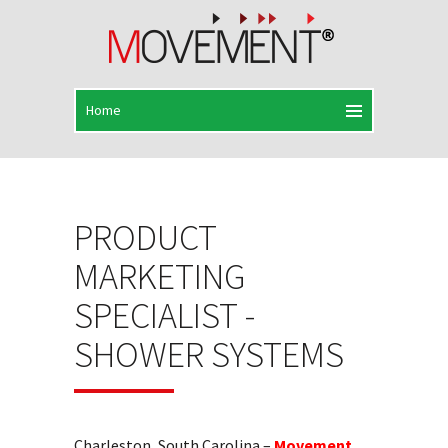
PRODUCT
MARKETING
SPECIALIST -
SHOWER SYSTEMS
Charleston, South Carolina –
Movement