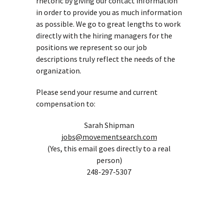
rhetoric by giving our contact information
in order to provide you as much information
as possible. We go to great lengths to work
directly with the hiring managers for the
positions we represent so our job
descriptions truly reflect the needs of the
organization.
Please send your resume and current
compensation to:
Sarah Shipman
jobs@movementsearch.com
(Yes, this email goes directly to a real
person)
248-297-5307