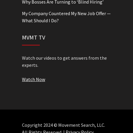
Why Bosses Are Turning to ‘Blind Hiring’
My Company Countered My New Job Offer —
What Should I Do?
MVMT TV
Watch our videos to get answers from the
experts.
Watch Now
Copyright 2024 © Movement Search, LLC.
All Rights Reserved. |
Privacy Policy