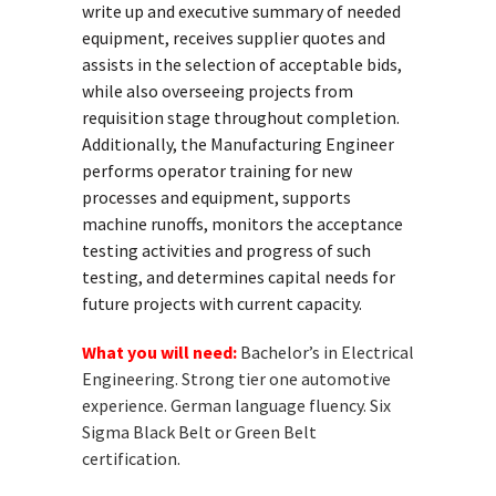
write up and executive summary of needed
equipment, receives supplier quotes and
assists in the selection of acceptable bids,
while also overseeing projects from
requisition stage throughout completion.
Additionally, the Manufacturing Engineer
performs operator training for new
processes and equipment, supports
machine runoffs, monitors the acceptance
testing activities and progress of such
testing, and determines capital needs for
future projects with current capacity.
What you will need:
Bachelor’s in Electrical
Engineering. Strong tier one automotive
experience. German language fluency. Six
Sigma Black Belt or Green Belt
certification.