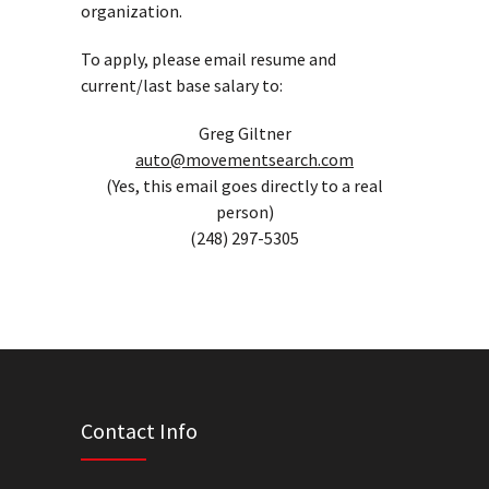
organization.
To apply, please email resume and
current/last base salary to:
Greg Giltner
auto@movementsearch.com
(Yes, this email goes directly to a real
person)
(248) 297-5305
Contact Info