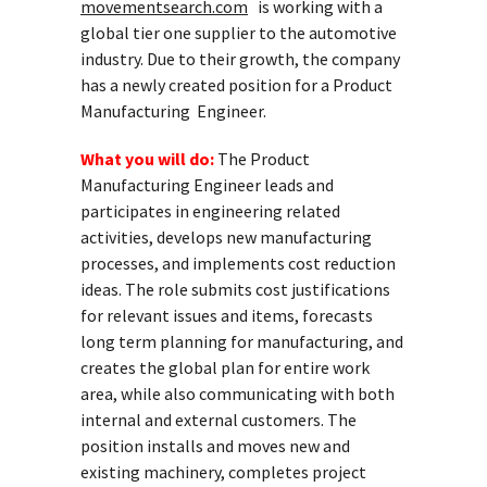
movementsearch.com
is working with a
global tier one supplier to the automotive
industry. Due to their growth, the company
has a newly created position for a Product
Manufacturing Engineer.
What you will do:
The Product
Manufacturing Engineer leads and
participates in engineering related
activities, develops new manufacturing
processes, and implements cost reduction
ideas. The role submits cost justifications
for relevant issues and items, forecasts
long term planning for manufacturing, and
creates the global plan for entire work
area, while also communicating with both
internal and external customers. The
position installs and moves new and
existing machinery, completes project