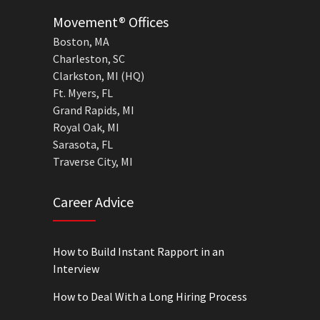
Movement® Offices
Boston, MA
Charleston, SC
Clarkston, MI (HQ)
Ft. Myers, FL
Grand Rapids, MI
Royal Oak, MI
Sarasota, FL
Traverse City, MI
Career Advice
How to Build Instant Rapport in an
Interview
How to Deal With a Long Hiring Process