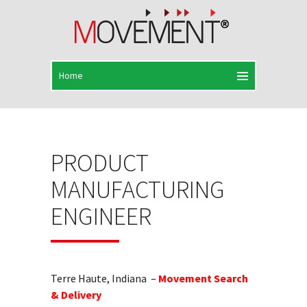
PRODUCT
MANUFACTURING
ENGINEER
Terre Haute, Indiana –
Movement Search
& Delivery