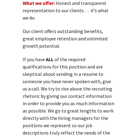
What we offer:
Honest and transparent
representation to our clients… it’s what
we do.
Our client offers outstanding benefits,
great employee retention and unlimited
growth potential.
If you have
ALL
of the required
qualifications for this position and are
skeptical about sending in a resume to
someone you have never spoken with, give
us a call. We try to rise above the recruiting
rhetoric by giving our contact information
in order to provide you as much information
as possible. We go to great lengths to work
directly with the hiring managers for the
positions we represent so our job
descriptions truly reflect the needs of the