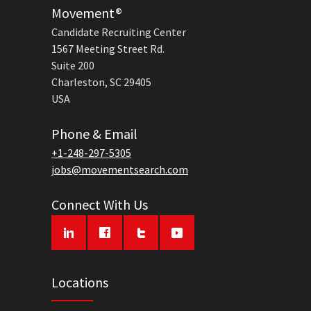
Movement®
Candidate Recruiting Center
1567 Meeting Street Rd.
Suite 200
Charleston, SC 29405
USA
Phone & Email
+1-248-297-5305
jobs@movementsearch.com
Connect With Us
Locations