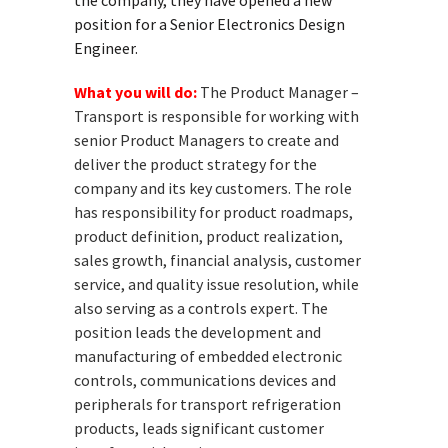
the company, they have opened a new
position for a Senior Electronics Design
Engineer.
What you will do:
The Product Manager –
Transport is responsible for working with
senior Product Managers to create and
deliver the product strategy for the
company and its key customers. The role
has responsibility for product roadmaps,
product definition, product realization,
sales growth, financial analysis, customer
service, and quality issue resolution, while
also serving as a controls expert. The
position leads the development and
manufacturing of embedded electronic
controls, communications devices and
peripherals for transport refrigeration
products, leads significant customer