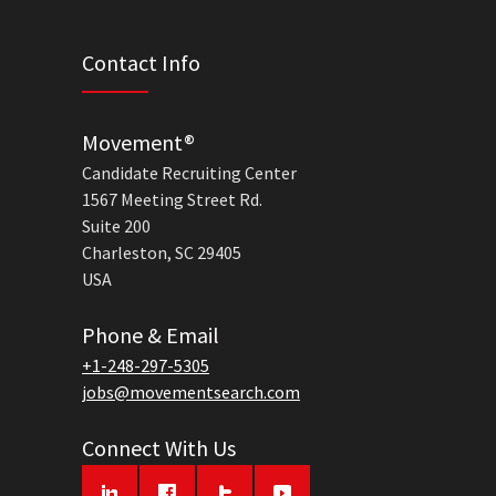
Contact Info
Movement®
Candidate Recruiting Center
1567 Meeting Street Rd.
Suite 200
Charleston, SC 29405
USA
Phone & Email
+1-248-297-5305
jobs@movementsearch.com
Connect With Us