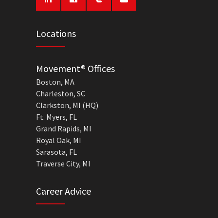
Locations
Movement® Offices
Boston, MA
Charleston, SC
Clarkston, MI (HQ)
Ft. Myers, FL
Grand Rapids, MI
Royal Oak, MI
Sarasota, FL
Traverse City, MI
Career Advice