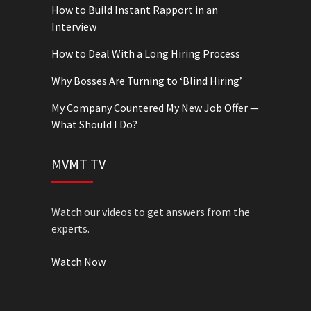
How to Build Instant Rapport in an
Interview
How to Deal With a Long Hiring Process
Why Bosses Are Turning to ‘Blind Hiring’
My Company Countered My New Job Offer —
What Should I Do?
MVMT TV
Watch our videos to get answers from the
experts.
Watch Now