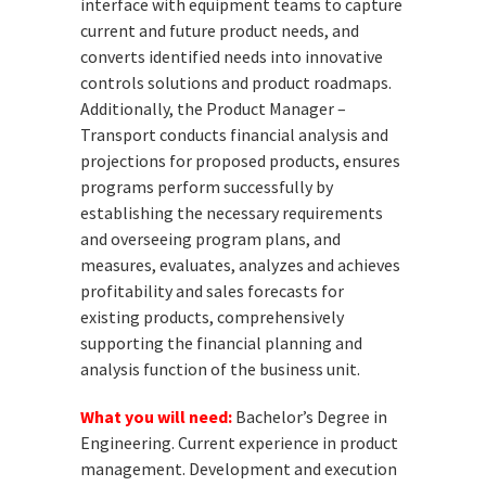
interface with equipment teams to capture
current and future product needs, and
converts identified needs into innovative
controls solutions and product roadmaps.
Additionally, the Product Manager –
Transport conducts financial analysis and
projections for proposed products, ensures
programs perform successfully by
establishing the necessary requirements
and overseeing program plans, and
measures, evaluates, analyzes and achieves
profitability and sales forecasts for
existing products, comprehensively
supporting the financial planning and
analysis function of the business unit.
What you will need:
Bachelor’s Degree in
Engineering. Current experience in product
management. Development and execution