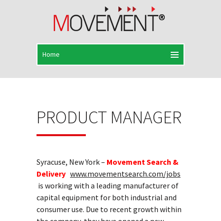
PRODUCT MANAGER
Syracuse, New York –
Movement Search &
Delivery
www.movementsearch.com/jobs
is working with a leading manufacturer of
capital equipment for both industrial and
consumer use. Due to recent growth within