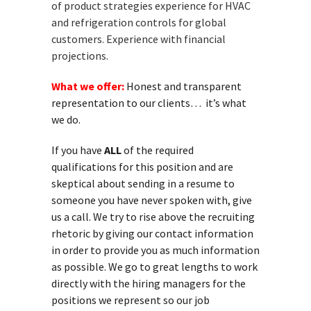
of product strategies experience for HVAC
and refrigeration controls for global
customers. Experience with financial
projections.
What we offer:
Honest and transparent
representation to our clients… it’s what
we do.
If you have
ALL
of the required
qualifications for this position and are
skeptical about sending in a resume to
someone you have never spoken with, give
us a call. We try to rise above the recruiting
rhetoric by giving our contact information
in order to provide you as much information
as possible. We go to great lengths to work
directly with the hiring managers for the
positions we represent so our job