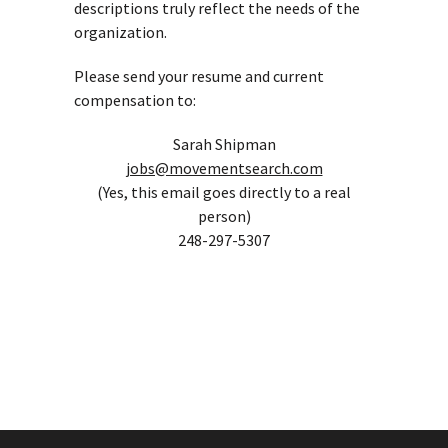
descriptions truly reflect the needs of the
organization.
Please send your resume and current
compensation to:
Sarah Shipman
jobs@movementsearch.com
(Yes, this email goes directly to a real
person)
248-297-5307