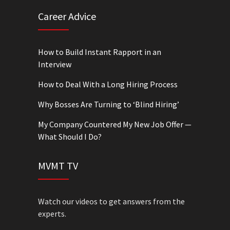
Career Advice
How to Build Instant Rapport in an
Interview
How to Deal With a Long Hiring Process
Why Bosses Are Turning to ‘Blind Hiring’
My Company Countered My New Job Offer —
What Should I Do?
MVMT TV
Watch our videos to get answers from the
experts.