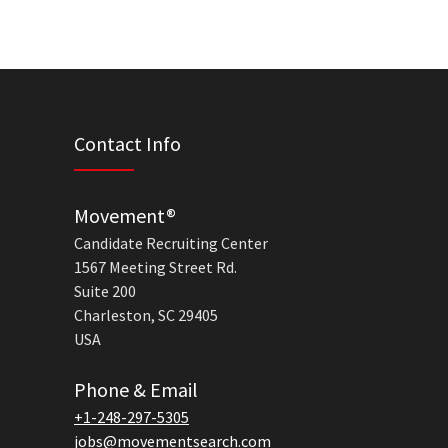
Contact Info
Movement®
Candidate Recruiting Center
1567 Meeting Street Rd.
Suite 200
Charleston, SC 29405
USA
Phone & Email
+1-248-297-5305
jobs@movementsearch.com