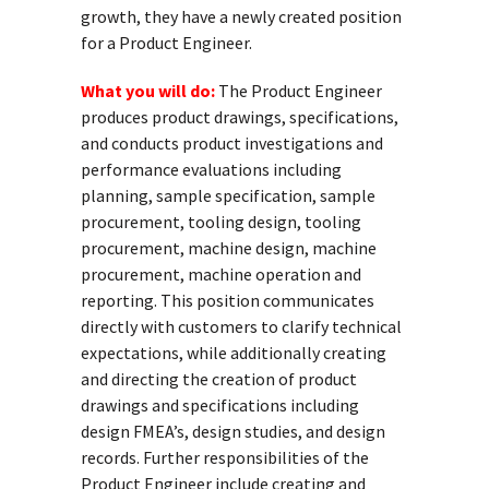
growth, they have a newly created position
for a Product Engineer.
What you will do:
The Product Engineer
produces product drawings, specifications,
and conducts product investigations and
performance evaluations including
planning, sample specification, sample
procurement, tooling design, tooling
procurement, machine design, machine
procurement, machine operation and
reporting. This position communicates
directly with customers to clarify technical
expectations, while additionally creating
and directing the creation of product
drawings and specifications including
design FMEA’s, design studies, and design
records. Further responsibilities of the
Product Engineer include creating and