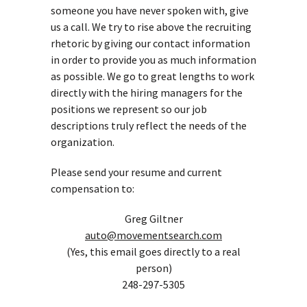
someone you have never spoken with, give
us a call. We try to rise above the recruiting
rhetoric by giving our contact information
in order to provide you as much information
as possible. We go to great lengths to work
directly with the hiring managers for the
positions we represent so our job
descriptions truly reflect the needs of the
organization.
Please send your resume and current
compensation to:
Greg Giltner
auto@movementsearch.com
(Yes, this email goes directly to a real
person)
248-297-5305