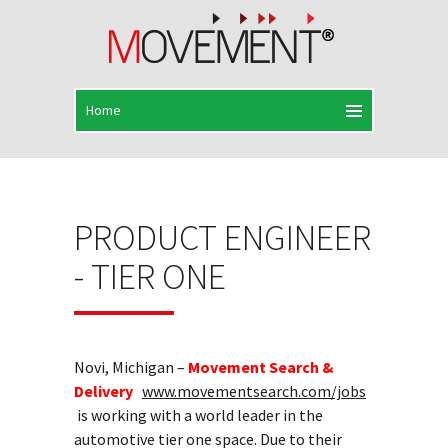
PRODUCT ENGINEER
- TIER ONE
Novi, Michigan –
Movement Search &
Delivery
www.movementsearch.com/jobs
is working with a world leader in the
automotive tier one space. Due to their