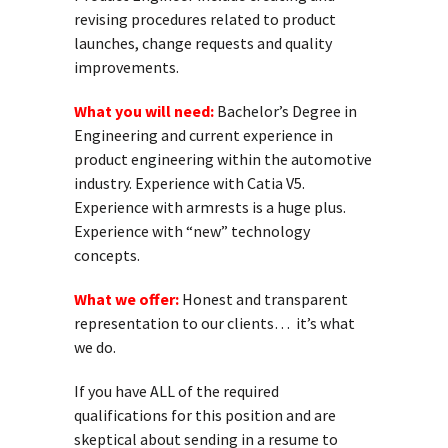
revising procedures related to product
launches, change requests and quality
improvements.
What you will need:
Bachelor’s Degree in
Engineering and current experience in
product engineering within the automotive
industry. Experience with Catia V5.
Experience with armrests is a huge plus.
Experience with “new” technology
concepts.
What we offer:
Honest and transparent
representation to our clients… it’s what
we do.
If you have ALL of the required
qualifications for this position and are
skeptical about sending in a resume to