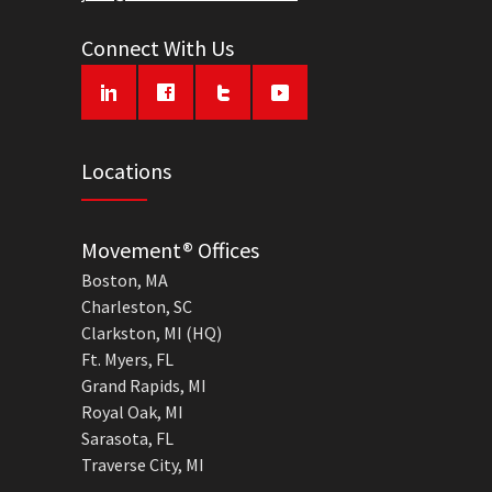
Connect With Us
Locations
Movement® Offices
Boston, MA
Charleston, SC
Clarkston, MI (HQ)
Ft. Myers, FL
Grand Rapids, MI
Royal Oak, MI
Sarasota, FL
Traverse City, MI