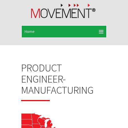
PRODUCT
ENGINEER-
MANUFACTURING