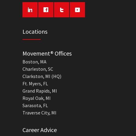
Locations
Movement® Offices
Boston, MA
Charleston, SC
Clarkston, MI (HQ)
Ft. Myers, FL
Grand Rapids, MI
Royal Oak, MI
Sarasota, FL
Traverse City, MI
Career Advice