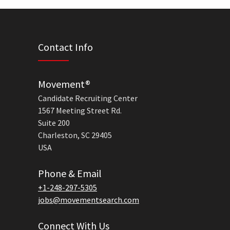
Contact Info
Movement®
Candidate Recruiting Center
1567 Meeting Street Rd.
Suite 200
Charleston, SC 29405
USA
Phone & Email
+1-248-297-5305
jobs@movementsearch.com
Connect With Us