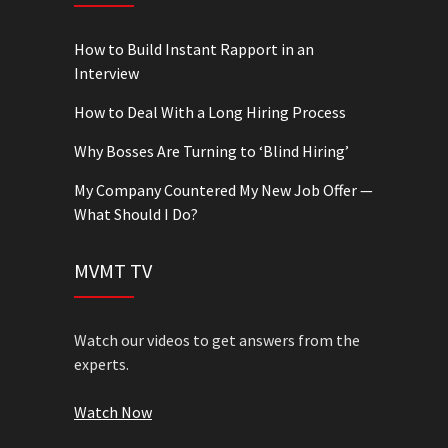
How to Build Instant Rapport in an
Interview
How to Deal With a Long Hiring Process
Why Bosses Are Turning to ‘Blind Hiring’
My Company Countered My New Job Offer —
What Should I Do?
MVMT TV
Watch our videos to get answers from the
experts.
Watch Now