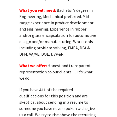
What you will need:
Bachelor’s degree in
Engineering, Mechanical preferred. Mid-
range experience in product development
and engineering. Experience in rubber
and/or glass encapsulation for automotive
design and/or manufacturing. Work tools
including problem solving, FMEA, DFA &
DFM, VA/VE, DOE, DVP&R.
What we offer:
Honest and transparent
representation to our clients… it’s what
we do.
If you have
ALL
of the required
qualifications for this position and are
skeptical about sending in a resume to
someone you have never spoken with, give
us a call. We try to rise above the recruiting