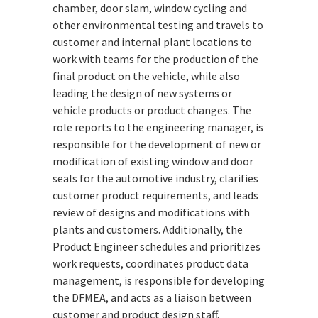
chamber, door slam, window cycling and
other environmental testing and travels to
customer and internal plant locations to
work with teams for the production of the
final product on the vehicle, while also
leading the design of new systems or
vehicle products or product changes. The
role reports to the engineering manager, is
responsible for the development of new or
modification of existing window and door
seals for the automotive industry, clarifies
customer product requirements, and leads
review of designs and modifications with
plants and customers. Additionally, the
Product Engineer schedules and prioritizes
work requests, coordinates product data
management, is responsible for developing
the DFMEA, and acts as a liaison between
customer and product design staff.