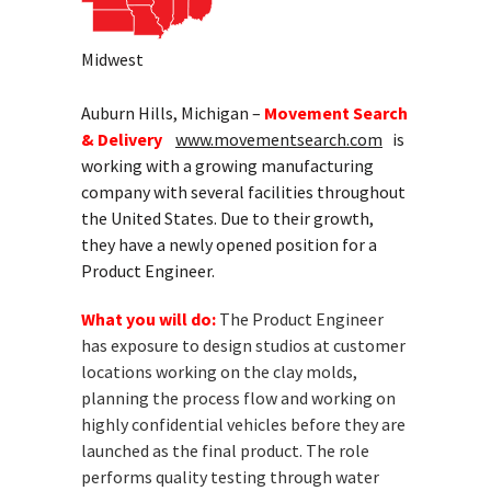
Midwest
Auburn Hills, Michigan –
Movement Search
& Delivery
www.movementsearch.com
is
working with a growing manufacturing
company with several facilities throughout
the United States. Due to their growth,
they have a newly opened position for a
Product Engineer.
What you will do:
The Product Engineer
has exposure to design studios at customer
locations working on the clay molds,
planning the process flow and working on
highly confidential vehicles before they are
launched as the final product. The role
performs quality testing through water