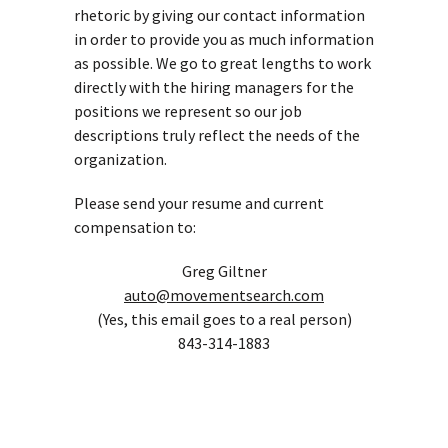
rhetoric by giving our contact information
in order to provide you as much information
as possible. We go to great lengths to work
directly with the hiring managers for the
positions we represent so our job
descriptions truly reflect the needs of the
organization.
Please send your resume and current
compensation to:
Greg Giltner
auto@movementsearch.com
(Yes, this email goes to a real person)
843-314-1883