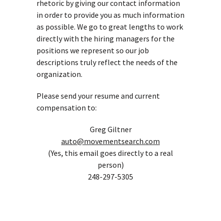
rhetoric by giving our contact information
in order to provide you as much information
as possible. We go to great lengths to work
directly with the hiring managers for the
positions we represent so our job
descriptions truly reflect the needs of the
organization.
Please send your resume and current
compensation to:
Greg Giltner
auto@movementsearch.com
(Yes, this email goes directly to a real
person)
248-297-5305