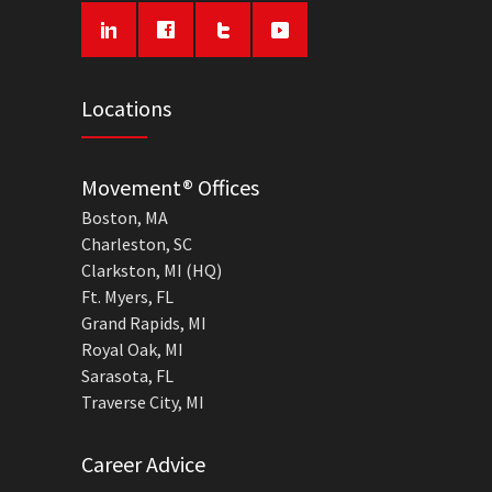
Locations
Movement® Offices
Boston, MA
Charleston, SC
Clarkston, MI (HQ)
Ft. Myers, FL
Grand Rapids, MI
Royal Oak, MI
Sarasota, FL
Traverse City, MI
Career Advice