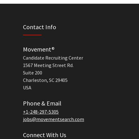
Contact Info
Movement®
Candidate Recruiting Center
1567 Meeting Street Rd.
Suite 200
Charleston, SC 29405
USA
Phone & Email
+1-248-297-5305
jobs@movementsearch.com
Connect With Us