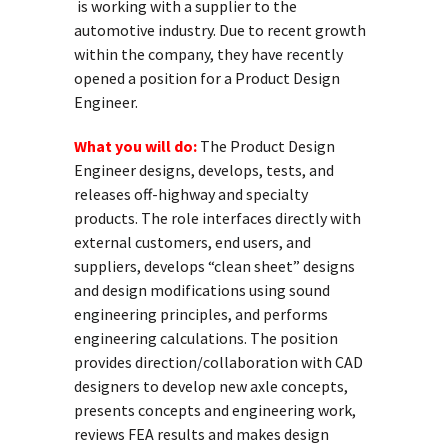
is working with a supplier to the
automotive industry. Due to recent growth
within the company, they have recently
opened a position for a Product Design
Engineer.
What you will do:
The Product Design
Engineer designs, develops, tests, and
releases off-highway and specialty
products. The role interfaces directly with
external customers, end users, and
suppliers, develops “clean sheet” designs
and design modifications using sound
engineering principles, and performs
engineering calculations. The position
provides direction/collaboration with CAD
designers to develop new axle concepts,
presents concepts and engineering work,
reviews FEA results and makes design