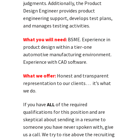
judgments. Additionally, the Product
Design Engineer provides product
engineering support, develops test plans,
and manages testing activities.
What you will need:
BSME. Experience in
product design within a tier-one
automotive manufacturing environment.
Experience with CAD software.
What we offer:
Honest and transparent
representation to our clients… it’s what
we do.
If you have
ALL
of the required
qualifications for this position and are
skeptical about sending in a resume to
someone you have never spoken with, give
us a call. We try to rise above the recruiting