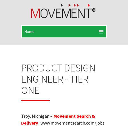
PRODUCT DESIGN
ENGINEER - TIER
ONE
Troy, Michigan –
Movement Search &
Delivery
www.movementsearch.com/jobs