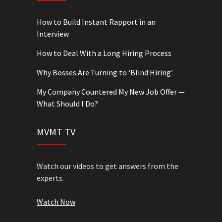
How to Build Instant Rapport in an
Interview
How to Deal With a Long Hiring Process
Why Bosses Are Turning to ‘Blind Hiring’
My Company Countered My New Job Offer —
What Should I Do?
MVMT TV
Watch our videos to get answers from the
experts.
Watch Now