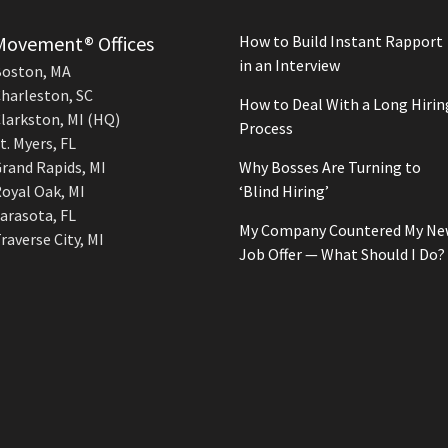
Movement® Offices
How to Build Instant Rapport
in an Interview
oston, MA
harleston, SC
How to Deal With a Long Hirin
larkston, MI (HQ)
Process
t. Myers, FL
rand Rapids, MI
Why Bosses Are Turning to
oyal Oak, MI
‘Blind Hiring’
arasota, FL
My Company Countered My Ne
raverse City, MI
Job Offer — What Should I Do?