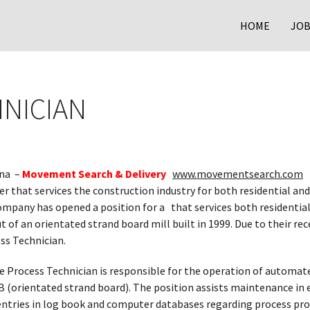
HOME
JOB
NICIAN
ina –
Movement Search & Delivery
www.movementsearch.com
 that services the construction industry for both residential and
ompany has opened a position for a that services both residenti
 of an orientated strand board mill built in 1999. Due to their 
ess Technician.
e Process Technician is responsible for the operation of automat
B (orientated strand board). The position assists maintenance i
entries in log book and computer databases regarding process p