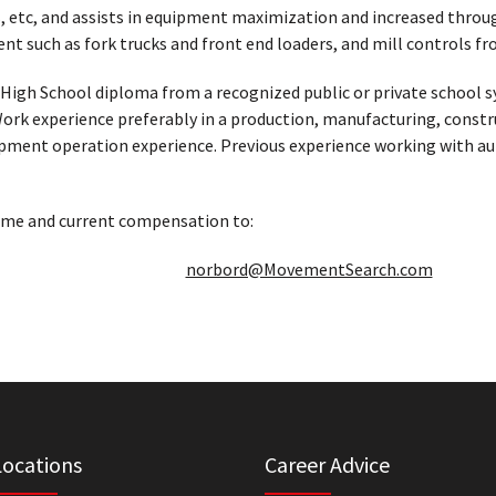
, etc, and assists in equipment maximization and increased throug
nt such as fork trucks and front end loaders, and mill controls 
High School diploma from a recognized public or private school 
Work experience preferably in a production, manufacturing, constr
uipment operation experience. Previous experience working with 
ume and current compensation to:
norbord@MovementSearch.com
Locations
Career Advice