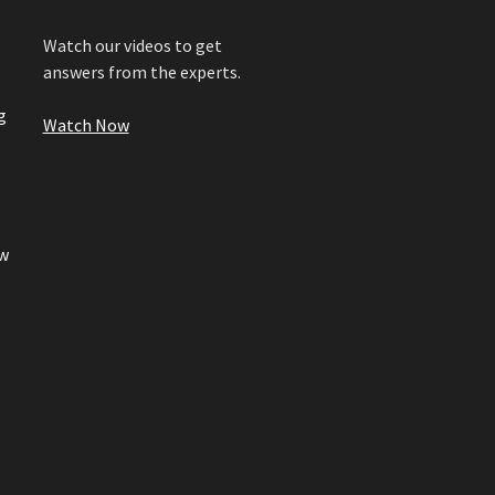
Watch our videos to get
answers from the experts.
g
Watch Now
w