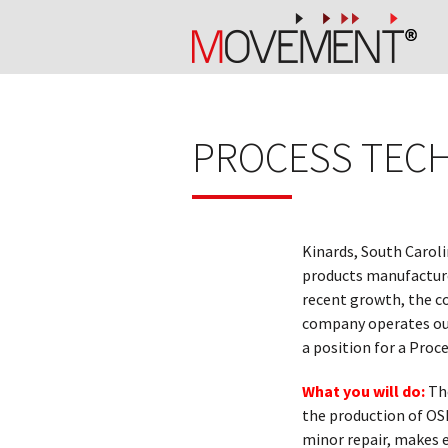
PROCESS TECH
Kinards, South Carol
products manufacturer
recent growth, the c
company operates out
a position for a Proc
What you will do:
Th
the production of OS
minor repair, makes 