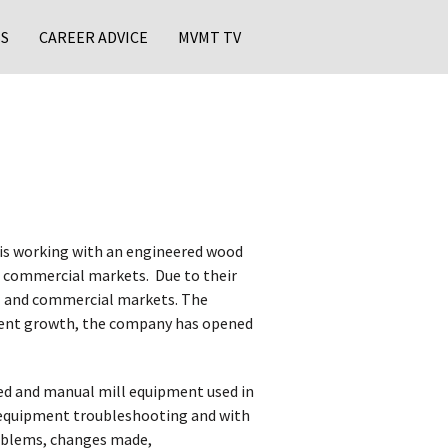
S
CAREER ADVICE
MVMT TV
is working with an engineered wood
 commercial markets. ​ Due to their
al and commercial markets. The
recent growth, the company has opened
ed and manual mill equipment used in
n equipment troubleshooting and with
roblems, changes made,