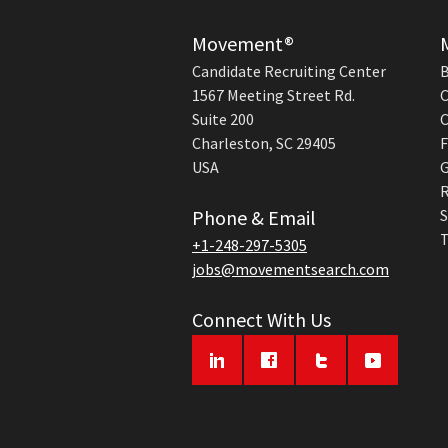
Movement®
Candidate Recruiting Center
B
1567 Meeting Street Rd.
C
Suite 200
C
Charleston, SC 29405
F
USA
G
R
Phone & Email
S
T
+1-248-297-5305
jobs@movementsearch.com
Connect With Us