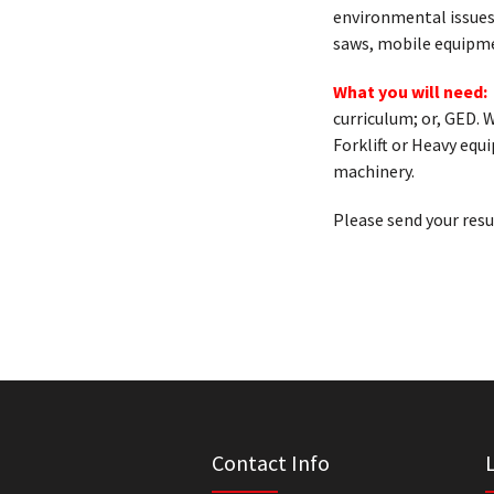
environmental issues
saws, mobile equipme
What you will need:
curriculum; or, GED. 
Forklift or Heavy eq
machinery.
Please send your res
Contact Info