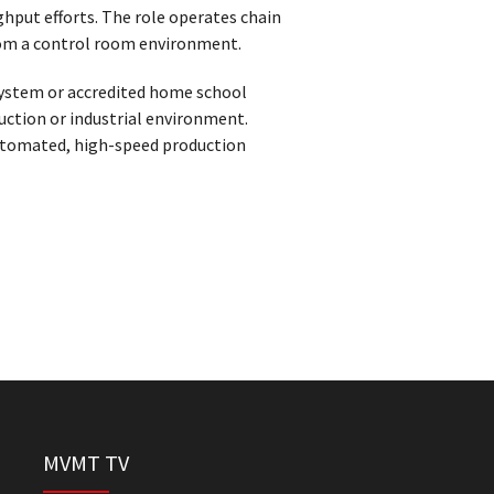
hput efforts. The role operates chain
from a control room environment.
system or accredited home school
uction or industrial environment.
automated, high-speed production
MVMT TV