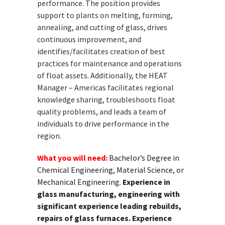
performance. The position provides
support to plants on melting, forming,
annealing, and cutting of glass, drives
continuous improvement, and
identifies/facilitates creation of best
practices for maintenance and operations
of float assets. Additionally, the HEAT
Manager – Americas facilitates regional
knowledge sharing, troubleshoots float
quality problems, and leads a team of
individuals to drive performance in the
region.
What you will need:
Bachelor’s Degree in
Chemical Engineering, Material Science, or
Mechanical Engineering.
Experience in
glass manufacturing, engineering with
significant experience leading rebuilds,
repairs of glass furnaces. Experience