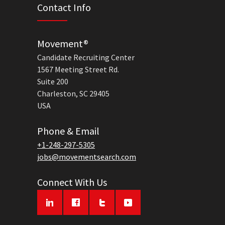
Contact Info
Movement®
Candidate Recruiting Center
1567 Meeting Street Rd.
Suite 200
Charleston, SC 29405
USA
Phone & Email
+1-248-297-5305
jobs@movementsearch.com
Connect With Us