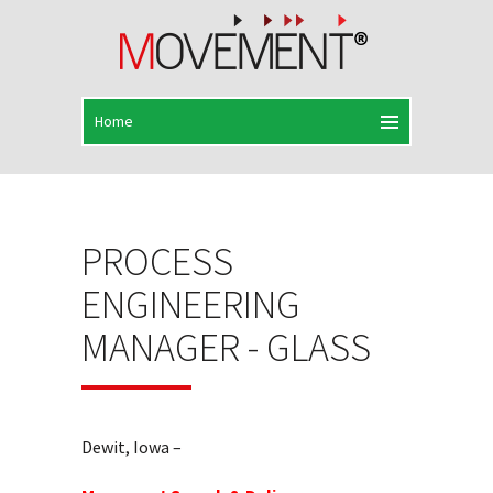
PROCESS
ENGINEERING
MANAGER - GLASS
Dewit, Iowa –