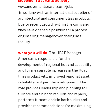
Movement Search & Delivery
www.movementsearch.com/jobs
is working with an international supplier of
architectural and consumer glass products.
Due to recent growth within the company,
they have opened a position for a process
engineering manager over their glass
facility .
What you will do:
The HEAT Manager –
Americas is responsible for the
development of regional hot end capability
and for measurable increases in the float
lines productivity, improved regional asset
reliability, and people development. The
role provides leadership and planning for
furnace and tin bath rebuilds and repairs,
performs furnace and tin bath audits and
provides recommendations for maximizing