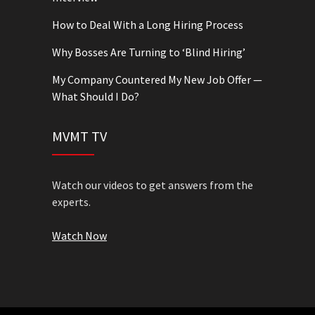
How to Deal With a Long Hiring Process
Why Bosses Are Turning to ‘Blind Hiring’
My Company Countered My New Job Offer —
What Should I Do?
MVMT TV
Watch our videos to get answers from the
experts.
Watch Now