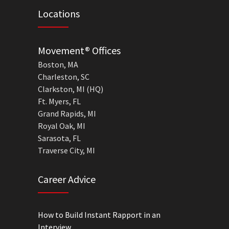
Locations
Movement® Offices
Boston, MA
Charleston, SC
Clarkston, MI (HQ)
Ft. Myers, FL
Grand Rapids, MI
Royal Oak, MI
Sarasota, FL
Traverse City, MI
Career Advice
How to Build Instant Rapport in an
Interview