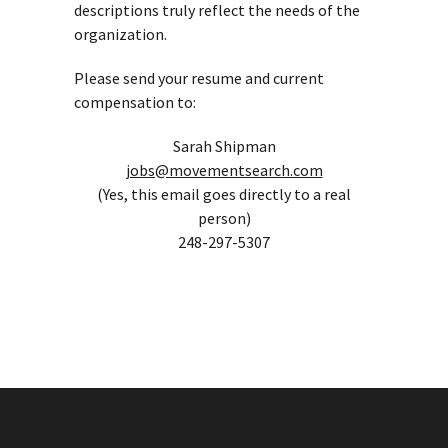
descriptions truly reflect the needs of the
organization.
Please send your resume and current
compensation to:
Sarah Shipman
jobs@movementsearch.com
(Yes, this email goes directly to a real
person)
248-297-5307