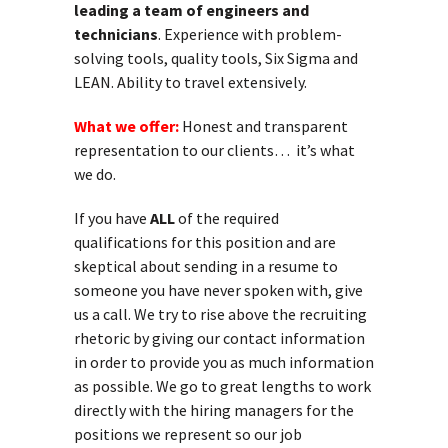
leading a team of engineers and
technicians
. Experience with problem-
solving tools, quality tools, Six Sigma and
LEAN. Ability to travel extensively.
What we offer:
Honest and transparent
representation to our clients… it’s what
we do.
If you have
ALL
of the required
qualifications for this position and are
skeptical about sending in a resume to
someone you have never spoken with, give
us a call. We try to rise above the recruiting
rhetoric by giving our contact information
in order to provide you as much information
as possible. We go to great lengths to work
directly with the hiring managers for the
positions we represent so our job