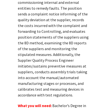
commissioning internal and external
entities to remedy faults. The position
sends a complaint notice informing of the
quality deviation at the supplier, records
the costs incurred with the complaint and
forwarding to Controlling, and evaluates
position statements of the suppliers using
the 8D method, examining the 8D reports
of the suppliers and monitoring the
stipulated measures. Additionally, the
Supplier Quality Process Engineer
initiates/sustains preventive measures at
suppliers, conducts assembly trials taking
into account the manual/automated
manufacturing stages or processes, and
calibrates test and measuring devices in
accordance with test regulations.
What you will need:
Bachelor’s Degree in