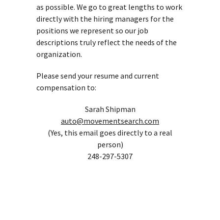
as possible. We go to great lengths to work
directly with the hiring managers for the
positions we represent so our job
descriptions truly reflect the needs of the
organization.
Please send your resume and current
compensation to:
Sarah Shipman
auto@movementsearch.com
(Yes, this email goes directly to a real
person)
248-297-5307