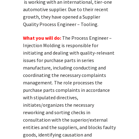
is working with an international, tier-one
automotive supplier. Due to their recent
growth, they have opened a Supplier
Quality Process Engineer – Tooling.
What you will do:
The Process Engineer –
Injection Molding is responsible for
initiating and dealing with quality-relevant
issues for purchase parts in series
manufacture, including conducting and
coordinating the necessary complaints
management. The role processes the
purchase parts complaints in accordance
with stipulated directives,
initiates/organizes the necessary
reworking and sorting checks in
consultation with the superior/external
entities and the suppliers, and blocks faulty
goods, identifying causation and