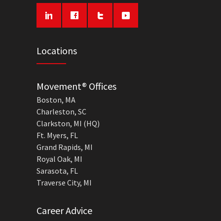
Locations
Movement® Offices
Boston, MA
Charleston, SC
Clarkston, MI (HQ)
Ft. Myers, FL
Grand Rapids, MI
Royal Oak, MI
Sarasota, FL
Traverse City, MI
Career Advice