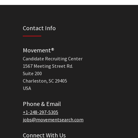
Contact Info
Movement®
Candidate Recruiting Center
1567 Meeting Street Rd.
Suite 200
Charleston, SC 29405
USA
Phone & Email
+1-248-297-5305
jobs@movementsearch.com
Connect With Us