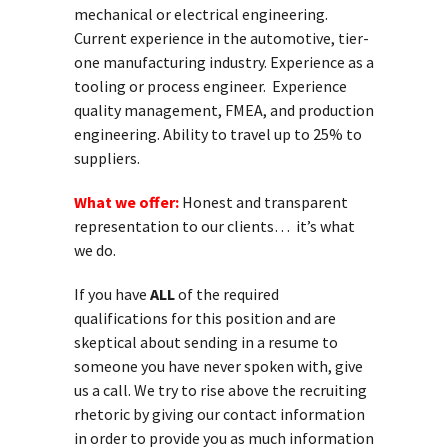
mechanical or electrical engineering.
Current experience in the automotive, tier-
one manufacturing industry. Experience as a
tooling or process engineer. Experience
quality management, FMEA, and production
engineering. Ability to travel up to 25% to
suppliers.
What we offer:
Honest and transparent
representation to our clients… it’s what
we do.
If you have
ALL
of the required
qualifications for this position and are
skeptical about sending in a resume to
someone you have never spoken with, give
us a call. We try to rise above the recruiting
rhetoric by giving our contact information
in order to provide you as much information