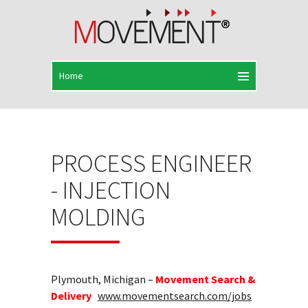
PROCESS ENGINEER
- INJECTION
MOLDING
Plymouth, Michigan –
Movement Search &
Delivery
www.movementsearch.com/jobs