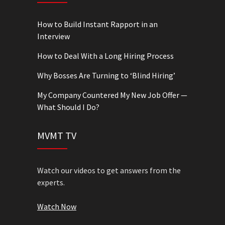
How to Build Instant Rapport in an
Interview
How to Deal With a Long Hiring Process
Why Bosses Are Turning to ‘Blind Hiring’
My Company Countered My New Job Offer —
What Should I Do?
MVMT TV
Watch our videos to get answers from the
experts.
Watch Now