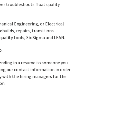
eer troubleshoots float quality
anical Engineering, or Electrical
builds, repairs, transitions.
quality tools, Six Sigma and LEAN.
o.
 sending in a resume to someone you
iving our contact information in order
y with the hiring managers for the
on.