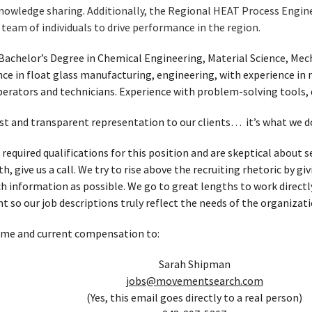
knowledge sharing. Additionally, the Regional HEAT Process Engin
team of individuals to drive performance in the region.
Bachelor’s Degree in Chemical Engineering, Material Science, Mech
ce in float glass manufacturing, engineering, with experience in re
erators and technicians. Experience with problem-solving tools, 
t and transparent representation to our clients… it’s what we d
 required qualifications for this position and are skeptical about
, give us a call. We try to rise above the recruiting rhetoric by g
h information as possible. We go to great lengths to work directl
t so our job descriptions truly reflect the needs of the organizati
ume and current compensation to:
Sarah Shipman
jobs@movementsearch.com
(Yes, this email goes directly to a real person)