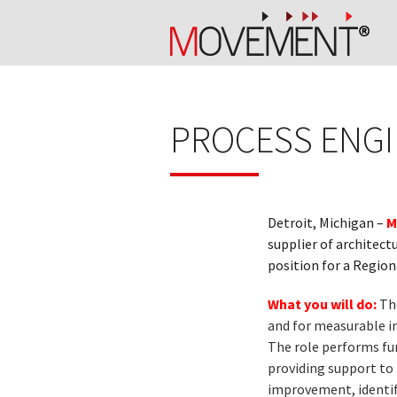
PROCESS ENGI
Detroit, Michigan –
M
supplier of architec
position for a Regio
What you will do:
Th
and for measurable in
The role performs fu
providing support to 
improvement, identifi