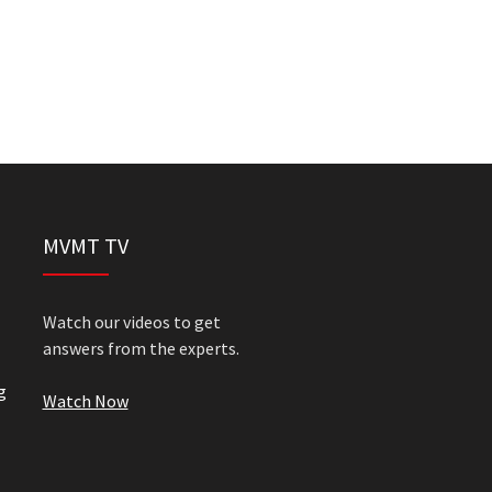
MVMT TV
Watch our videos to get
answers from the experts.
g
Watch Now