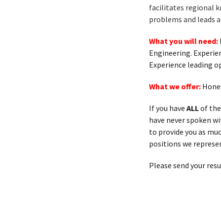
facilitates regional 
problems and leads a 
What you will need:
Engineering. Experien
Experience leading op
What we offer:
Hones
If you have
ALL
of the
have never spoken with
to provide you as muc
positions we represen
Please send your res