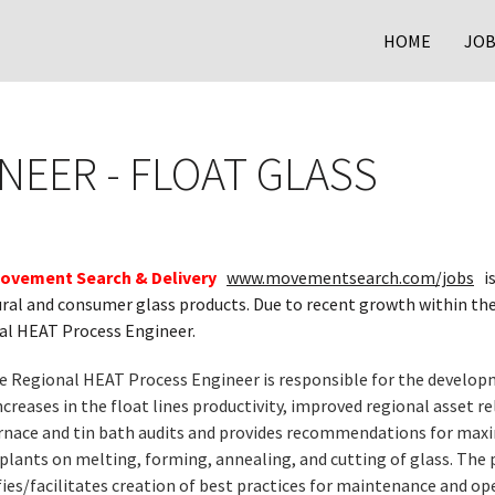
HOME
JOB
NEER - FLOAT GLASS
ovement Search & Delivery
www.movementsearch.com/jobs
is
tural and consumer glass products. Due to recent growth within t
nal HEAT Process Engineer.
e Regional HEAT Process Engineer is responsible for the developm
creases in the float lines productivity, improved regional asset r
rnace and tin bath audits and provides recommendations for max
plants on melting, forming, annealing, and cutting of glass. The 
es/facilitates creation of best practices for maintenance and ope