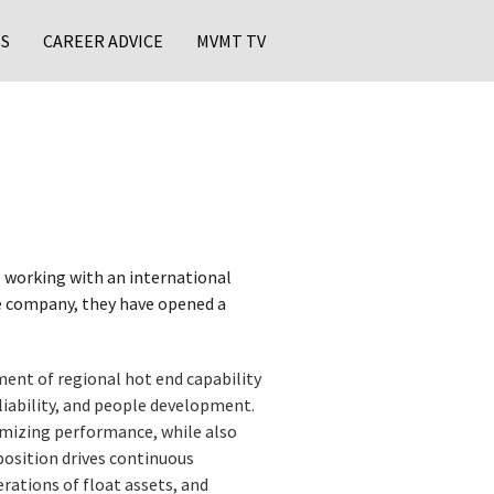
S
CAREER ADVICE
MVMT TV
 working with an international
he company, they have opened a
ent of regional hot end capability
eliability, and people development.
imizing performance, while also
position drives continuous
rations of float assets, and