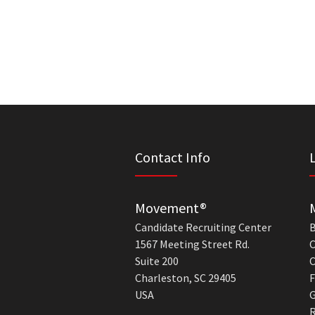
Contact Info
Movement®
Candidate Recruiting Center
B
1567 Meeting Street Rd.
C
Suite 200
C
Charleston, SC 29405
F
USA
G
R