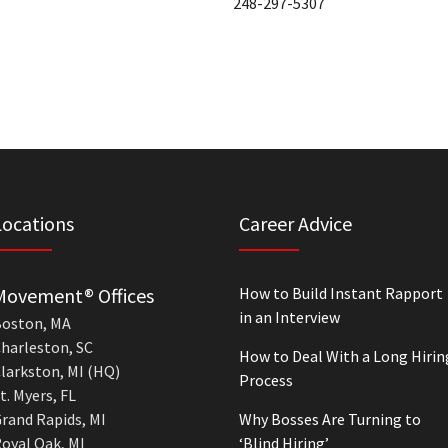
248-297-5307
Locations
Career Advice
Movement® Offices
How to Build Instant Rapport
in an Interview
oston, MA
harleston, SC
How to Deal With a Long Hirin
larkston, MI (HQ)
Process
t. Myers, FL
rand Rapids, MI
Why Bosses Are Turning to
oyal Oak, MI
‘Blind Hiring’