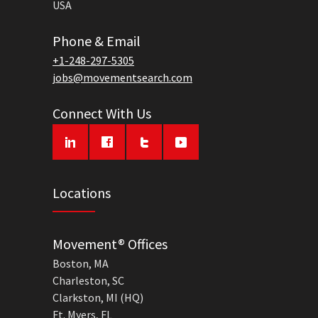
USA
Phone & Email
+1-248-297-5305
jobs@movementsearch.com
Connect With Us
Locations
Movement® Offices
Boston, MA
Charleston, SC
Clarkston, MI (HQ)
Ft. Myers, FL