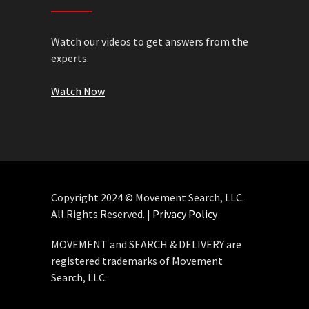
Watch our videos to get answers from the
experts.
Watch Now
Copyright 2024 © Movement Search, LLC.
All Rights Reserved. |
Privacy Policy
MOVEMENT and SEARCH & DELIVERY are
registered trademarks of Movement
Search, LLC.