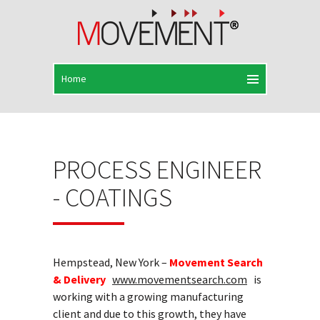
PROCESS ENGINEER
- COATINGS
Hempstead, New York –
Movement Search
& Delivery
www.movementsearch.com
is
working with a growing manufacturing
client and due to this growth, they have