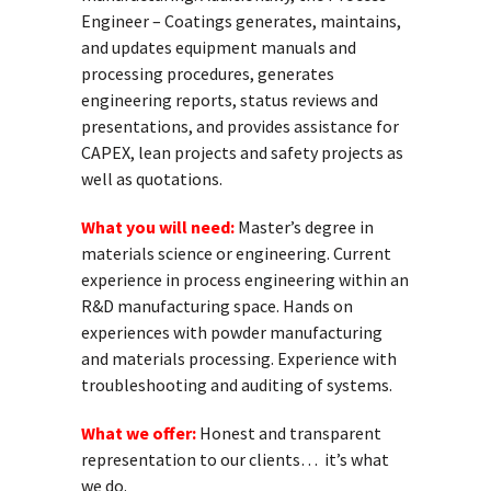
Engineer – Coatings generates, maintains,
and updates equipment manuals and
processing procedures, generates
engineering reports, status reviews and
presentations, and provides assistance for
CAPEX, lean projects and safety projects as
well as quotations.
What you will need:
Master’s degree in
materials science or engineering. Current
experience in process engineering within an
R&D manufacturing space. Hands on
experiences with powder manufacturing
and materials processing. Experience with
troubleshooting and auditing of systems.
What we offer:
Honest and transparent
representation to our clients… it’s what
we do.