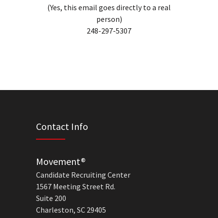
(Yes, this email goes directly to a real
person)
248-297-5307
Contact Info
Movement®
Candidate Recruiting Center
1567 Meeting Street Rd.
Suite 200
Charleston, SC 29405