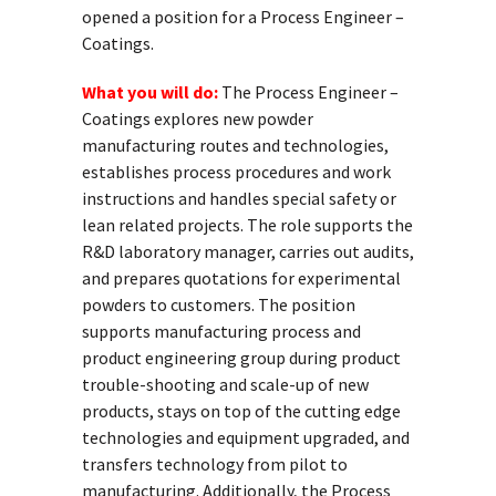
opened a position for a Process Engineer –
Coatings.
What you will do:
The Process Engineer –
Coatings explores new powder
manufacturing routes and technologies,
establishes process procedures and work
instructions and handles special safety or
lean related projects. The role supports the
R&D laboratory manager, carries out audits,
and prepares quotations for experimental
powders to customers. The position
supports manufacturing process and
product engineering group during product
trouble-shooting and scale-up of new
products, stays on top of the cutting edge
technologies and equipment upgraded, and
transfers technology from pilot to
manufacturing. Additionally, the Process