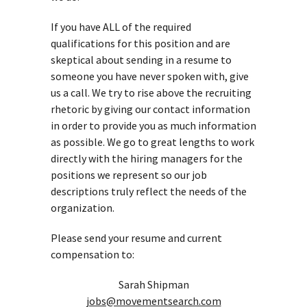
If you have ALL of the required
qualifications for this position and are
skeptical about sending in a resume to
someone you have never spoken with, give
us a call. We try to rise above the recruiting
rhetoric by giving our contact information
in order to provide you as much information
as possible. We go to great lengths to work
directly with the hiring managers for the
positions we represent so our job
descriptions truly reflect the needs of the
organization.
Please send your resume and current
compensation to:
Sarah Shipman
jobs@movementsearch.com