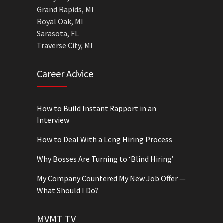
Grand Rapids, MI
Royal Oak, MI
Sarasota, FL
Traverse City, MI
Career Advice
How to Build Instant Rapport in an
Interview
How to Deal With a Long Hiring Process
Why Bosses Are Turning to ‘Blind Hiring’
My Company Countered My New Job Offer —
What Should I Do?
MVMT TV