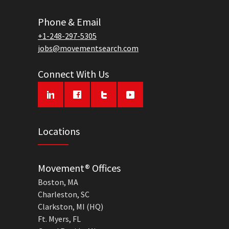
Phone & Email
+1-248-297-5305
jobs@movementsearch.com
Connect With Us
Locations
Movement® Offices
Boston, MA
Charleston, SC
Clarkston, MI (HQ)
Ft. Myers, FL