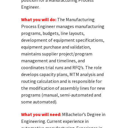
position for a Manufacturing Process
Engineer.
What you will do:
The Manufacturing
Process Engineer manages manufacturing
programs, budgets, line layouts,
development of equipment specifications,
equipment purchase and validation,
maintains supplier project/program
management and timelines, and
coordinates trial runs and RFQ’s. The role
develops capacity plans, MTM analysis and
routing calculation and is responsible for
the modification of assembly lines for new
programs (manual, semi-automated and
some automated).
What you will need:
MBachelor’s Degree in
Engineering. Current experience in