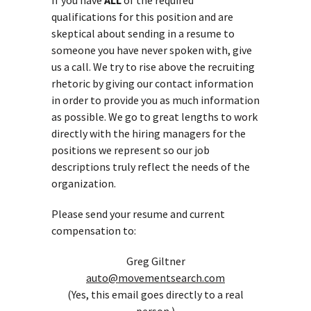
If you have
ALL
of the required
qualifications for this position and are
skeptical about sending in a resume to
someone you have never spoken with, give
us a call. We try to rise above the recruiting
rhetoric by giving our contact information
in order to provide you as much information
as possible. We go to great lengths to work
directly with the hiring managers for the
positions we represent so our job
descriptions truly reflect the needs of the
organization.
Please send your resume and current
compensation to:
Greg Giltner
auto@movementsearch.com
(Yes, this email goes directly to a real