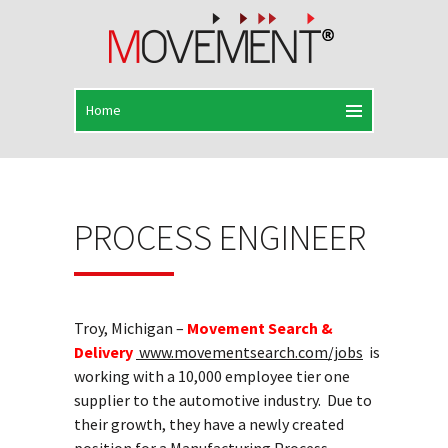
PROCESS ENGINEER
Troy, Michigan –
Movement Search &
Delivery
www.movementsearch.com/jobs
is
working with a 10,000 employee tier one
supplier to the automotive industry. Due to
their growth, they have a newly created