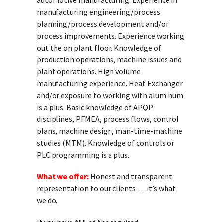
automotive manufacturing. Experience in
manufacturing engineering/process
planning/process development and/or
process improvements. Experience working
out the on plant floor. Knowledge of
production operations, machine issues and
plant operations. High volume
manufacturing experience. Heat Exchanger
and/or exposure to working with aluminum
is a plus. Basic knowledge of APQP
disciplines, PFMEA, process flows, control
plans, machine design, man-time-machine
studies (MTM). Knowledge of controls or
PLC programming is a plus.
What we offer:
Honest and transparent
representation to our clients… it’s what
we do.