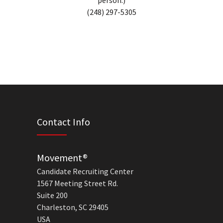
person.)
(248) 297-5305
Contact Info
Movement®
Candidate Recruiting Center
1567 Meeting Street Rd.
Suite 200
Charleston, SC 29405
USA