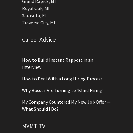
Grand Rapids, MI
Royal Oak, MI
Sarasota, FL
Traverse City, MI
Career Advice
How to Build Instant Rapport in an
Interview
How to Deal With a Long Hiring Process
Why Bosses Are Turning to ‘Blind Hiring’
My Company Countered My New Job Offer —
What Should I Do?
MVMT TV