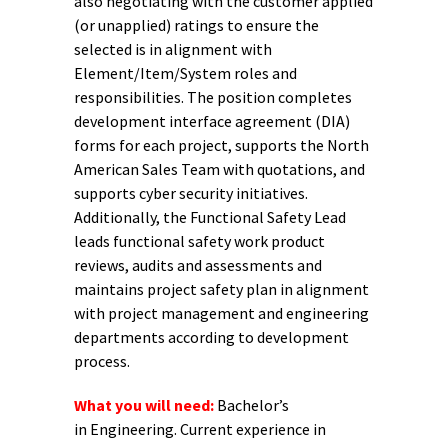
also negotiating with the customer applied
(or unapplied) ratings to ensure the
selected is in alignment with
Element/Item/System roles and
responsibilities. The position completes
development interface agreement (DIA)
forms for each project, supports the North
American Sales Team with quotations, and
supports cyber security initiatives.
Additionally, the Functional Safety Lead
leads functional safety work product
reviews, audits and assessments and
maintains project safety plan in alignment
with project management and engineering
departments according to development
process.
What you will need:
Bachelor’s
in Engineering. Current experience in