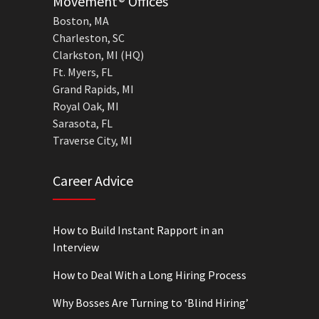
Movement® Offices
Boston, MA
Charleston, SC
Clarkston, MI (HQ)
Ft. Myers, FL
Grand Rapids, MI
Royal Oak, MI
Sarasota, FL
Traverse City, MI
Career Advice
How to Build Instant Rapport in an
Interview
How to Deal With a Long Hiring Process
Why Bosses Are Turning to ‘Blind Hiring’