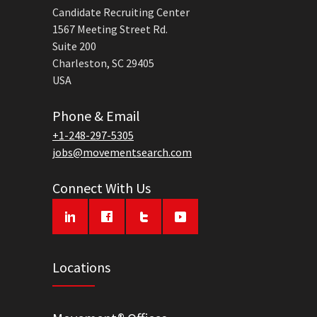
Candidate Recruiting Center
1567 Meeting Street Rd.
Suite 200
Charleston, SC 29405
USA
Phone & Email
+1-248-297-5305
jobs@movementsearch.com
Connect With Us
Locations