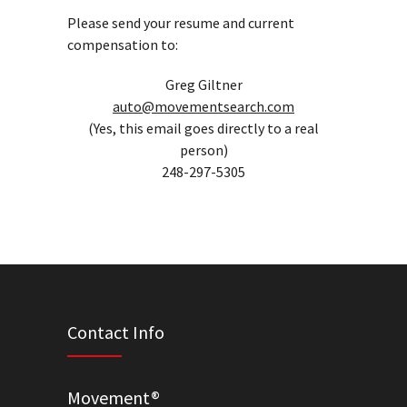
Please send your resume and current
compensation to:
Greg Giltner
auto@movementsearch.com
(Yes, this email goes directly to a real
person)
248-297-5305
Contact Info
Movement®