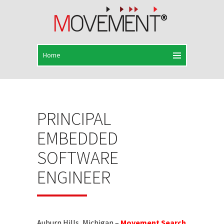
PRINCIPAL
EMBEDDED
SOFTWARE
ENGINEER
Auburn Hills, Michigan –
Movement Search