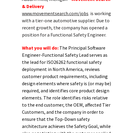
& Delivery
www.movementsearch.com/jobs
is working
with a tier-one automotive supplier. Due to
recent growth, the company has opened a
position for a Functional Safety Engineer.
What you will do:
The Principal Software
Engineer-Functional Safety Lead serves as
the lead for ISO26262 functional safety
deployment in North America, reviews
customer product requirements, including
design elements where safety is (or may be)
required, and identifies core product design
elements. The role identifies risks relative
to the end customer, the OEM, affected Tier
Customers, and the company in order to
ensure that the Top-Down safety
architecture achieves the Safety Goal, while