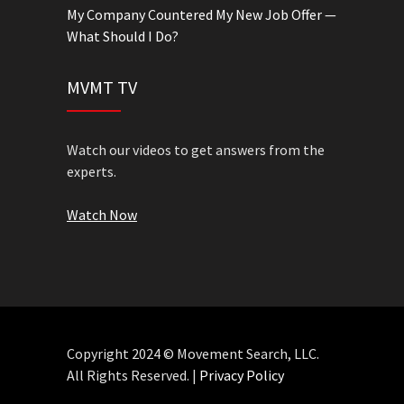
My Company Countered My New Job Offer —
What Should I Do?
MVMT TV
Watch our videos to get answers from the
experts.
Watch Now
Copyright 2024 © Movement Search, LLC.
All Rights Reserved. |
Privacy Policy