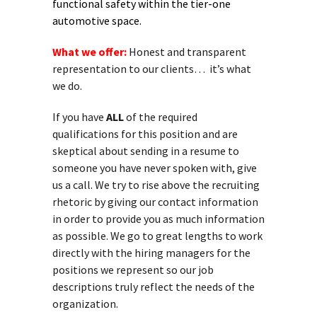
functional safety within the tier-one
automotive space.
What we offer:
Honest and transparent
representation to our clients… it’s what
we do.
If you have
ALL
of the required
qualifications for this position and are
skeptical about sending in a resume to
someone you have never spoken with, give
us a call. We try to rise above the recruiting
rhetoric by giving our contact information
in order to provide you as much information
as possible. We go to great lengths to work
directly with the hiring managers for the
positions we represent so our job
descriptions truly reflect the needs of the
organization.