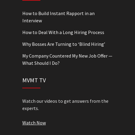
How to Build Instant Rapport in an
Interview
How to Deal With a Long Hiring Process
Why Bosses Are Turning to ‘Blind Hiring’
My Company Countered My New Job Offer —
What Should I Do?
MVMT TV
Watch our videos to get answers from the
experts.
Watch Now