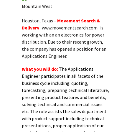
Mountain West
Houston, Texas –
Movement Search &
Delivery
www.movementsearch.com
is
working with an an electronics for power
distribution. Due to their recent growth,
the company has opened a position for an
Applications Engineer.
What you will do:
The Applications
Engineer participates in all facets of the
business cycle including: quoting,
forecasting, preparing technical literature,
presenting product features and benefits,
solving technical and commercial issues
etc. The role assists the sales department
with product support including technical
presentations, proper application of our