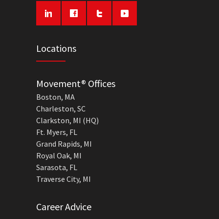
Locations
Movement® Offices
Boston, MA
Charleston, SC
Clarkston, MI (HQ)
Ft. Myers, FL
Grand Rapids, MI
Royal Oak, MI
Sarasota, FL
Traverse City, MI
Career Advice