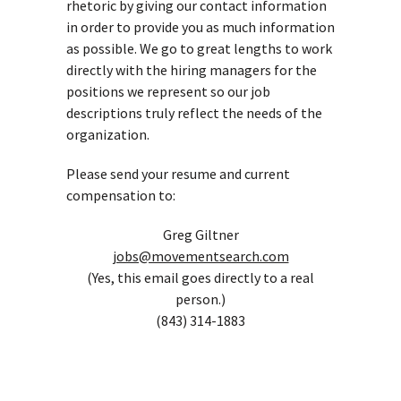
rhetoric by giving our contact information
in order to provide you as much information
as possible. We go to great lengths to work
directly with the hiring managers for the
positions we represent so our job
descriptions truly reflect the needs of the
organization.
Please send your resume and current
compensation to:
Greg Giltner
jobs@movementsearch.com
(Yes, this email goes directly to a real
person.)
(843) 314-1883