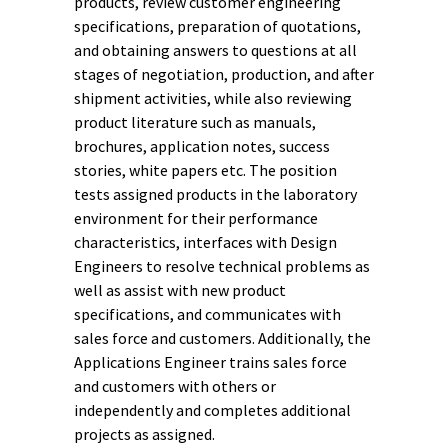
products, review customer engineering
specifications, preparation of quotations,
and obtaining answers to questions at all
stages of negotiation, production, and after
shipment activities, while also reviewing
product literature such as manuals,
brochures, application notes, success
stories, white papers etc. The position
tests assigned products in the laboratory
environment for their performance
characteristics, interfaces with Design
Engineers to resolve technical problems as
well as assist with new product
specifications, and communicates with
sales force and customers. Additionally, the
Applications Engineer trains sales force
and customers with others or
independently and completes additional
projects as assigned.