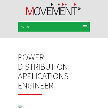
POWER
DISTRIBUTION
APPLICATIONS
ENGINEER