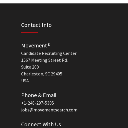
Contact Info
Movement®
Candidate Recruiting Center
1567 Meeting Street Rd.
Suite 200
Charleston, SC 29405
USA
Phone & Email
+1-248-297-5305
jobs@movementsearch.com
Connect With Us