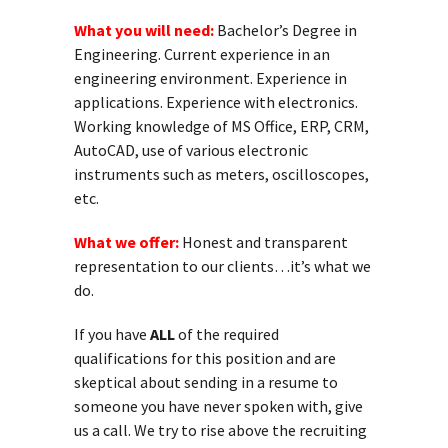
What you will need:
Bachelor’s Degree in
Engineering. Current experience in an
engineering environment. Experience in
applications. Experience with electronics.
Working knowledge of MS Office, ERP, CRM,
AutoCAD, use of various electronic
instruments such as meters, oscilloscopes,
etc.
What we offer:
Honest and transparent
representation to our clients…it’s what we
do.
If you have
ALL
of the required
qualifications for this position and are
skeptical about sending in a resume to
someone you have never spoken with, give
us a call. We try to rise above the recruiting