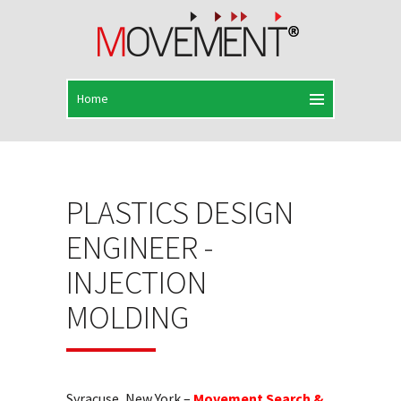
PLASTICS DESIGN
ENGINEER -
INJECTION
MOLDING
Syracuse, New York –
Movement Search &