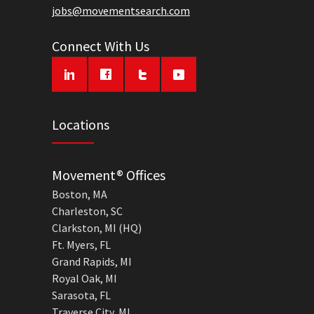
jobs@movementsearch.com
Connect With Us
Locations
Movement® Offices
Boston, MA
Charleston, SC
Clarkston, MI (HQ)
Ft. Myers, FL
Grand Rapids, MI
Royal Oak, MI
Sarasota, FL
Traverse City, MI