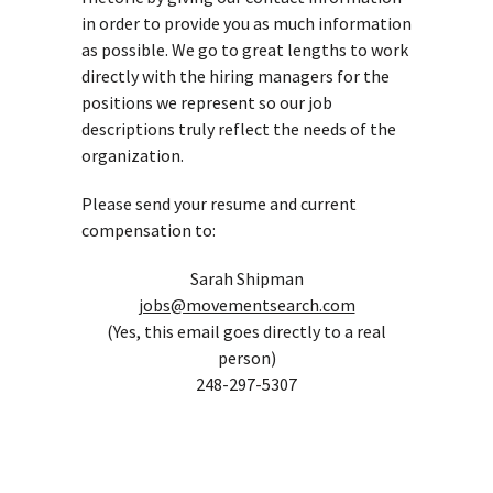
in order to provide you as much information
as possible. We go to great lengths to work
directly with the hiring managers for the
positions we represent so our job
descriptions truly reflect the needs of the
organization.
Please send your resume and current
compensation to:
Sarah Shipman
jobs@movementsearch.com
(Yes, this email goes directly to a real
person)
248-297-5307