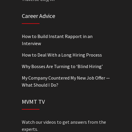
Career Advice
How to Build Instant Rapport in an
Interview
How to Deal With a Long Hiring Process
Why Bosses Are Turning to ‘Blind Hiring’
My Company Countered My New Job Offer —
What Should I Do?
MVMT TV
Watch our videos to get answers from the
experts.