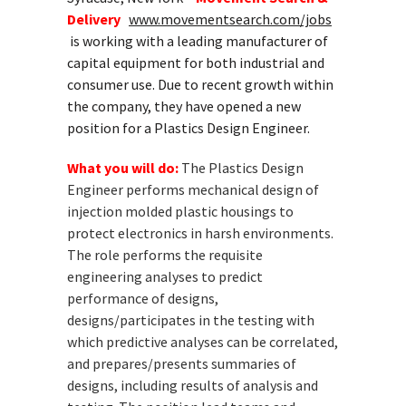
Delivery
www.movementsearch.com/jobs
is working with a leading manufacturer of
capital equipment for both industrial and
consumer use. Due to recent growth within
the company, they have opened a new
position for a Plastics Design Engineer.
What you will do:
The Plastics Design
Engineer performs mechanical design of
injection molded plastic housings to
protect electronics in harsh environments.
The role performs the requisite
engineering analyses to predict
performance of designs,
designs/participates in the testing with
which predictive analyses can be correlated,
and prepares/presents summaries of
designs, including results of analysis and