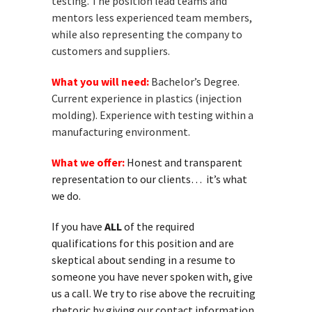
testing. The position lead teams and
mentors less experienced team members,
while also representing the company to
customers and suppliers.
What you will need:
Bachelor’s Degree.
Current experience in plastics (injection
molding). Experience with testing within a
manufacturing environment.
What we offer:
Honest and transparent
representation to our clients… it’s what
we do.
If you have
ALL
of the required
qualifications for this position and are
skeptical about sending in a resume to
someone you have never spoken with, give
us a call. We try to rise above the recruiting
rhetoric by giving our contact information