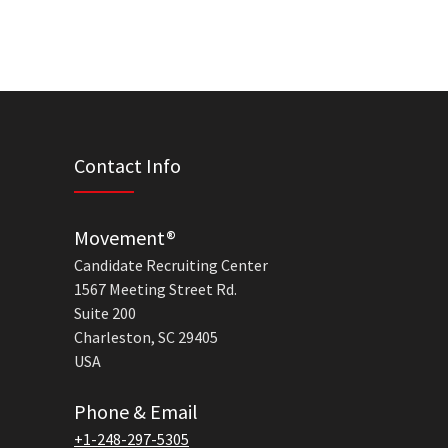
Contact Info
Movement®
Candidate Recruiting Center
1567 Meeting Street Rd.
Suite 200
Charleston, SC 29405
USA
Phone & Email
+1-248-297-5305