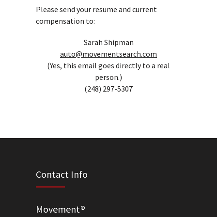
Please send your resume and current
compensation to:
Sarah Shipman
auto@movementsearch.com
(Yes, this email goes directly to a real
person.)
(248) 297-5307
Contact Info
Movement®