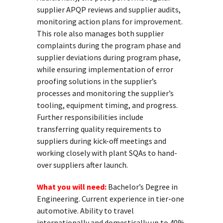
supplier APQP reviews and supplier audits,
monitoring action plans for improvement.
This role also manages both supplier
complaints during the program phase and
supplier deviations during program phase,
while ensuring implementation of error
proofing solutions in the supplier’s
processes and monitoring the supplier’s
tooling, equipment timing, and progress.
Further responsibilities include
transferring quality requirements to
suppliers during kick-off meetings and
working closely with plant SQAs to hand-
over suppliers after launch.
What you will need:
Bachelor’s Degree in
Engineering. Current experience in tier-one
automotive. Ability to travel
internationally and domestically up to 40%.