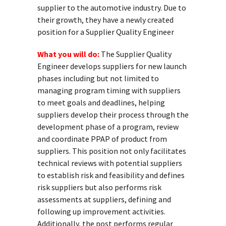
supplier to the automotive industry. Due to
their growth, they have a newly created
position for a Supplier Quality Engineer
What you will do:
The Supplier Quality
Engineer develops suppliers for new launch
phases including but not limited to
managing program timing with suppliers
to meet goals and deadlines, helping
suppliers develop their process through the
development phase of a program, review
and coordinate PPAP of product from
suppliers. This position not only facilitates
technical reviews with potential suppliers
to establish risk and feasibility and defines
risk suppliers but also performs risk
assessments at suppliers, defining and
following up improvement activities.
Additionally, the post performs regular