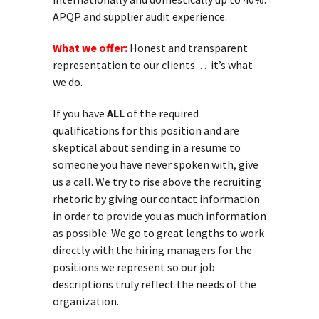
APQP and supplier audit experience.
What we offer:
Honest and transparent
representation to our clients… it’s what
we do.
If you have
ALL
of the required
qualifications for this position and are
skeptical about sending in a resume to
someone you have never spoken with, give
us a call. We try to rise above the recruiting
rhetoric by giving our contact information
in order to provide you as much information
as possible. We go to great lengths to work
directly with the hiring managers for the
positions we represent so our job
descriptions truly reflect the needs of the
organization.