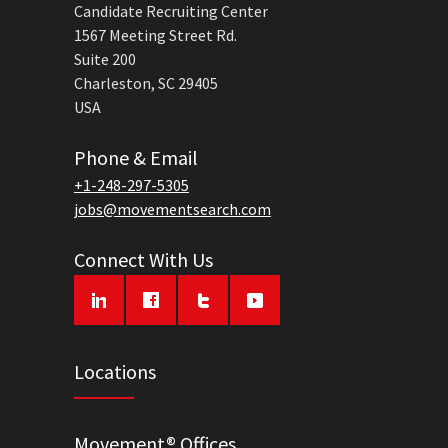
Candidate Recruiting Center
1567 Meeting Street Rd.
Suite 200
Charleston, SC 29405
USA
Phone & Email
+1-248-297-5305
jobs@movementsearch.com
Connect With Us
Locations
Movement® Offices