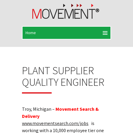
PLANT SUPPLIER
QUALITY ENGINEER
Troy, Michigan –
Movement Search &
Delivery
www.movementsearch.com/jobs
is
working with a 10,000 employee tier one