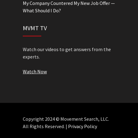
My Company Countered My New Job Offer —
What Should I Do?
MVMT TV
Watch our videos to get answers from the
experts.
Watch Now
Copyright 2024 © Movement Search, LLC.
All Rights Reserved. |
Privacy Policy