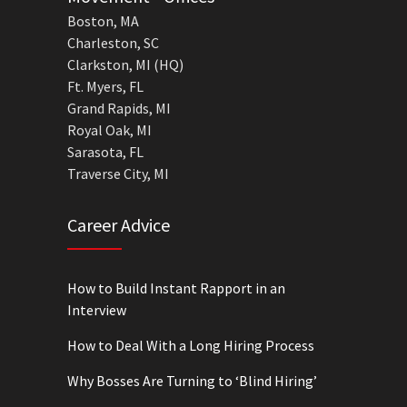
Boston, MA
Charleston, SC
Clarkston, MI (HQ)
Ft. Myers, FL
Grand Rapids, MI
Royal Oak, MI
Sarasota, FL
Traverse City, MI
Career Advice
How to Build Instant Rapport in an
Interview
How to Deal With a Long Hiring Process
Why Bosses Are Turning to ‘Blind Hiring’