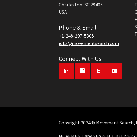
Charleston, SC 29405
F
USA
G
R
Phone & Email
S
T
+1-248-297-5305
jobs@movementsearch.com
Connect With Us
Copyright 2024 © Movement Search, LL
MOVEMENT and SEARCH & DELIVERY ar