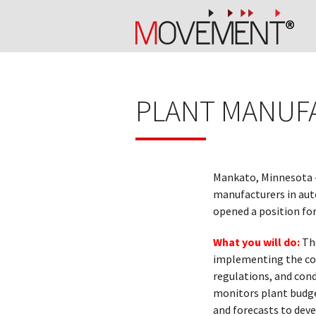
PLANT MANUF
Mankato, Minnesota 
manufacturers in aut
opened a position fo
What you will do:
The
implementing the com
regulations, and cond
monitors plant budge
and forecasts to dev