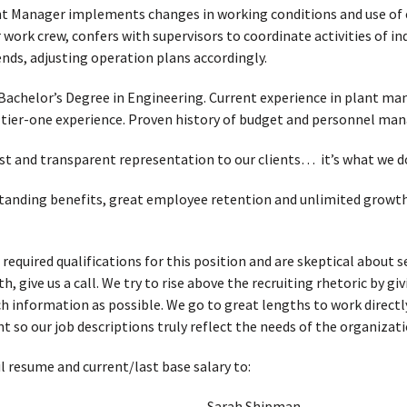
ant Manager implements changes in working conditions and use of e
work crew, confers with supervisors to coordinate activities of in
ends, adjusting operation plans accordingly.
Bachelor’s Degree in Engineering. Current experience in plant 
tier-one experience. Proven history of budget and personnel ma
t and transparent representation to our clients… it’s what we d
standing benefits, great employee retention and unlimited growth p
 required qualifications for this position and are skeptical about
, give us a call. We try to rise above the recruiting rhetoric by g
h information as possible. We go to great lengths to work directl
t so our job descriptions truly reflect the needs of the organizati
l resume and current/last base salary to:
Sarah Shipman