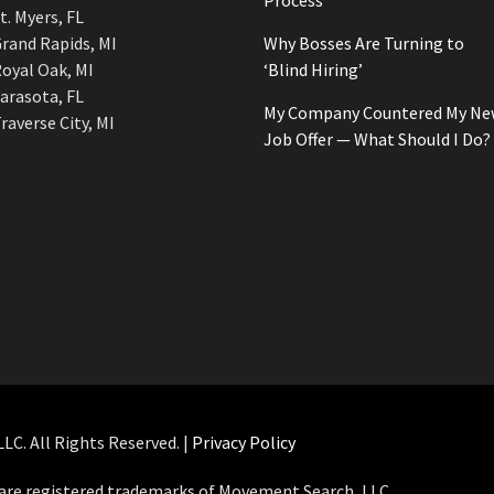
Process
t. Myers, FL
rand Rapids, MI
Why Bosses Are Turning to
oyal Oak, MI
‘Blind Hiring’
arasota, FL
My Company Countered My Ne
raverse City, MI
Job Offer — What Should I Do?
C. All Rights Reserved. |
Privacy Policy
e registered trademarks of Movement Search, LLC.