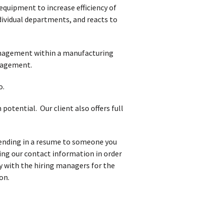
quipment to increase efficiency of
dividual departments, and reacts to
management within a manufacturing
nagement.
o.
otential. Our client also offers full
 sending in a resume to someone you
iving our contact information in order
y with the hiring managers for the
on.