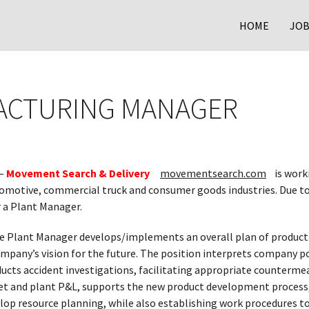
HOME
JOB
ACTURING MANAGER
–
Movement Search & Delivery
movementsearch.com
is worki
omotive, commercial truck and consumer goods industries. Due t
r a Plant Manager.
 Plant Manager develops/implements an overall plan of producti
pany’s vision for the future. The position interprets company pol
ucts accident investigations, facilitating appropriate counterme
t and plant P&L, supports the new product development process,
elop resource planning, while also establishing work procedures t