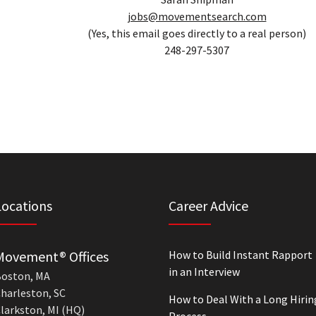
jobs@movementsearch.com
(Yes, this email goes directly to a real person)
248-297-5307
Locations
Career Advice
Movement® Offices
How to Build Instant Rapport
in an Interview
oston, MA
harleston, SC
How to Deal With a Long Hirin
larkston, MI (HQ)