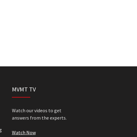
MVMT TV
Watch our videos to get
answers from the experts.
g
Watch Now