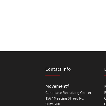
Contact Info
Movement®
Candidate Recruiting Center
B
1567 Meeting Street Rd.
C
Suite 200
C