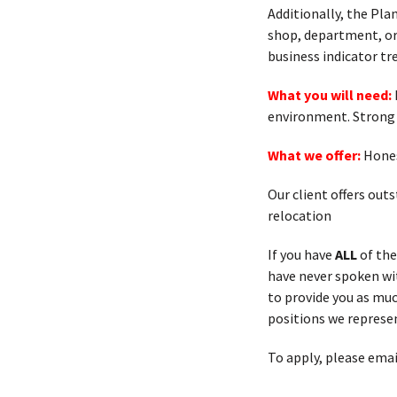
Additionally, the Pl
shop, department, or 
business indicator tr
What you will need:
environment. Strong 
What we offer:
Hones
Our client offers out
relocation
If you have
ALL
of the
have never spoken with
to provide you as muc
positions we represen
To apply, please emai