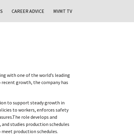
S
CAREER ADVICE
MVMT TV
ng with one of the world’s leading
o recent growth, the company has
on to support steady growth in
icies to workers, enforces safety
asures.The role develops and
 and studies production schedules
o meet production schedules.