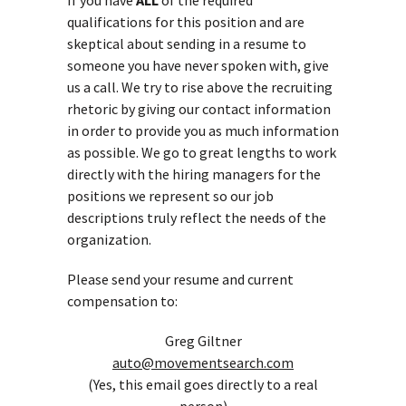
If you have
ALL
of the required
qualifications for this position and are
skeptical about sending in a resume to
someone you have never spoken with, give
us a call. We try to rise above the recruiting
rhetoric by giving our contact information
in order to provide you as much information
as possible. We go to great lengths to work
directly with the hiring managers for the
positions we represent so our job
descriptions truly reflect the needs of the
organization.
Please send your resume and current
compensation to:
Greg Giltner
auto@movementsearch.com
(Yes, this email goes directly to a real