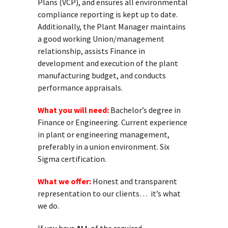
Plans (VCP), and ensures all environmental
compliance reporting is kept up to date.
Additionally, the Plant Manager maintains
a good working Union/management
relationship, assists Finance in
development and execution of the plant
manufacturing budget, and conducts
performance appraisals.
What you will need:
Bachelor’s degree in
Finance or Engineering. Current experience
in plant or engineering management,
preferably in a union environment. Six
Sigma certification.
What we offer:
Honest and transparent
representation to our clients… it’s what
we do.