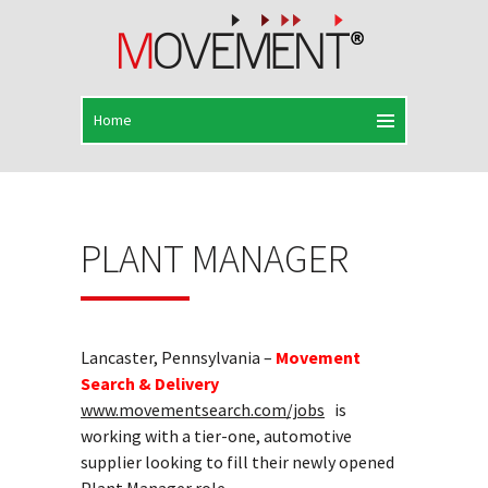
PLANT MANAGER
Lancaster, Pennsylvania –
Movement
Search & Delivery
www.movementsearch.com/jobs
is
working with a tier-one, automotive
supplier looking to fill their newly opened