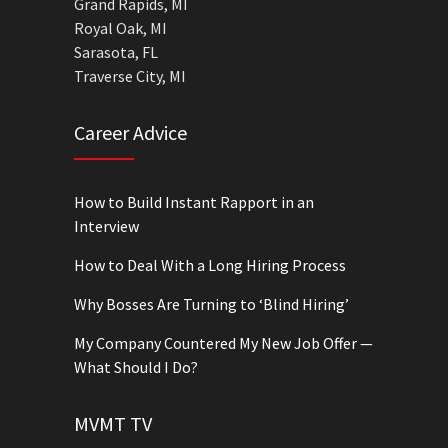
Grand Rapids, MI
Royal Oak, MI
Sarasota, FL
Traverse City, MI
Career Advice
How to Build Instant Rapport in an
Interview
How to Deal With a Long Hiring Process
Why Bosses Are Turning to ‘Blind Hiring’
My Company Countered My New Job Offer —
What Should I Do?
MVMT TV