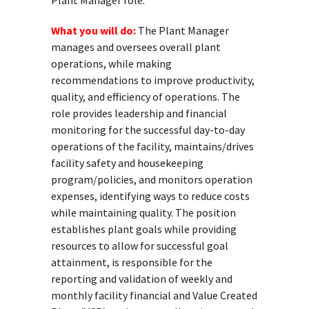
Plant Manager role.
What you will do:
The Plant Manager
manages and oversees overall plant
operations, while making
recommendations to improve productivity,
quality, and efficiency of operations. The
role provides leadership and financial
monitoring for the successful day-to-day
operations of the facility, maintains/drives
facility safety and housekeeping
program/policies, and monitors operation
expenses, identifying ways to reduce costs
while maintaining quality. The position
establishes plant goals while providing
resources to allow for successful goal
attainment, is responsible for the
reporting and validation of weekly and
monthly facility financial and Value Created