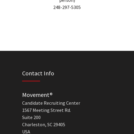
person)
248-297-5305
Contact Info
Movement®
Candidate Recruiting Center
1567 Meeting Street Rd.
Suite 200
Charleston, SC 29405
USA