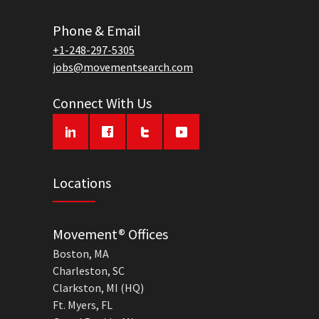
Phone & Email
+1-248-297-5305
jobs@movementsearch.com
Connect With Us
Locations
Movement® Offices
Boston, MA
Charleston, SC
Clarkston, MI (HQ)
Ft. Myers, FL