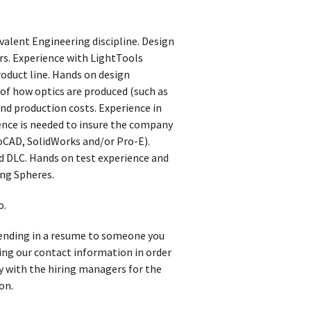
valent Engineering discipline. Design
ers. Experience with LightTools
roduct line. Hands on design
 of how optics are produced (such as
and production costs. Experience in
ience is needed to insure the company
toCAD, SolidWorks and/or Pro-E).
 DLC. Hands on test experience and
ing Spheres.
o.
 sending in a resume to someone you
iving our contact information in order
y with the hiring managers for the
on.