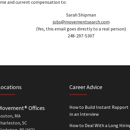
ume and current compensation to:
Sarah Shipman
jobs@movementsearch.com
(Yes, this email goes directly to a real person)
248-297-5307
Locations
Career Advice
Movement® Offices
How to Build Instant Rapport
in an Interview
oston, MA
harleston, SC
How to Deal With a Long Hirin
larkston, MI (HQ)