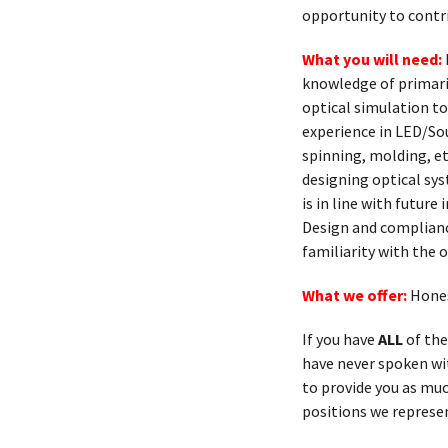
opportunity to contr
What you will need:
knowledge of primaril
optical simulation to
experience in LED/Sou
spinning, molding, et
designing optical sys
is in line with futur
Design and complianc
familiarity with the
What we offer:
Hones
If you have
ALL
of the
have never spoken with
to provide you as muc
positions we represen