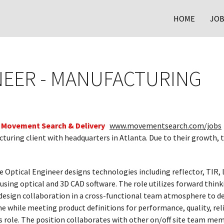
HOME
JOB
NEER - MANUFACTURING
Movement Search & Delivery
www.movementsearch.com/jobs
cturing client with headquarters in Atlanta. Due to their growth, 
e Optical Engineer designs technologies including reflector, TIR, 
using optical and 3D CAD software. The role utilizes forward thinki
design collaboration in a cross-functional team atmosphere to de
 while meeting product definitions for performance, quality, relia
 role. The position collaborates with other on/off site team memb