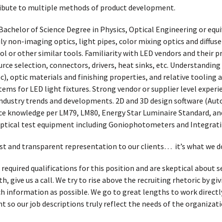
ibute to multiple methods of product development.
Bachelor of Science Degree in Physics, Optical Engineering or equi
y non-imaging optics, light pipes, color mixing optics and diffus
ol or other similar tools. Familiarity with LED vendors and their p
rce selection, connectors, drivers, heat sinks, etc. Understanding
c), optic materials and finishing properties, and relative tooling 
tems for LED light fixtures. Strong vendor or supplier level exper
e industry trends and developments. 2D and 3D design software (Au
e knowledge per LM79, LM80, Energy Star Luminaire Standard, and
 optical test equipment including Goniophotometers and Integrat
t and transparent representation to our clients… it’s what we d
 required qualifications for this position and are skeptical about
, give us a call. We try to rise above the recruiting rhetoric by g
h information as possible. We go to great lengths to work directl
t so our job descriptions truly reflect the needs of the organizati