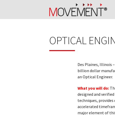
OPTICAL ENGI
Des Plaines, Illinois –
billion dollar manufa
an Optical Engineer.
What you will do:
Th
designed and verified 
techniques, provides 
accelerated timeframe
major element of this