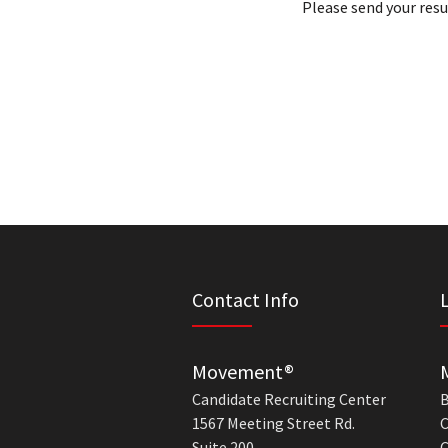
Please send your res
Contact Info
Movement®
Candidate Recruiting Center
B
1567 Meeting Street Rd.
C
Suite 200
C