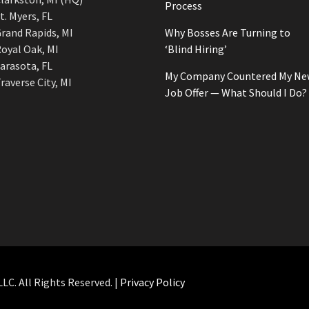
Process
t. Myers, FL
rand Rapids, MI
Why Bosses Are Turning to
oyal Oak, MI
‘Blind Hiring’
arasota, FL
My Company Countered My Ne
raverse City, MI
Job Offer — What Should I Do?
C. All Rights Reserved. |
Privacy Policy