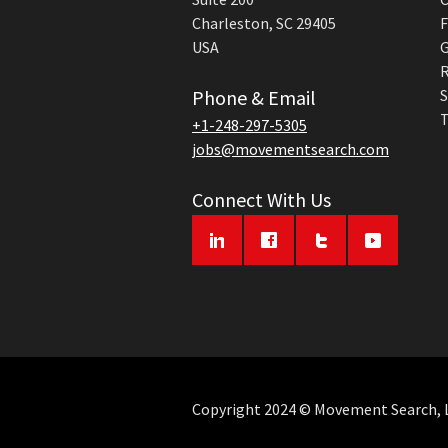
Charleston, SC 29405
F
USA
G
R
Phone & Email
S
T
+1-248-297-5305
jobs@movementsearch.com
Connect With Us
Copyright 2024 © Movement Search, LL