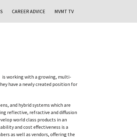
S
CAREER ADVICE
MVMT TV
is working with a growing, multi-
they have a newly created position for
lens, and hybrid systems which are
ng reflective, refractive and diffusion
velop world class products in an
bility and cost effectiveness is a
ers as well as vendors, offering the