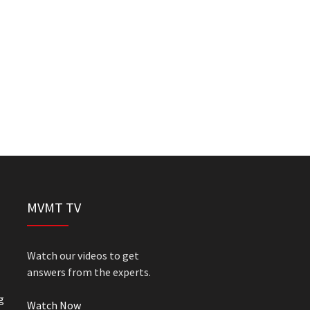
MVMT TV
Watch our videos to get
answers from the experts.
g
Watch Now