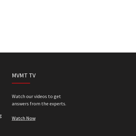
MVMT TV
Watch our videos to get
answers from the experts.
g
Watch Now