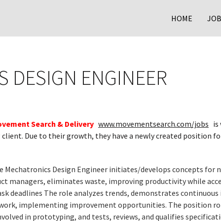
HOME
JOB
 DESIGN ENGINEER
vement Search & Delivery
www.movementsearch.com/jobs
is 
client. Due to their growth, they have a newly created position f
e Mechatronics Design Engineer initiates/develops concepts for 
ct managers, eliminates waste, improving productivity while acce
task deadlines The role analyzes trends, demonstrates continuous
 work, implementing improvement opportunities. The position roll
nvolved in prototyping, and tests, reviews, and qualifies specificat