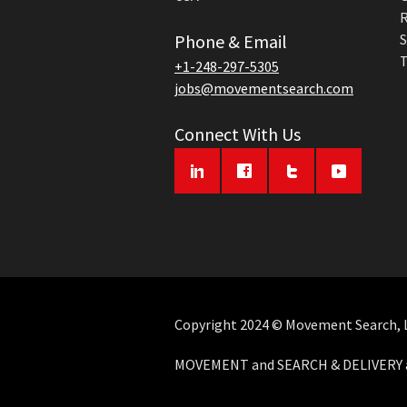
R
Phone & Email
S
T
+1-248-297-5305
jobs@movementsearch.com
Connect With Us
Copyright 2024 © Movement Search, LL
MOVEMENT and SEARCH & DELIVERY ar