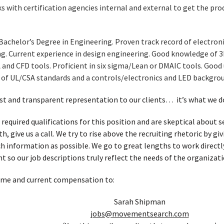
 with certification agencies internal and external to get the produ
Bachelor’s Degree in Engineering. Proven track record of electro
ng. Current experience in design engineering. Good knowledge of 
 and CFD tools. Proficient in six sigma/Lean or DMAIC tools. Goo
f UL/CSA standards and a controls/electronics and LED backgrou
t and transparent representation to our clients… it’s what we d
 required qualifications for this position and are skeptical about
, give us a call. We try to rise above the recruiting rhetoric by g
h information as possible. We go to great lengths to work directl
t so our job descriptions truly reflect the needs of the organizati
ume and current compensation to:
Sarah Shipman
jobs@movementsearch.com