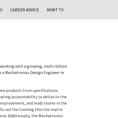
S
CAREER ADVICE
MVMT TV
working with a growing, multi-billion
or a Mechatronics Design Engineer in
new products from specifications
pting accountability to deltas to the
 improvement, and leads teams in the
s out the training thru the matrix
ions. Additionally, the Mechatronics