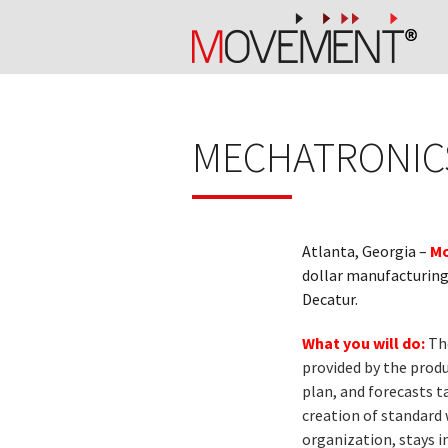
MECHATRONICS
Atlanta, Georgia –
Mo
dollar manufacturing 
Decatur.
What you will do:
Th
provided by the produ
plan, and forecasts 
creation of standard
organization, stays i