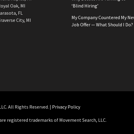
oyal Oak, MI
‘Blind Hiring’
arasota, FL
My Company Countered My Ne
raverse City, MI
Job Offer — What Should I Do?
C. All Rights Reserved. |
Privacy Policy
e registered trademarks of Movement Search, LLC.