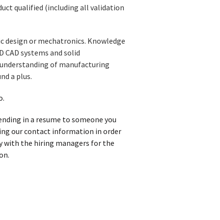
ct qualified (including all validation
nic design or mechatronics. Knowledge
3D CAD systems and solid
d understanding of manufacturing
nd a plus.
o.
 sending in a resume to someone you
iving our contact information in order
y with the hiring managers for the
on.