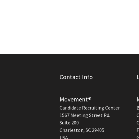
Contact Info
Movement®
Candidate Recruiting Center
B
1567 Meeting Street Rd.
C
Suite 200
C
Charleston, SC 29405
F
USA
G