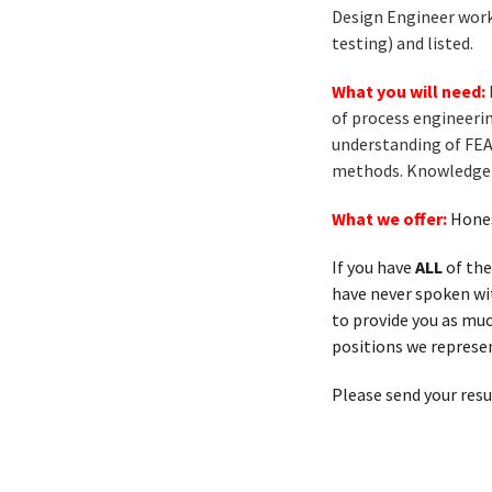
Design Engineer works
testing) and listed.
What you will need:
of process engineeri
understanding of FEA
methods. Knowledge o
What we offer:
Hones
If you have
ALL
of the
have never spoken with
to provide you as muc
positions we represen
Please send your res