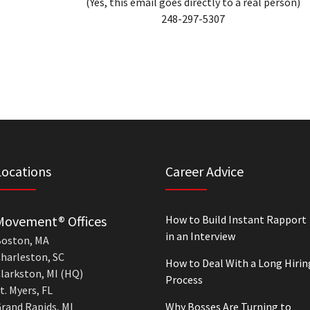
(Yes, this email goes directly to a real person)
248-297-5307
Locations
Career Advice
Movement® Offices
How to Build Instant Rapport
in an Interview
oston, MA
harleston, SC
How to Deal With a Long Hirin
larkston, MI (HQ)
Process
t. Myers, FL
rand Rapids, MI
Why Bosses Are Turning to