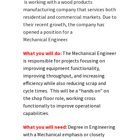
is working with a wood products
manufacturing company that services both
residential and commercial markets. Due to
their recent growth, the company has
opened a position for a
Mechanical Engineer.
What you will do:
The Mechanical Engineer
is responsible for projects focusing on
improving equipment functionality,
improving throughput, and increasing
efficiency while also reducing scrap and
cycle times. This will be a “hands on” on
the shop floor role, working cross
functionally to improve operational
capabilities.
What you will need:
Degree in Engineering
with a Mechanical emphasis or closely