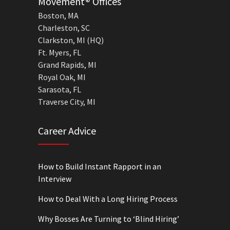
Movement® Offices
Boston, MA
Charleston, SC
Clarkston, MI (HQ)
Ft. Myers, FL
Grand Rapids, MI
Royal Oak, MI
Sarasota, FL
Traverse City, MI
Career Advice
How to Build Instant Rapport in an
Interview
How to Deal With a Long Hiring Process
Why Bosses Are Turning to ‘Blind Hiring’