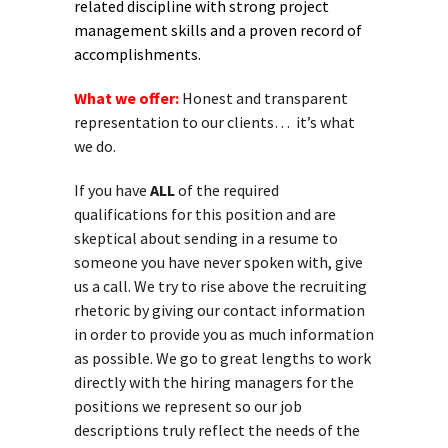
related discipline with strong project
management skills and a proven record of
accomplishments.
What we offer:
Honest and transparent
representation to our clients… it’s what
we do.
If you have
ALL
of the required
qualifications for this position and are
skeptical about sending in a resume to
someone you have never spoken with, give
us a call. We try to rise above the recruiting
rhetoric by giving our contact information
in order to provide you as much information
as possible. We go to great lengths to work
directly with the hiring managers for the
positions we represent so our job
descriptions truly reflect the needs of the