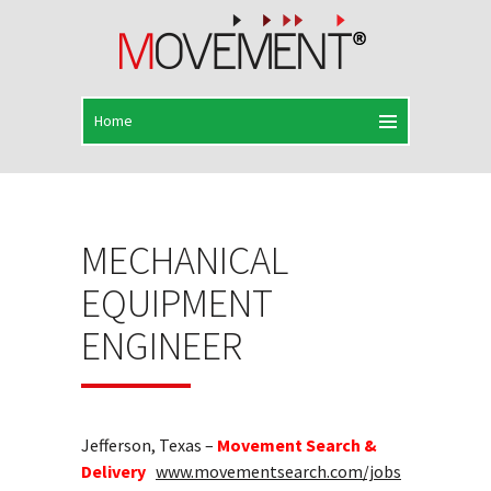
MECHANICAL
EQUIPMENT
ENGINEER
Jefferson, Texas –
Movement Search &
Delivery
www.movementsearch.com/jobs