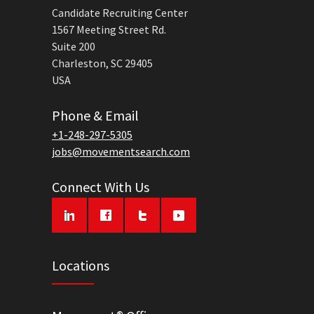
Candidate Recruiting Center
1567 Meeting Street Rd.
Suite 200
Charleston, SC 29405
USA
Phone & Email
+1-248-297-5305
jobs@movementsearch.com
Connect With Us
Locations