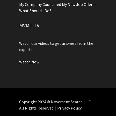
My Company Countered My New Job Offer —
What Should I Do?
MVMT TV
Watch our videos to get answers from the
experts.
Watch Now
Copyright 2024 © Movement Search, LLC.
All Rights Reserved. |
Privacy Policy