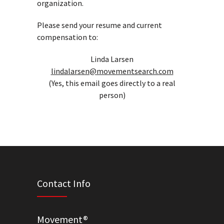
organization.
Please send your resume and current
compensation to:
Linda Larsen
lindalarsen@movementsearch.com
(Yes, this email goes directly to a real
person)
Contact Info
Movement®