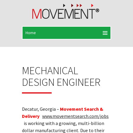
MECHANICAL
DESIGN ENGINEER
Decatur, Georgia –
Movement Search &
Delivery
www.movementsearch.com/jobs
is working with a growing, multi-billion
dollar manufacturing client. Due to their