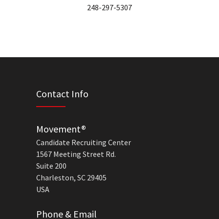
248-297-5307
Contact Info
Movement®
Candidate Recruiting Center
1567 Meeting Street Rd.
Suite 200
Charleston, SC 29405
USA
Phone & Email