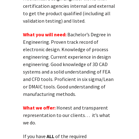
certification agencies internal and external
to get the product qualified (including all
validation testing) and listed.
What you will need:
Bachelor’s Degree in
Engineering. Proven track record of
electronic design. Knowledge of process
engineering. Current experience in design
engineering. Good knowledge of 3D CAD
systems and a solid understanding of FEA
and CFD tools. Proficient in six sigma/Lean
or DMAIC tools. Good understanding of
manufacturing methods.
What we offer:
Honest and transparent
representation to our clients… it’s what
we do.
If you have
ALL
of the required