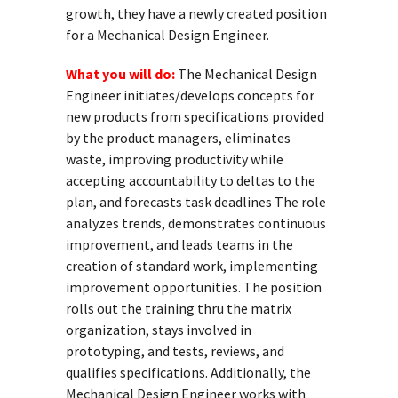
growth, they have a newly created position
for a Mechanical Design Engineer.
What you will do:
The Mechanical Design
Engineer initiates/develops concepts for
new products from specifications provided
by the product managers, eliminates
waste, improving productivity while
accepting accountability to deltas to the
plan, and forecasts task deadlines The role
analyzes trends, demonstrates continuous
improvement, and leads teams in the
creation of standard work, implementing
improvement opportunities. The position
rolls out the training thru the matrix
organization, stays involved in
prototyping, and tests, reviews, and
qualifies specifications. Additionally, the
Mechanical Design Engineer works with