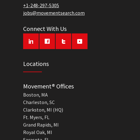
+1-248-297-5305
jobs@movementsearch.com
Connect With Us
Locations
Movement® Offices
Boston, MA
Charleston, SC
Clarkston, MI (HQ)
Ft. Myers, FL
Grand Rapids, MI
Royal Oak, MI
Sarasota, FL