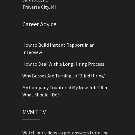
Traverse City, MI
Career Advice
How to Build Instant Rapport in an
Interview
How to Deal With a Long Hiring Process
Why Bosses Are Turning to ‘Blind Hiring’
My Company Countered My New Job Offer —
What Should I Do?
MVMT TV
Watch our videos to get answers from the