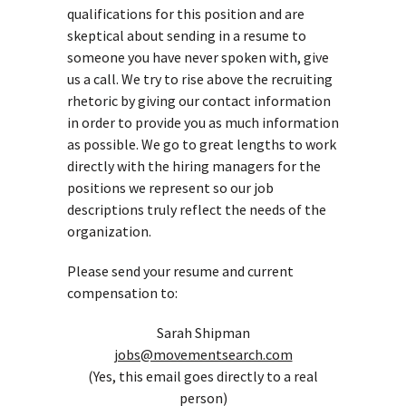
qualifications for this position and are
skeptical about sending in a resume to
someone you have never spoken with, give
us a call. We try to rise above the recruiting
rhetoric by giving our contact information
in order to provide you as much information
as possible. We go to great lengths to work
directly with the hiring managers for the
positions we represent so our job
descriptions truly reflect the needs of the
organization.
Please send your resume and current
compensation to:
Sarah Shipman
jobs@movementsearch.com
(Yes, this email goes directly to a real
person)