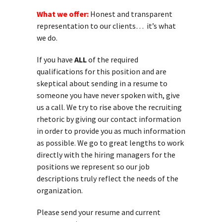
What we offer:
Honest and transparent
representation to our clients… it’s what
we do.
If you have
ALL
of the required
qualifications for this position and are
skeptical about sending in a resume to
someone you have never spoken with, give
us a call. We try to rise above the recruiting
rhetoric by giving our contact information
in order to provide you as much information
as possible. We go to great lengths to work
directly with the hiring managers for the
positions we represent so our job
descriptions truly reflect the needs of the
organization.
Please send your resume and current