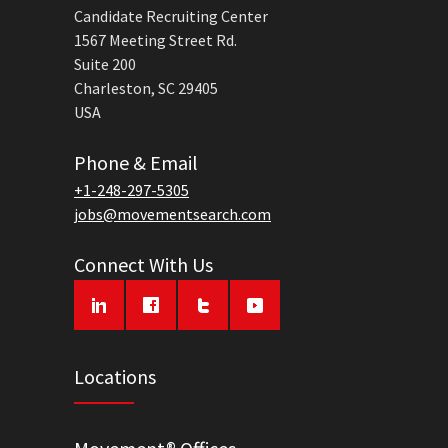
Candidate Recruiting Center
1567 Meeting Street Rd.
Suite 200
Charleston, SC 29405
USA
Phone & Email
+1-248-297-5305
jobs@movementsearch.com
Connect With Us
Locations