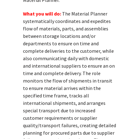
Material Planner.
What you will do:
The Material Planner
systematically coordinates and expedites
flow of materials, parts, and assemblies
between storage locations and/or
departments to ensure on time and
complete deliveries to the customer, while
also communicating daily with domestic
and international suppliers to ensure an on
time and complete delivery. The role
monitors the flow of shipments in transit
to ensure material arrives within the
specified time frame, tracks all
international shipments, and arranges
special transport due to increased
customer requirements or supplier
quality/transport failures, creating detailed
planning for procured parts due to supplier