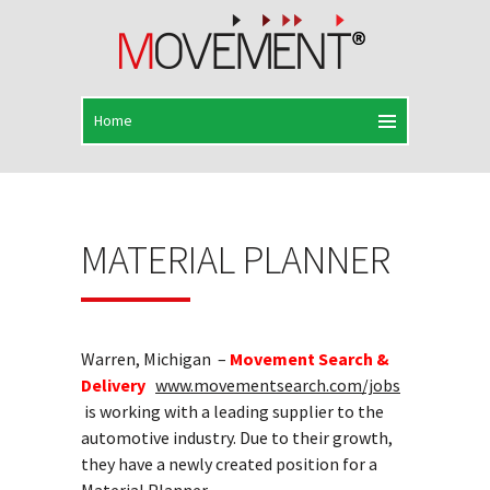
MATERIAL PLANNER
Warren, Michigan –
Movement Search &
Delivery
www.movementsearch.com/jobs
is working with a leading supplier to the
automotive industry. Due to their growth,
they have a newly created position for a