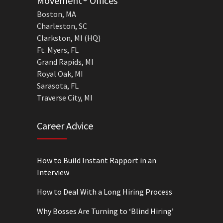
Movement® Offices
Boston, MA
Charleston, SC
Clarkston, MI (HQ)
Ft. Myers, FL
Grand Rapids, MI
Royal Oak, MI
Sarasota, FL
Traverse City, MI
Career Advice
How to Build Instant Rapport in an
Interview
How to Deal With a Long Hiring Process
Why Bosses Are Turning to ‘Blind Hiring’