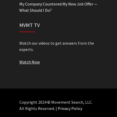
My Company Countered My New Job Offer —
What Should I Do?
MVMT TV
Watch our videos to get answers from the
experts.
Watch Now
Copyright 2024 © Movement Search, LLC.
All Rights Reserved. |
Privacy Policy