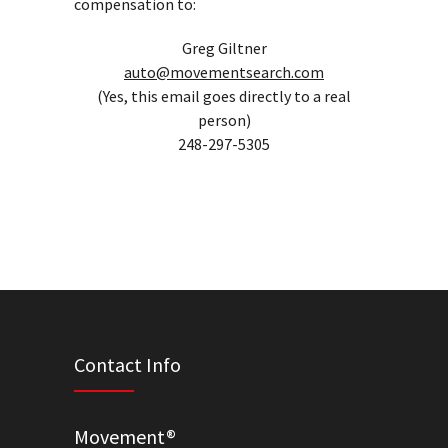
compensation to:
Greg Giltner
auto@movementsearch.com
(Yes, this email goes directly to a real
person)
248-297-5305
Contact Info
Movement®