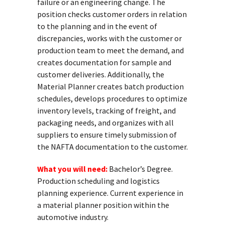
failure or an engineering change. The
position checks customer orders in relation
to the planning and in the event of
discrepancies, works with the customer or
production team to meet the demand, and
creates documentation for sample and
customer deliveries. Additionally, the
Material Planner creates batch production
schedules, develops procedures to optimize
inventory levels, tracking of freight, and
packaging needs, and organizes with all
suppliers to ensure timely submission of
the NAFTA documentation to the customer.
What you will need:
Bachelor’s Degree.
Production scheduling and logistics
planning experience. Current experience in
a material planner position within the
automotive industry.