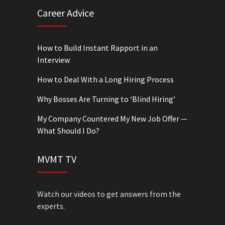
Career Advice
How to Build Instant Rapport in an
Interview
How to Deal With a Long Hiring Process
Why Bosses Are Turning to ‘Blind Hiring’
My Company Countered My New Job Offer —
What Should I Do?
MVMT TV
Watch our videos to get answers from the
experts.