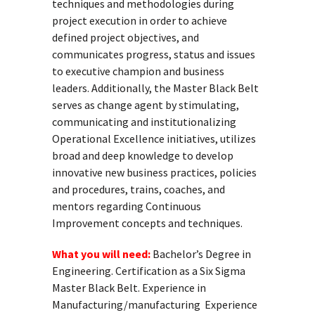
techniques and methodologies during
project execution in order to achieve
defined project objectives, and
communicates progress, status and issues
to executive champion and business
leaders. Additionally, the Master Black Belt
serves as change agent by stimulating,
communicating and institutionalizing
Operational Excellence initiatives, utilizes
broad and deep knowledge to develop
innovative new business practices, policies
and procedures, trains, coaches, and
mentors regarding Continuous
Improvement concepts and techniques.
What you will need:
Bachelor’s Degree in
Engineering. Certification as a Six Sigma
Master Black Belt. Experience in
Manufacturing/manufacturing Experience