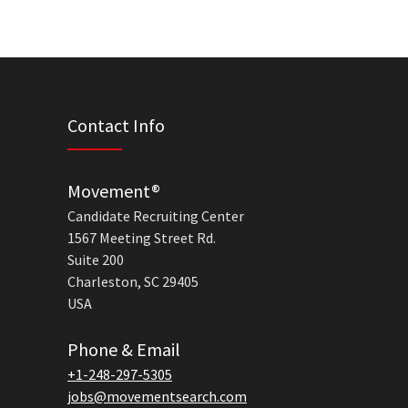
Contact Info
Movement®
Candidate Recruiting Center
1567 Meeting Street Rd.
Suite 200
Charleston, SC 29405
USA
Phone & Email
+1-248-297-5305
jobs@movementsearch.com