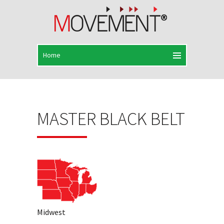
MASTER BLACK BELT
Midwest