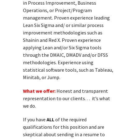
in Process Improvement, Business
Operations, or Project/Program
management. Proven experience leading
Lean Six Sigma and/ or similar process
improvement methodologies such as
Shainin and Red X. Proven experience
applying Lean and/or Six Sigma tools
through the DMAIC, DMADV and/or DFSS
methodologies. Experience using
statistical software tools, such as Tableau,
Minitab, or Jump.
What we offer:
Honest and transparent
representation to our clients… it’s what
we do.
If you have
ALL
of the required
qualifications for this position and are
skeptical about sending in a resume to