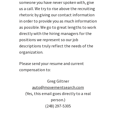
someone you have never spoken with, give
us a call. We try to rise above the recruiting
rhetoric by giving our contact information
in order to provide you as much information
as possible. We go to great lengths to work
directly with the hiring managers for the
positions we represent so our job
descriptions truly reflect the needs of the
organization.
Please send your resume and current
compensation to:
Greg Giltner
auto@movementsearch.com
(Yes, this email goes directly to a real
person.)
(248) 297-5305