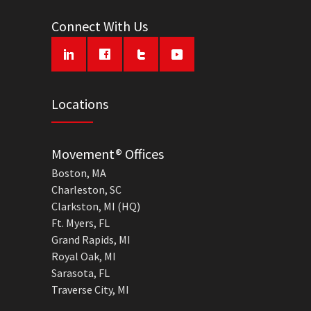
Connect With Us
Locations
Movement® Offices
Boston, MA
Charleston, SC
Clarkston, MI (HQ)
Ft. Myers, FL
Grand Rapids, MI
Royal Oak, MI
Sarasota, FL
Traverse City, MI