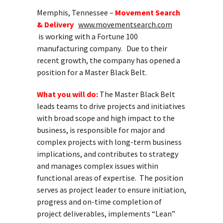
Memphis, Tennessee –
Movement Search
& Delivery
www.movementsearch.com
is working with a Fortune 100
manufacturing company. Due to their
recent growth, the company has opened a
position for a Master Black Belt.
What you will do:
The Master Black Belt
leads teams to drive projects and initiatives
with broad scope and high impact to the
business, is responsible for major and
complex projects with long-term business
implications, and contributes to strategy
and manages complex issues within
functional areas of expertise. The position
serves as project leader to ensure initiation,
progress and on-time completion of
project deliverables, implements “Lean”