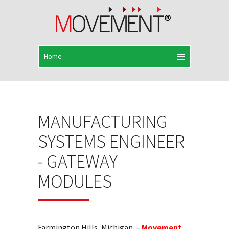
MANUFACTURING
SYSTEMS ENGINEER
- GATEWAY
MODULES
Farmington Hills, Michigan –
Movement