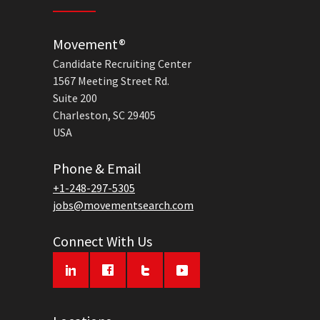
Movement®
Candidate Recruiting Center
1567 Meeting Street Rd.
Suite 200
Charleston, SC 29405
USA
Phone & Email
+1-248-297-5305
jobs@movementsearch.com
Connect With Us