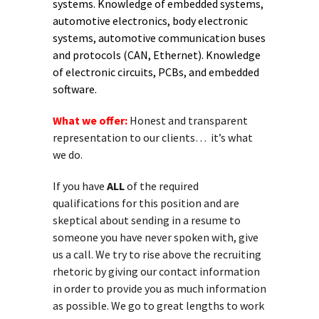
systems. Knowledge of embedded systems,
automotive electronics, body electronic
systems, automotive communication buses
and protocols (CAN, Ethernet). Knowledge
of electronic circuits, PCBs, and embedded
software.
What we offer:
Honest and transparent
representation to our clients… it’s what
we do.
If you have
ALL
of the required
qualifications for this position and are
skeptical about sending in a resume to
someone you have never spoken with, give
us a call. We try to rise above the recruiting
rhetoric by giving our contact information
in order to provide you as much information
as possible. We go to great lengths to work