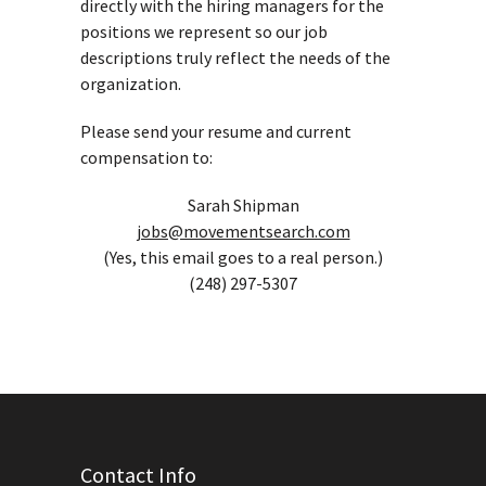
directly with the hiring managers for the
positions we represent so our job
descriptions truly reflect the needs of the
organization.
Please send your resume and current
compensation to:
Sarah Shipman
jobs@movementsearch.com
(Yes, this email goes to a real person.)
(248) 297-5307
Contact Info