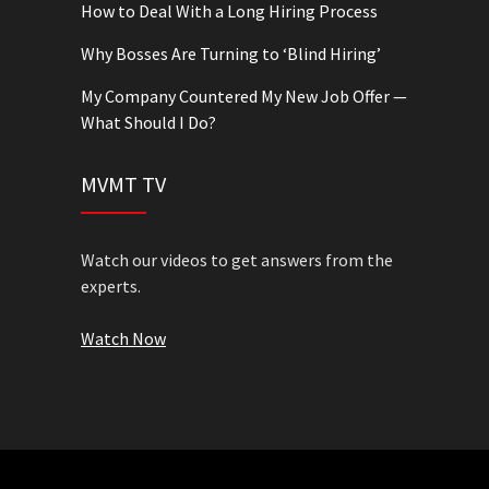
How to Deal With a Long Hiring Process
Why Bosses Are Turning to ‘Blind Hiring’
My Company Countered My New Job Offer —
What Should I Do?
MVMT TV
Watch our videos to get answers from the
experts.
Watch Now