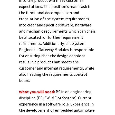
into the product will meet customer
expectations. The position’s main task is
the functional decomposition and
translation of the system requirements
into clear and specific software, hardware
and mechanic requirements which can then
be allocated for further requirement
refinements. Additionally, the System
Engineer – Gateway Modules is responsible
for ensuring that the design decisions
result in a product that meets the
customer and internal requirements, while
also heading the requirements control
board.
What you will need:
BS in an engineering
discipline (EE, SW, ME or System). Current
experience in a software role. Experience in
the development of embedded automotive