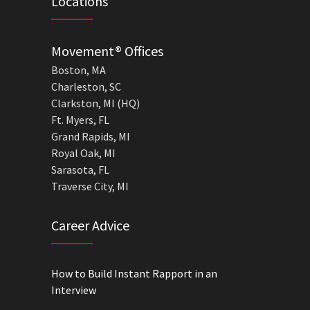
Locations
Movement® Offices
Boston, MA
Charleston, SC
Clarkston, MI (HQ)
Ft. Myers, FL
Grand Rapids, MI
Royal Oak, MI
Sarasota, FL
Traverse City, MI
Career Advice
How to Build Instant Rapport in an
Interview