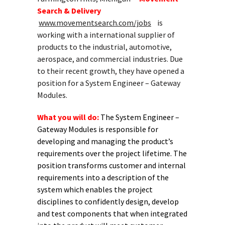
Search & Delivery
www.movementsearch.com/jobs
is
working with a international supplier of
products to the industrial, automotive,
aerospace, and commercial industries. Due
to their recent growth, they have opened a
position for a System Engineer – Gateway
Modules.
What you will do:
The System Engineer –
Gateway Modules is responsible for
developing and managing the product’s
requirements over the project lifetime. The
position transforms customer and internal
requirements into a description of the
system which enables the project
disciplines to confidently design, develop
and test components that when integrated