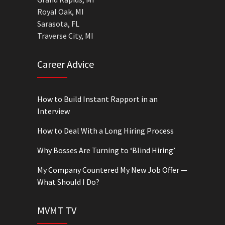
Royal Oak, MI
Sarasota, FL
Traverse City, MI
Career Advice
How to Build Instant Rapport in an
Interview
How to Deal With a Long Hiring Process
Why Bosses Are Turning to ‘Blind Hiring’
My Company Countered My New Job Offer —
What Should I Do?
MVMT TV