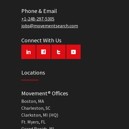
Phone & Email
+1-248-297-5305
jobs@movementsearch.com
Connect With Us
Locations
Movement® Offices
Boston, MA
Charleston, SC
Clarkston, MI (HQ)
Ft. Myers, FL
Grand Rapids, MI