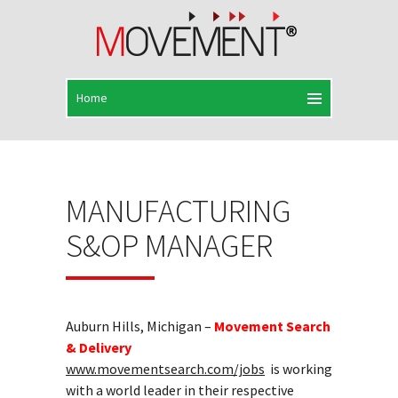
MANUFACTURING
S&OP MANAGER
Auburn Hills, Michigan –
Movement Search
& Delivery
www.movementsearch.com/jobs
is working
with a world leader in their respective