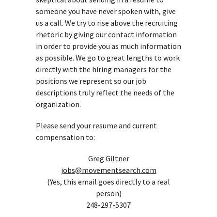
someone you have never spoken with, give
us a call. We try to rise above the recruiting
rhetoric by giving our contact information
in order to provide you as much information
as possible. We go to great lengths to work
directly with the hiring managers for the
positions we represent so our job
descriptions truly reflect the needs of the
organization.
Please send your resume and current
compensation to:
Greg Giltner
jobs@movementsearch.com
(Yes, this email goes directly to a real
person)
248-297-5307