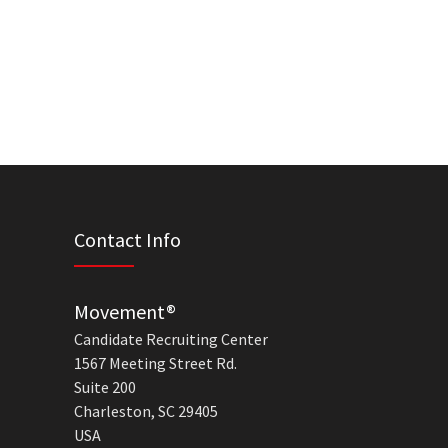
Contact Info
Movement®
Candidate Recruiting Center
1567 Meeting Street Rd.
Suite 200
Charleston, SC 29405
USA