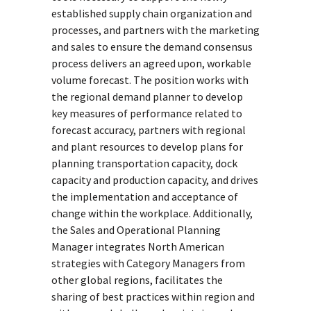
established supply chain organization and
processes, and partners with the marketing
and sales to ensure the demand consensus
process delivers an agreed upon, workable
volume forecast. The position works with
the regional demand planner to develop
key measures of performance related to
forecast accuracy, partners with regional
and plant resources to develop plans for
planning transportation capacity, dock
capacity and production capacity, and drives
the implementation and acceptance of
change within the workplace. Additionally,
the Sales and Operational Planning
Manager integrates North American
strategies with Category Managers from
other global regions, facilitates the
sharing of best practices within region and