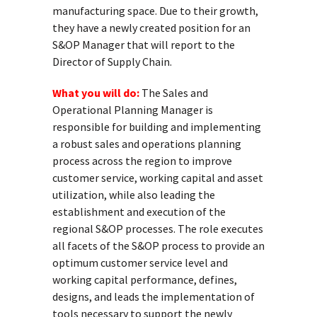
manufacturing space. Due to their growth,
they have a newly created position for an
S&OP Manager that will report to the
Director of Supply Chain.
What you will do:
The Sales and
Operational Planning Manager is
responsible for building and implementing
a robust sales and operations planning
process across the region to improve
customer service, working capital and asset
utilization, while also leading the
establishment and execution of the
regional S&OP processes. The role executes
all facets of the S&OP process to provide an
optimum customer service level and
working capital performance, defines,
designs, and leads the implementation of
tools necessary to support the newly