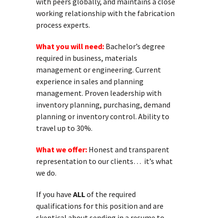
with peers globally, and maintains a close
working relationship with the fabrication
process experts.
What you will need:
Bachelor’s degree
required in business, materials
management or engineering. Current
experience in sales and planning
management. Proven leadership with
inventory planning, purchasing, demand
planning or inventory control. Ability to
travel up to 30%.
What we offer:
Honest and transparent
representation to our clients… it’s what
we do.
If you have
ALL
of the required
qualifications for this position and are
skeptical about sending in a resume to