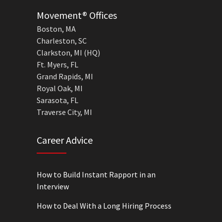
Movement® Offices
Boston, MA
Charleston, SC
Clarkston, MI (HQ)
Ft. Myers, FL
Grand Rapids, MI
Royal Oak, MI
Sarasota, FL
Traverse City, MI
Career Advice
How to Build Instant Rapport in an
Interview
How to Deal With a Long Hiring Process