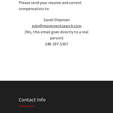
Please send your resume and current
compensation to:
Sarah Shipman
jobs@movementsearch.com
(Yes, this email goes directly to a real
person)
248-297-5307
Contact Info