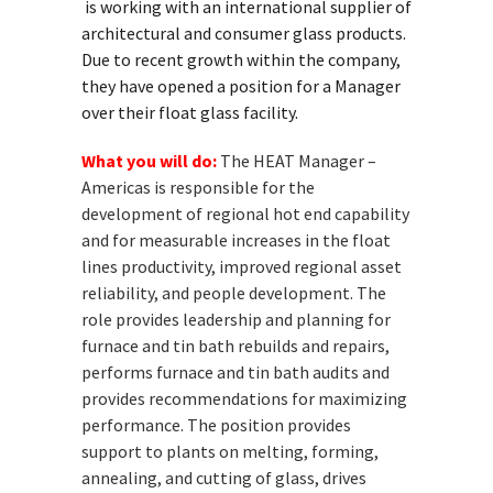
is working with an international supplier of
architectural and consumer glass products.
Due to recent growth within the company,
they have opened a position for a Manager
over their float glass facility.
What you will do:
The HEAT Manager –
Americas is responsible for the
development of regional hot end capability
and for measurable increases in the float
lines productivity, improved regional asset
reliability, and people development. The
role provides leadership and planning for
furnace and tin bath rebuilds and repairs,
performs furnace and tin bath audits and
provides recommendations for maximizing
performance. The position provides
support to plants on melting, forming,
annealing, and cutting of glass, drives