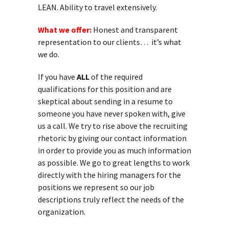
LEAN. Ability to travel extensively.
What we offer:
Honest and transparent
representation to our clients… it’s what
we do.
If you have
ALL
of the required
qualifications for this position and are
skeptical about sending in a resume to
someone you have never spoken with, give
us a call. We try to rise above the recruiting
rhetoric by giving our contact information
in order to provide you as much information
as possible. We go to great lengths to work
directly with the hiring managers for the
positions we represent so our job
descriptions truly reflect the needs of the
organization.