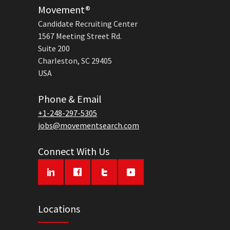
Movement®
Candidate Recruiting Center
1567 Meeting Street Rd.
Suite 200
Charleston, SC 29405
USA
Phone & Email
+1-248-297-5305
jobs@movementsearch.com
Connect With Us
Locations