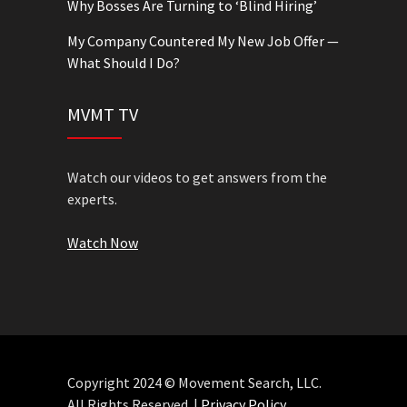
Why Bosses Are Turning to ‘Blind Hiring’
My Company Countered My New Job Offer —
What Should I Do?
MVMT TV
Watch our videos to get answers from the
experts.
Watch Now
Copyright 2024 © Movement Search, LLC.
All Rights Reserved. |
Privacy Policy