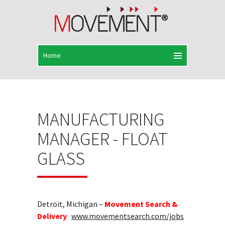
MANUFACTURING
MANAGER - FLOAT
GLASS
Detroit, Michigan –
Movement Search &
Delivery
www.movementsearch.com/jobs