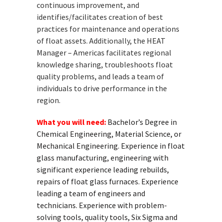
continuous improvement, and
identifies/facilitates creation of best
practices for maintenance and operations
of float assets. Additionally, the HEAT
Manager – Americas facilitates regional
knowledge sharing, troubleshoots float
quality problems, and leads a team of
individuals to drive performance in the
region.
What you will need:
Bachelor’s Degree in
Chemical Engineering, Material Science, or
Mechanical Engineering. Experience in float
glass manufacturing, engineering with
significant experience leading rebuilds,
repairs of float glass furnaces. Experience
leading a team of engineers and
technicians. Experience with problem-
solving tools, quality tools, Six Sigma and