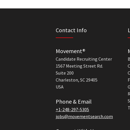
Contact Info
Movement®
Candidate Recruiting Center
B
1567 Meeting Street Rd.
C
Suite 200
C
Charleston, SC 29405
F
USA
G
R
Phone & Email
S
T
+1-248-297-5305
jobs@movementsearch.com