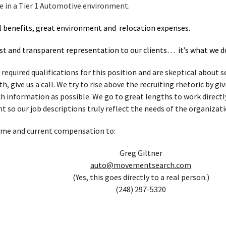
ce in a Tier 1 Automotive environment.
l benefits, great environment and relocation expenses.
t and transparent representation to our clients… it’s what we d
 required qualifications for this position and are skeptical about
, give us a call. We try to rise above the recruiting rhetoric by g
h information as possible. We go to great lengths to work directl
t so our job descriptions truly reflect the needs of the organizati
ume and current compensation to:
Greg Giltner
auto@movementsearch.com
(Yes, this goes directly to a real person.)
(248) 297-5320