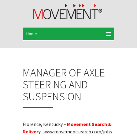
MANAGER OF AXLE
STEERING AND
SUSPENSION
Florence, Kentucky –
Movement Search &
Delivery
www.movementsearch.com/jobs