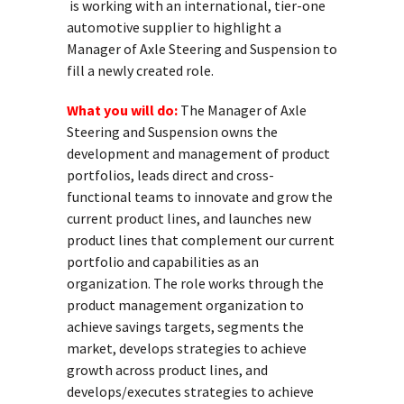
is working with an international, tier-one
automotive supplier to highlight a
Manager of Axle Steering and Suspension to
fill a newly created role.
What you will do:
The Manager of Axle
Steering and Suspension owns the
development and management of product
portfolios, leads direct and cross-
functional teams to innovate and grow the
current product lines, and launches new
product lines that complement our current
portfolio and capabilities as an
organization. The role works through the
product management organization to
achieve savings targets, segments the
market, develops strategies to achieve
growth across product lines, and
develops/executes strategies to achieve