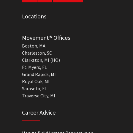
Locations
Movement® Offices
Boston, MA
Charleston, SC
Clarkston, MI (HQ)
Ft. Myers, FL
Grand Rapids, MI
Royal Oak, MI
Sarasota, FL
Traverse City, MI
Career Advice