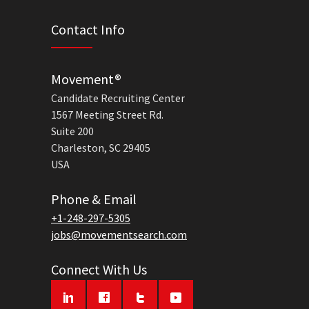
Contact Info
Movement®
Candidate Recruiting Center
1567 Meeting Street Rd.
Suite 200
Charleston, SC 29405
USA
Phone & Email
+1-248-297-5305
jobs@movementsearch.com
Connect With Us