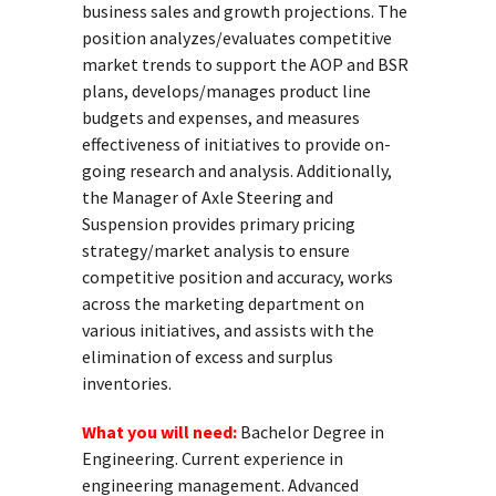
business sales and growth projections. The
position analyzes/evaluates competitive
market trends to support the AOP and BSR
plans, develops/manages product line
budgets and expenses, and measures
effectiveness of initiatives to provide on-
going research and analysis. Additionally,
the Manager of Axle Steering and
Suspension provides primary pricing
strategy/market analysis to ensure
competitive position and accuracy, works
across the marketing department on
various initiatives, and assists with the
elimination of excess and surplus
inventories.
What you will need:
Bachelor Degree in
Engineering. Current experience in
engineering management. Advanced