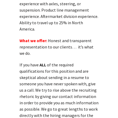
experience with axles, steering, or
suspension. Product line management
experience. Aftermarket division experience.
Ability to travel up to 25% in North
America.
What we offer:
Honest and transparent
representation to our clients… it’s what
we do.
If you have
ALL
of the required
qualifications for this position and are
skeptical about sending in a resume to
someone you have never spoken with, give
us a call. We try to rise above the recruiting
rhetoric by giving our contact information
in order to provide you as much information
as possible. We go to great lengths to work
directly with the hiring managers for the