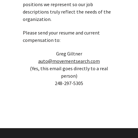
positions we represent so our job
descriptions truly reflect the needs of the
organization.
Please send your resume and current
compensation to:
Greg Giltner
auto@movementsearch.com
(Yes, this email goes directly to a real
person)
248-297-5305