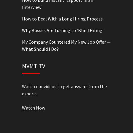
How to Build Instant Rapport in an
Interview
How to Deal With a Long Hiring Process
Why Bosses Are Turning to ‘Blind Hiring’
My Company Countered My New Job Offer —
What Should I Do?
MVMT TV
Watch our videos to get answers from the
experts.
Watch Now