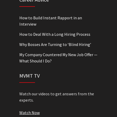
How to Build Instant Rapport in an
Interview
How to Deal With a Long Hiring Process
Why Bosses Are Turning to ‘Blind Hiring’
My Company Countered My New Job Offer —
What Should I Do?
MVMT TV
Watch our videos to get answers from the
experts.
Watch Now