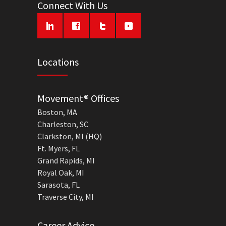
Connect With Us
Locations
Movement® Offices
Boston, MA
Charleston, SC
Clarkston, MI (HQ)
Ft. Myers, FL
Grand Rapids, MI
Royal Oak, MI
Sarasota, FL
Traverse City, MI
Career Advice