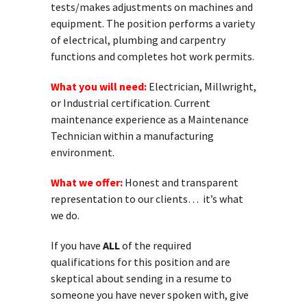
tests/makes adjustments on machines and
equipment. The position performs a variety
of electrical, plumbing and carpentry
functions and completes hot work permits.
What you will need:
Electrician, Millwright,
or Industrial certification. Current
maintenance experience as a Maintenance
Technician within a manufacturing
environment.
What we offer:
Honest and transparent
representation to our clients… it’s what
we do.
If you have
ALL
of the required
qualifications for this position and are
skeptical about sending in a resume to
someone you have never spoken with, give