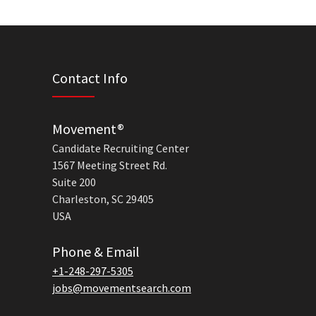
Contact Info
Movement®
Candidate Recruiting Center
1567 Meeting Street Rd.
Suite 200
Charleston, SC 29405
USA
Phone & Email
+1-248-297-5305
jobs@movementsearch.com