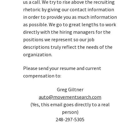
us a call. We try to rise above the recruiting
rhetoric by giving our contact information
in order to provide you as much information
as possible. We go to great lengths to work
directly with the hiring managers for the
positions we represent so our job
descriptions truly reflect the needs of the
organization.
Please send your resume and current
compensation to:
Greg Giltner
auto@movementsearch.com
(Yes, this email goes directly to a real
person)
248-297-5305