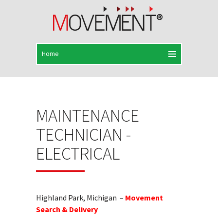
MAINTENANCE
TECHNICIAN -
ELECTRICAL
Highland Park, Michigan –
Movement
Search & Delivery