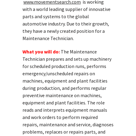
www.movementsearch.com
is working
with a world leading supplier of innovative
parts and systems to the global
automotive industry. Due to their growth,
they have a newly created position for a
Maintenance Technician.
What you will do:
The Maintenance
Technician prepares and sets up machinery
for scheduled production runs, performs
emergency/unscheduled repairs on
machines, equipment and plant facilities
during production, and performs regular
preventive maintenance on machines,
equipment and plant facilities. The role
reads and interprets equipment manuals
and work orders to perform required
repairs, maintenance and service, diagnoses
problems, replaces or repairs parts, and