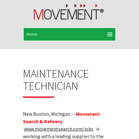
MAINTENANCE
TECHNICIAN
New Boston, Michigan –
Movement
Search & Delivery
www.movementsearch.com/jobs
is
working with a leading supplier to the