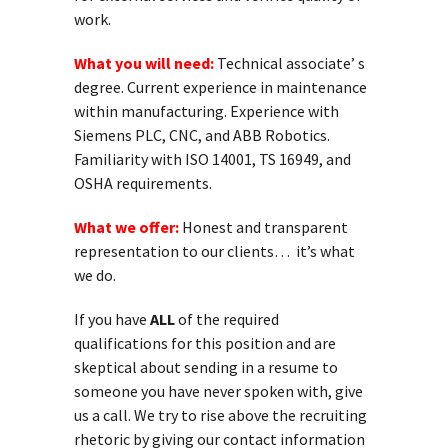
work.
What you will need:
Technical associate’ s
degree. Current experience in maintenance
within manufacturing. Experience with
Siemens PLC, CNC, and ABB Robotics.
Familiarity with ISO 14001, TS 16949, and
OSHA requirements.
What we offer:
Honest and transparent
representation to our clients… it’s what
we do.
If you have
ALL
of the required
qualifications for this position and are
skeptical about sending in a resume to
someone you have never spoken with, give
us a call. We try to rise above the recruiting
rhetoric by giving our contact information