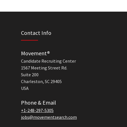
Contact Info
Movement®
Candidate Recruiting Center
1567 Meeting Street Rd.
Suite 200
Charleston, SC 29405
USA
Phone & Email
+1-248-297-5305
jobs@movementsearch.com