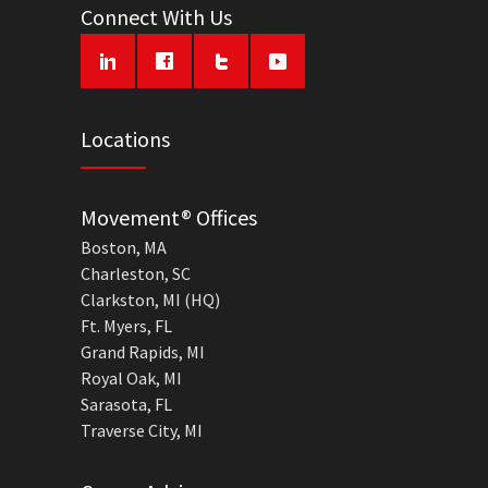
Connect With Us
Locations
Movement® Offices
Boston, MA
Charleston, SC
Clarkston, MI (HQ)
Ft. Myers, FL
Grand Rapids, MI
Royal Oak, MI
Sarasota, FL
Traverse City, MI