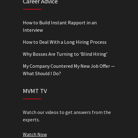
Career Advice
How to Build Instant Rapport in an
Interview
How to Deal With a Long Hiring Process
Why Bosses Are Turning to ‘Blind Hiring’
My Company Countered My New Job Offer —
What Should I Do?
MVMT TV
Watch our videos to get answers from the
experts.
Watch Now