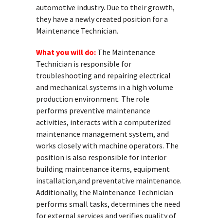
automotive industry. Due to their growth,
they have a newly created position for a
Maintenance Technician.
What you will do:
The Maintenance
Technician is responsible for
troubleshooting and repairing electrical
and mechanical systems in a high volume
production environment. The role
performs preventive maintenance
activities, interacts with a computerized
maintenance management system, and
works closely with machine operators. The
position is also responsible for interior
building maintenance items, equipment
installation,and preventative maintenance.
Additionally, the Maintenance Technician
performs small tasks, determines the need
for external services and verifies quality of