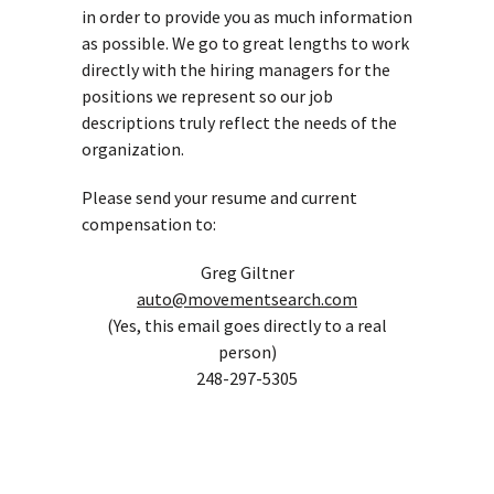
in order to provide you as much information
as possible. We go to great lengths to work
directly with the hiring managers for the
positions we represent so our job
descriptions truly reflect the needs of the
organization.
Please send your resume and current
compensation to:
Greg Giltner
auto@movementsearch.com
(Yes, this email goes directly to a real
person)
248-297-5305