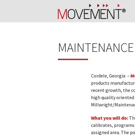
MAINTENANCE
Cordele, Georgia –
M
products manufacturer
recent growth, the co
high quality oriented
Millwright/Maintenan
What you will do:
Th
calibrates, programs a
assigned area. The po