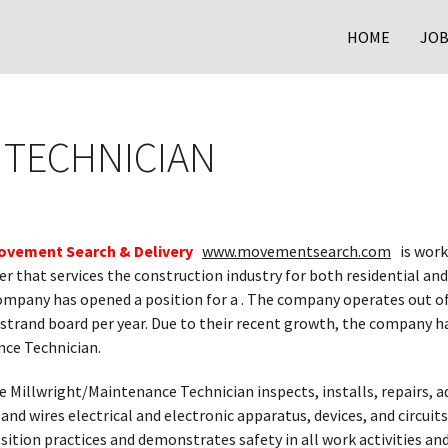
HOME
JOB
 TECHNICIAN
ovement Search & Delivery
www.movementsearch.com
is work
 that services the construction industry for both residential and
mpany has opened a position for a . The company operates out of 
 strand board per year. Due to their recent growth, the company h
ce Technician.
e Millwright/Maintenance Technician inspects, installs, repairs, ad
nd wires electrical and electronic apparatus, devices, and circuits
sition practices and demonstrates safety in all work activities an