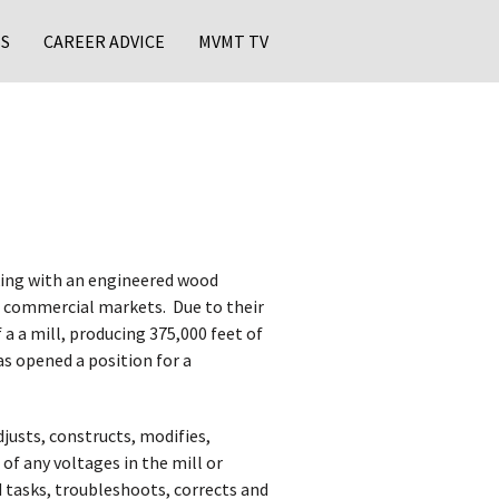
S
CAREER ADVICE
MVMT TV
ing with an engineered wood
 commercial markets. ​ Due to their
a a mill, producing 375,000 feet of
as opened a position for a
justs, constructs, modifies,
 of any voltages in the mill or
d tasks, troubleshoots, corrects and