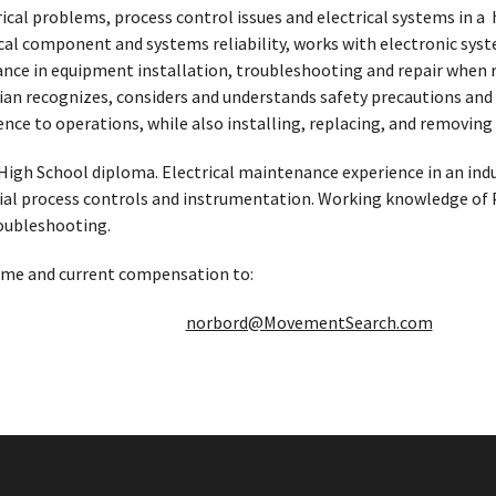
rical problems, process control issues and electrical systems in a
cal component and systems reliability, works with electronic syste
ce in equipment installation, troubleshooting and repair when req
n recognizes, considers and understands safety precautions and pr
ce to operations, while also installing, replacing, and removing 
High School diploma. Electrical maintenance experience in an ind
ial process controls and instrumentation. Working knowledge of PL
oubleshooting.
ume and current compensation to:
norbord@MovementSearch.com