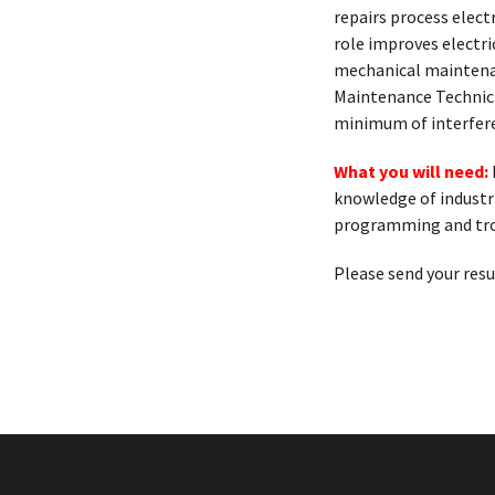
repairs process elect
role improves electri
mechanical maintenan
Maintenance Technicia
minimum of interferen
What you will need:
knowledge of industr
programming and tr
Please send your res