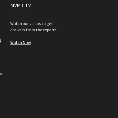
MVMT TV
Watch our videos to get
answers from the experts.
g
Watch Now
w