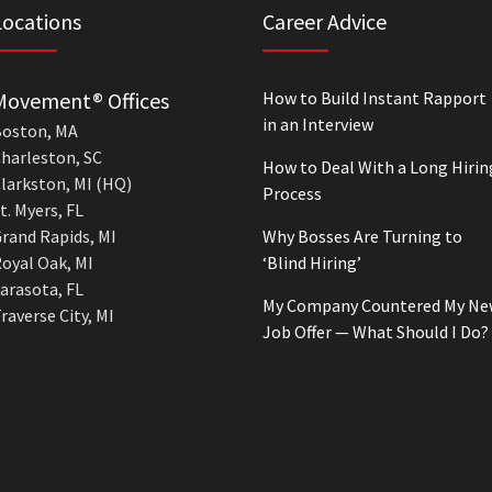
Locations
Career Advice
Movement® Offices
How to Build Instant Rapport
in an Interview
oston, MA
harleston, SC
How to Deal With a Long Hirin
larkston, MI (HQ)
Process
t. Myers, FL
rand Rapids, MI
Why Bosses Are Turning to
oyal Oak, MI
‘Blind Hiring’
arasota, FL
My Company Countered My Ne
raverse City, MI
Job Offer — What Should I Do?