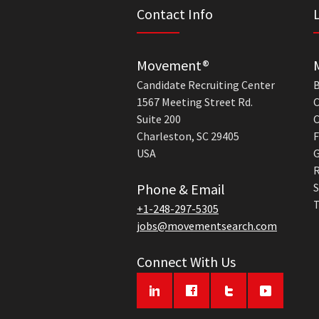
Contact Info
Movement®
Candidate Recruiting Center
B
1567 Meeting Street Rd.
C
Suite 200
C
Charleston, SC 29405
F
USA
G
R
Phone & Email
S
T
+1-248-297-5305
jobs@movementsearch.com
Connect With Us