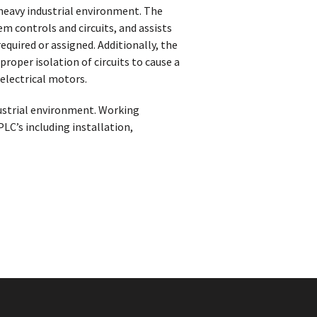
 heavy industrial environment. The
m controls and circuits, and assists
uired or assigned. Additionally, the
oper isolation of circuits to cause a
electrical motors.
ustrial environment. Working
C’s including installation,