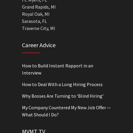
Grand Rapids, MI
Royal Oak, MI
Sarasota, FL
Traverse City, MI
Career Advice
How to Build Instant Rapport in an
Interview
How to Deal With a Long Hiring Process
Why Bosses Are Turning to ‘Blind Hiring’
My Company Countered My New Job Offer —
What Should I Do?
MVMT TV