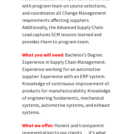
with program team on source selections,
and coordinates all Change Management
requirements affecting suppliers.
Additionally, the Advanced Supply Chain
Lead captures SCM lessons learned and
provides them to program team.
What you will need:
Bachelor’s Degree.
Experience in Supply Chain Management.
Experience working for an automotive
supplier. Experience with an ERP system.
Knowledge of continuous improvement of
products for manufacturability. Knowledge
of engineering fundaments, mechanical
systems, automotive systems, and exhaust
systems.
What we offer:
Honest and transparent
representation to our clients… it’s what