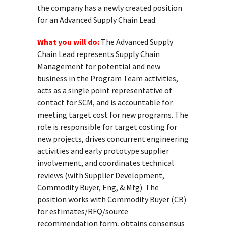
the company has a newly created position
for an Advanced Supply Chain Lead.
What you will do:
The Advanced Supply
Chain Lead represents Supply Chain
Management for potential and new
business in the Program Team activities,
acts as a single point representative of
contact for SCM, and is accountable for
meeting target cost for new programs. The
role is responsible for target costing for
new projects, drives concurrent engineering
activities and early prototype supplier
involvement, and coordinates technical
reviews (with Supplier Development,
Commodity Buyer, Eng, & Mfg). The
position works with Commodity Buyer (CB)
for estimates/RFQ/source
recommendation form, obtains consensus