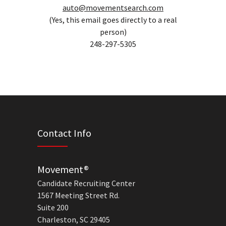
auto@movementsearch.com
(Yes, this email goes directly to a real
person)
248-297-5305
Contact Info
Movement®
Candidate Recruiting Center
1567 Meeting Street Rd.
Suite 200
Charleston, SC 29405