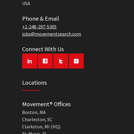
USA
Phone & Email
+1-248-297-5305
jobs@movementsearch.com
Connect With Us
Locations
Movement® Offices
Boston, MA
Charleston, SC
Clarkston, MI (HQ)
Ft. Myers, FL