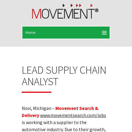
LEAD SUPPLY CHAIN
ANALYST
Novi, Michigan –
Movement Search &
Delivery
www.movementsearch.com/jobs
is working with a supplier to the
automotive industry. Due to their growth,