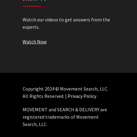
Watch our videos to get answers from the
experts.
Watch Now
Copyright 2024 © Movement Search, LLC.
All Rights Reserved. |
Privacy Policy
MOVEMENT and SEARCH & DELIVERY are
registered trademarks of Movement
Search, LLC.