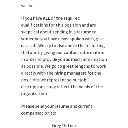
we do.
If you have
ALL
of the required
qualifications for this position and are
skeptical about sending in a resume to
someone you have never spoken with, give
us a call. We try to rise above the recruiting
rhetoric by giving our contact information
in order to provide you as much information
as possible. We go to great lengths to work
directly with the hiring managers for the
positions we represent so our job
descriptions truly reflect the needs of the
organization.
Please send your resume and current
compensation to:
Greg Giltner