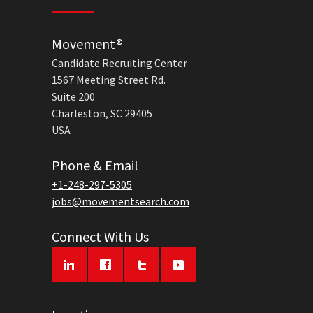
Movement®
Candidate Recruiting Center
1567 Meeting Street Rd.
Suite 200
Charleston, SC 29405
USA
Phone & Email
+1-248-297-5305
jobs@movementsearch.com
Connect With Us