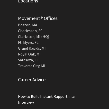
Locations
Movement® Offices
Boston, MA
Charleston, SC
Clarkston, MI (HQ)
Ft. Myers, FL
Grand Rapids, MI
Royal Oak, MI
Sarasota, FL
Traverse City, MI
Career Advice
How to Build Instant Rapport in an
Interview