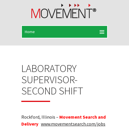
LABORATORY
SUPERVISOR-
SECOND SHIFT
Rockford, Illinois –
Movement Search and
Delivery
www.movementsearch.com/jobs