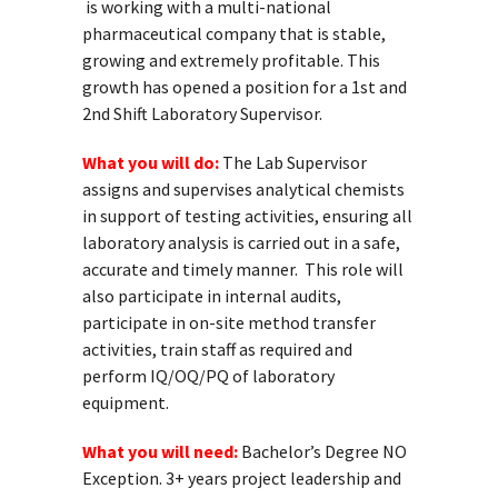
is working with a multi-national
pharmaceutical company that is stable,
growing and extremely profitable. This
growth has opened a position for a 1st and
2
nd
Shift Laboratory Supervisor.
What you will do:
The Lab Supervisor
assigns and supervises analytical chemists
in support of testing activities, ensuring all
laboratory analysis is carried out in a safe,
accurate and timely manner. This role will
also participate in internal audits,
participate in on-site method transfer
activities, train staff as required and
perform IQ/OQ/PQ of laboratory
equipment.
What you will need:
Bachelor’s Degree NO
Exception. 3+ years project leadership and