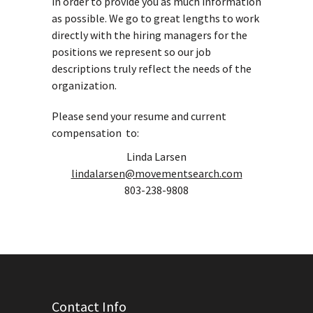
in order to provide you as much information
as possible. We go to great lengths to work
directly with the hiring managers for the
positions we represent so our job
descriptions truly reflect the needs of the
organization.
Please send your resume and current
compensation to:
Linda Larsen
lindalarsen@movementsearch.com
803-238-9808
Contact Info