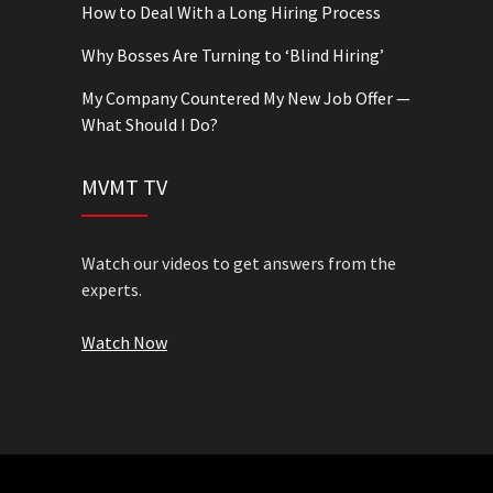
How to Deal With a Long Hiring Process
Why Bosses Are Turning to ‘Blind Hiring’
My Company Countered My New Job Offer —
What Should I Do?
MVMT TV
Watch our videos to get answers from the
experts.
Watch Now