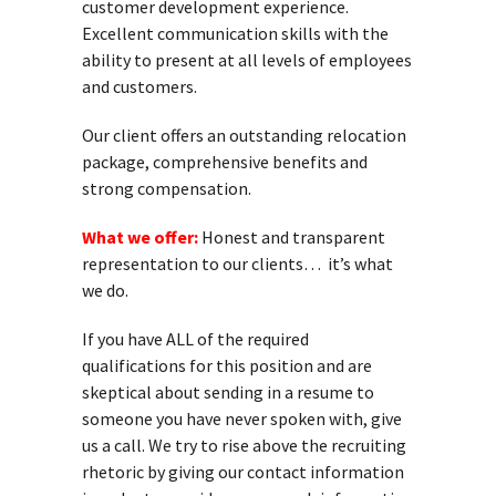
customer development experience.
Excellent communication skills with the
ability to present at all levels of employees
and customers.
Our client offers an outstanding relocation
package, comprehensive benefits and
strong compensation.
What we offer:
Honest and transparent
representation to our clients… it’s what
we do.
If you have ALL of the required
qualifications for this position and are
skeptical about sending in a resume to
someone you have never spoken with, give
us a call. We try to rise above the recruiting
rhetoric by giving our contact information