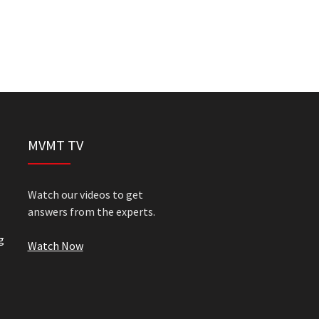
MVMT TV
Watch our videos to get
answers from the experts.
g
Watch Now