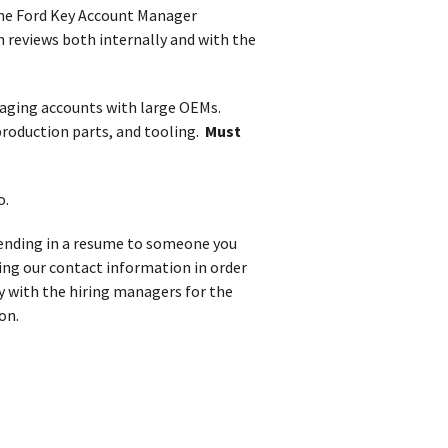
the Ford Key Account Manager
n reviews both internally and with the
aging accounts with large OEMs.
roduction parts, and tooling.
Must
o.
 sending in a resume to someone you
iving our contact information in order
y with the hiring managers for the
on.