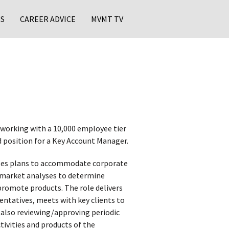
S
CAREER ADVICE
MVMT TV
 working with a 10,000 employee tier
d position for a Key Account Manager.
les plans to accommodate corporate
ws market analyses to determine
romote products. The role delivers
entatives, meets with key clients to
 also reviewing/approving periodic
tivities and products of the