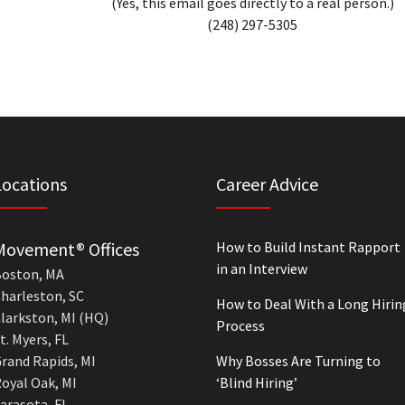
(Yes, this email goes directly to a real person.)
(248) 297-5305
Locations
Career Advice
Movement® Offices
How to Build Instant Rapport
in an Interview
oston, MA
harleston, SC
How to Deal With a Long Hirin
larkston, MI (HQ)
Process
t. Myers, FL
rand Rapids, MI
Why Bosses Are Turning to
oyal Oak, MI
‘Blind Hiring’
arasota, FL