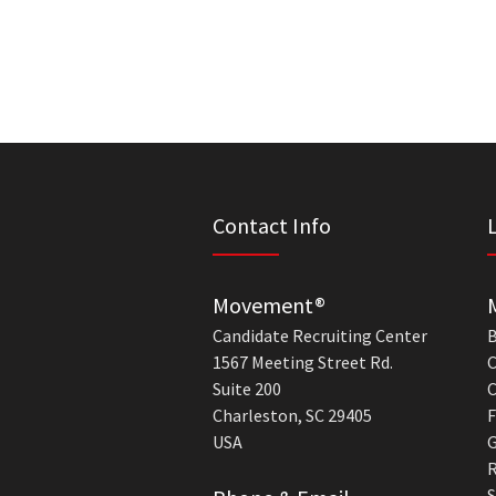
Contact Info
Movement®
Candidate Recruiting Center
B
1567 Meeting Street Rd.
C
Suite 200
C
Charleston, SC 29405
F
USA
G
R
S