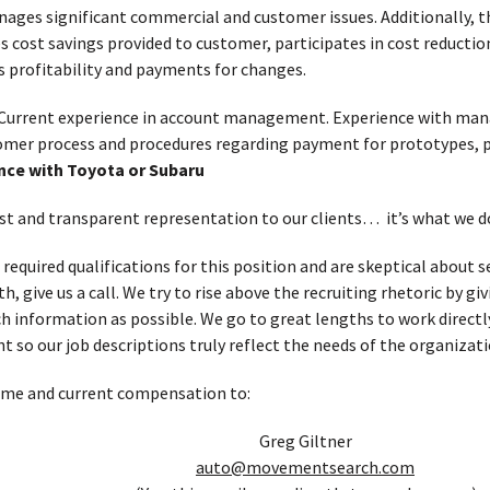
ages significant commercial and customer issues. Additionally, 
cost savings provided to customer, participates in cost reductio
s profitability and payments for changes.
Current experience in account management. Experience with man
tomer process and procedures regarding payment for prototypes, p
nce with Toyota or Subaru
t and transparent representation to our clients… it’s what we d
 required qualifications for this position and are skeptical about
, give us a call. We try to rise above the recruiting rhetoric by g
h information as possible. We go to great lengths to work directl
t so our job descriptions truly reflect the needs of the organizati
ume and current compensation to:
Greg Giltner
auto@movementsearch.com