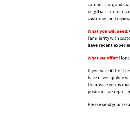
competition, and man
negotiates/minimizes 
customer, and review
What you will need:
Familiarity with cus
have recent experie
What we offer:
Hones
If you have
ALL
of the
have never spoken with
to provide you as muc
positions we represen
Please send your res