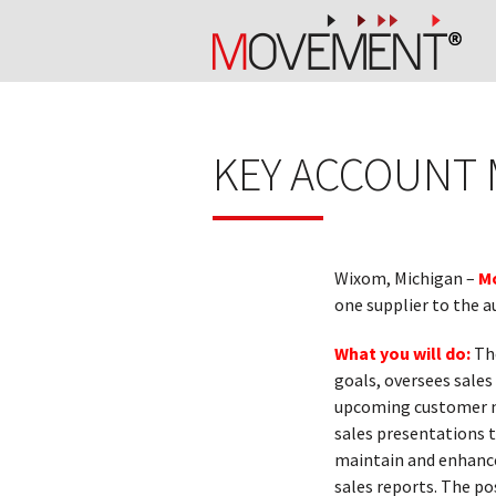
KEY ACCOUNT
Wixom, Michigan –
M
one supplier to the a
What you will do:
The
goals, oversees sales
upcoming customer ne
sales presentations t
maintain and enhance
sales reports. The po