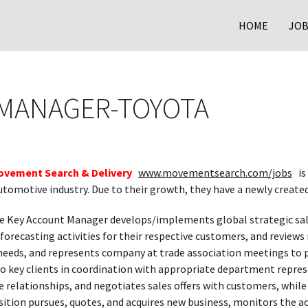
HOME
JOB
 MANAGER-TOYOTA
ovement Search & Delivery
www.movementsearch.com/jobs
is
utomotive industry. Due to their growth, they have a newly create
 Key Account Manager develops/implements global strategic sa
 forecasting activities for their respective customers, and revie
eds, and represents company at trade association meetings to p
o key clients in coordination with appropriate department repres
 relationships, and negotiates sales offers with customers, while
sition pursues, quotes, and acquires new business, monitors the ac