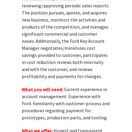
reviewing/approving periodic sales reports.
The position pursues, quotes, and acquires
new business, monitors the activities and
products of the competition, and manages
significant commercial and customer
issues. Additionally, the Ford Key Account
Manager negotiates/minimizes cost
savings provided to customer, participates
in cost reduction reviews both internally
and with the customer, and reviews
profitability and payments for changes.
What you will need:
Current experience in
account management. Experience with
Ford. Familiarity with customer process and
procedures regarding payment for
prototypes, production parts, and tooling.
What we offer:
Honest and transparent