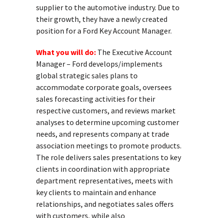
supplier to the automotive industry. Due to
their growth, they have a newly created
position for a Ford Key Account Manager.
What you will do:
The Executive Account
Manager – Ford develops/implements
global strategic sales plans to
accommodate corporate goals, oversees
sales forecasting activities for their
respective customers, and reviews market
analyses to determine upcoming customer
needs, and represents company at trade
association meetings to promote products.
The role delivers sales presentations to key
clients in coordination with appropriate
department representatives, meets with
key clients to maintain and enhance
relationships, and negotiates sales offers
with customers, while also