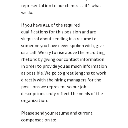
representation to our clients… it’s what
we do.
If you have
ALL
of the required
qualifications for this position and are
skeptical about sending in a resume to
someone you have never spoken with, give
us a call. We try to rise above the recruiting
rhetoric by giving our contact information
in order to provide you as much information
as possible. We go to great lengths to work
directly with the hiring managers for the
positions we represent so our job
descriptions truly reflect the needs of the
organization.
Please send your resume and current
compensation to: