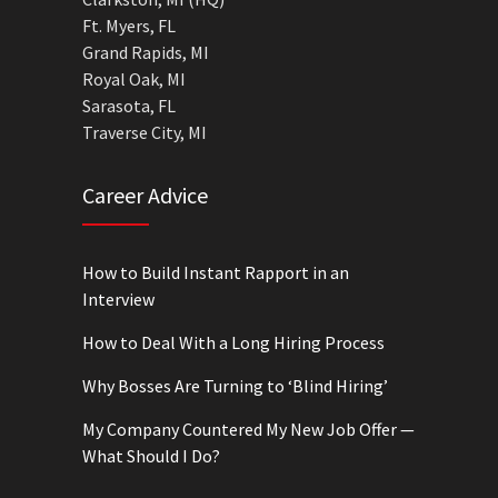
Ft. Myers, FL
Grand Rapids, MI
Royal Oak, MI
Sarasota, FL
Traverse City, MI
Career Advice
How to Build Instant Rapport in an
Interview
How to Deal With a Long Hiring Process
Why Bosses Are Turning to ‘Blind Hiring’
My Company Countered My New Job Offer —
What Should I Do?