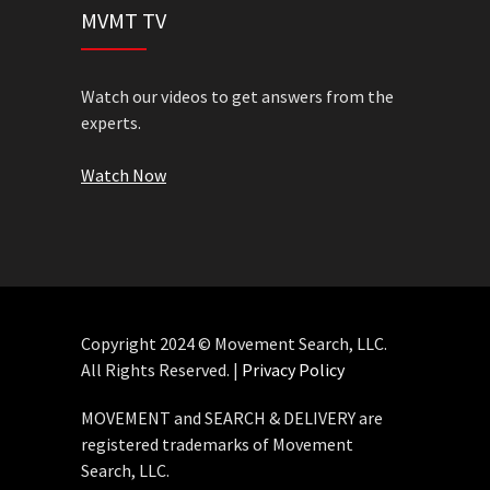
MVMT TV
Watch our videos to get answers from the
experts.
Watch Now
Copyright 2024 © Movement Search, LLC.
All Rights Reserved. |
Privacy Policy
MOVEMENT and SEARCH & DELIVERY are
registered trademarks of Movement
Search, LLC.