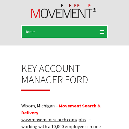
KEY ACCOUNT
MANAGER FORD
Wixom, Michigan –
Movement Search &
Delivery
www.movementsearch.com/jobs
is
working with a 10,000 employee tier one