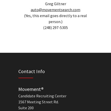
Greg Giltner
auto@movementsearch.com
(Yes, this email goes directly to a real
person.)
(248) 297-5305
Contact Info
Movement®
Candidate Recruiting Center
1567 Meeting Street Rd.
Suite 200