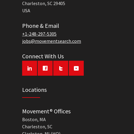
Charleston, SC 29405
USA
Phone & Email
+1-248-297-5305
jobs@movementsearch.com
Connect With Us
Locations
Movement® Offices
Boston, MA
Charleston, SC
Clarkston, MI (HQ)