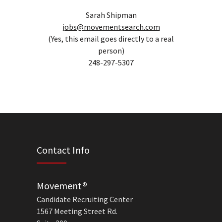
Sarah Shipman
jobs@movementsearch.com
(Yes, this email goes directly to a real
person)
248-297-5307
Contact Info
Movement®
Candidate Recruiting Center
1567 Meeting Street Rd.