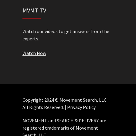
MVMT TV
Watch our videos to get answers from the
experts.
Watch Now
Copyright 2024 © Movement Search, LLC.
All Rights Reserved. |
Privacy Policy
MOVEMENT and SEARCH & DELIVERY are
registered trademarks of Movement
Search, LLC.