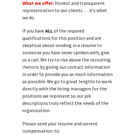
What we offer:
Honest and transparent
representation to our clients… it’s what
we do.
If you have
ALL
of the required
qualifications for this position and are
skeptical about sending in a resume to
someone you have never spoken with, give
us a call. We try to rise above the recruiting
rhetoric by giving our contact information
in order to provide you as much information
as possible. We go to great lengths to work
directly with the hiring managers for the
positions we represent so our job
descriptions truly reflect the needs of the
organization.
Please send your resume and current
compensation to: