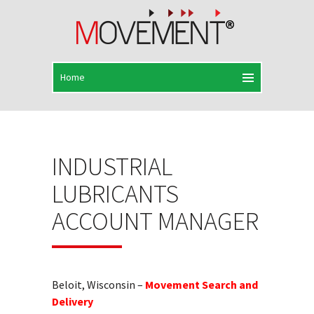
INDUSTRIAL
LUBRICANTS
ACCOUNT MANAGER
Beloit, Wisconsin –
Movement Search and
Delivery