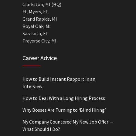
Clarkston, MI (HQ)
Ft. Myers, FL
Grand Rapids, MI
Royal Oak, MI
Sarasota, FL
Traverse City, MI
Career Advice
How to Build Instant Rapport in an
Interview
How to Deal With a Long Hiring Process
Why Bosses Are Turning to ‘Blind Hiring’
My Company Countered My New Job Offer —
What Should I Do?