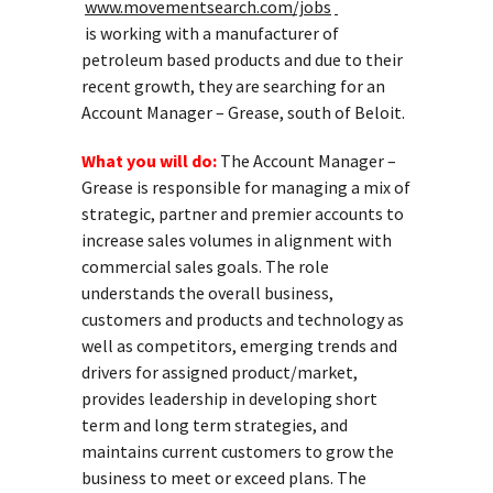
www.movementsearch.com/jobs
is working with a manufacturer of
petroleum based products and due to their
recent growth, they are searching for an
Account Manager – Grease, south of Beloit.
What you will do:
The Account Manager –
Grease is responsible for managing a mix of
strategic, partner and premier accounts to
increase sales volumes in alignment with
commercial sales goals. The role
understands the overall business,
customers and products and technology as
well as competitors, emerging trends and
drivers for assigned product/market,
provides leadership in developing short
term and long term strategies, and
maintains current customers to grow the
business to meet or exceed plans. The