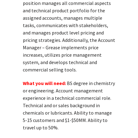
position manages all commercial aspects
and technical product portfolio for the
assigned accounts, manages multiple
tasks, communicates with stakeholders,
and manages product level pricing and
pricing strategies. Additionally, the Account
Manager – Grease implements price
increases, utilizes price management
system, and develops technical and
commercial selling tools.
What you will need:
BS degree in chemistry
or engineering. Account management
experience in a technical commercial role.
Technical and or sales background in
chemicals or lubricants. Ability to manage
5-15 customers and $1-$50MM. Ability to
travel up to 50%.