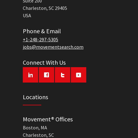
Suite 200
Charleston, SC 29405
USA
Phone & Email
+1-248-297-5305
jobs@movementsearch.com
Connect With Us
Locations
Movement® Offices
Boston, MA
Charleston, SC