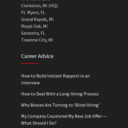
Clarkston, MI (HQ)
Ft. Myers, FL
Grand Rapids, MI
Royal Oak, MI
Sarasota, FL
Traverse City, MI
Career Advice
How to Build Instant Rapport in an
Interview
How to Deal With a Long Hiring Process
Why Bosses Are Turning to ‘Blind Hiring’
My Company Countered My New Job Offer —
What Should I Do?