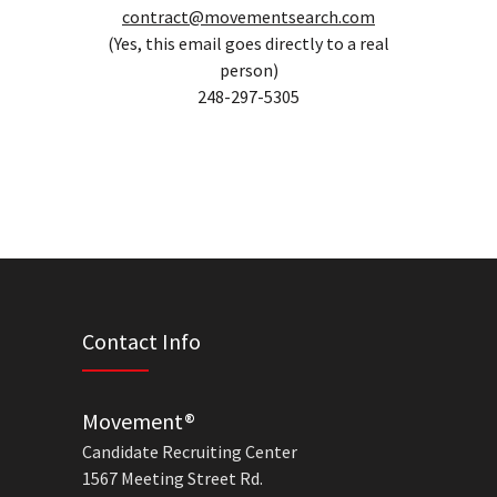
contract@movementsearch.com
(Yes, this email goes directly to a real
person)
248-297-5305
Contact Info
Movement®
Candidate Recruiting Center
1567 Meeting Street Rd.