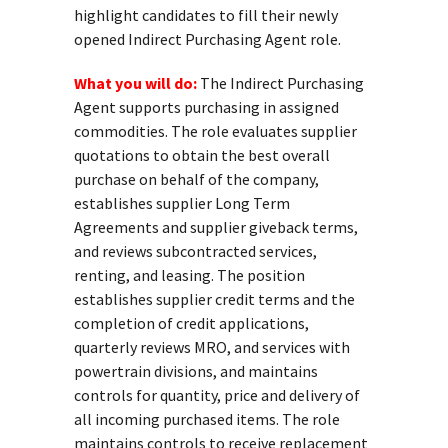
highlight candidates to fill their newly
opened Indirect Purchasing Agent role.
What you will do:
The Indirect Purchasing
Agent supports purchasing in assigned
commodities. The role evaluates supplier
quotations to obtain the best overall
purchase on behalf of the company,
establishes supplier Long Term
Agreements and supplier giveback terms,
and reviews subcontracted services,
renting, and leasing. The position
establishes supplier credit terms and the
completion of credit applications,
quarterly reviews MRO, and services with
powertrain divisions, and maintains
controls for quantity, price and delivery of
all incoming purchased items. The role
maintains controls to receive replacement