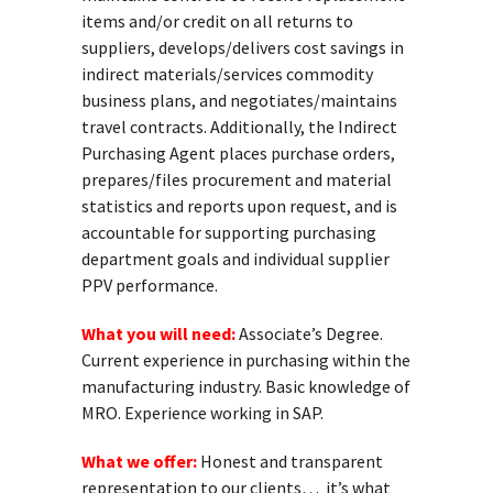
items and/or credit on all returns to
suppliers, develops/delivers cost savings in
indirect materials/services commodity
business plans, and negotiates/maintains
travel contracts. Additionally, the Indirect
Purchasing Agent places purchase orders,
prepares/files procurement and material
statistics and reports upon request, and is
accountable for supporting purchasing
department goals and individual supplier
PPV performance.
What you will need:
Associate’s Degree.
Current experience in purchasing within the
manufacturing industry. Basic knowledge of
MRO. Experience working in SAP.
What we offer:
Honest and transparent
representation to our clients… it’s what