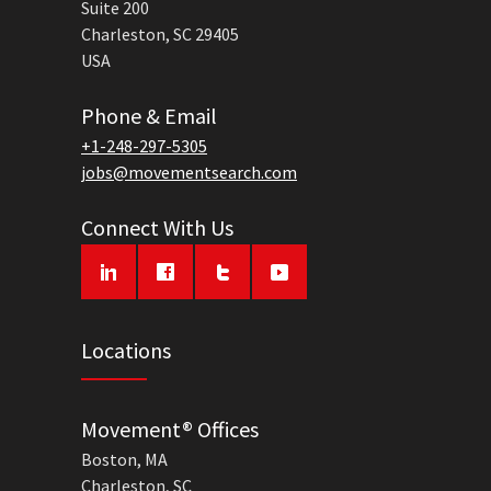
Suite 200
Charleston, SC 29405
USA
Phone & Email
+1-248-297-5305
jobs@movementsearch.com
Connect With Us
Locations
Movement® Offices
Boston, MA
Charleston, SC