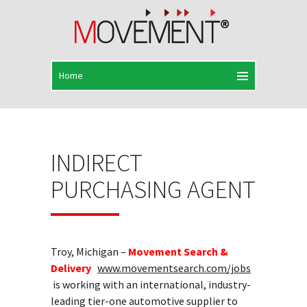
INDIRECT
PURCHASING AGENT
Troy, Michigan –
Movement Search &
Delivery
www.movementsearch.com/jobs
is working with an international, industry-
leading tier-one automotive supplier to