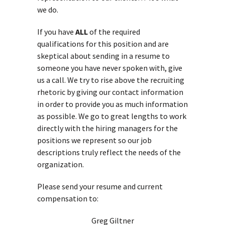
we do.
If you have
ALL
of the required
qualifications for this position and are
skeptical about sending in a resume to
someone you have never spoken with, give
us a call. We try to rise above the recruiting
rhetoric by giving our contact information
in order to provide you as much information
as possible. We go to great lengths to work
directly with the hiring managers for the
positions we represent so our job
descriptions truly reflect the needs of the
organization.
Please send your resume and current
compensation to:
Greg Giltner