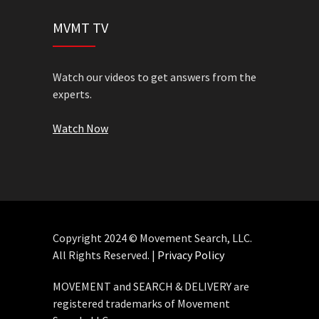
MVMT TV
Watch our videos to get answers from the
experts.
Watch Now
Copyright 2024 © Movement Search, LLC.
All Rights Reserved. |
Privacy Policy
MOVEMENT and SEARCH & DELIVERY are
registered trademarks of Movement