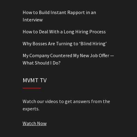
How to Build Instant Rapport in an
Interview
How to Deal With a Long Hiring Process
Why Bosses Are Turning to ‘Blind Hiring’
My Company Countered My New Job Offer —
What Should I Do?
MVMT TV
Watch our videos to get answers from the
experts.
Watch Now