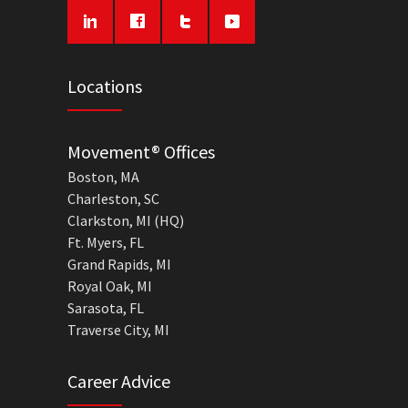
Locations
Movement® Offices
Boston, MA
Charleston, SC
Clarkston, MI (HQ)
Ft. Myers, FL
Grand Rapids, MI
Royal Oak, MI
Sarasota, FL
Traverse City, MI
Career Advice