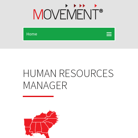
HUMAN RESOURCES
MANAGER