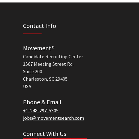
Contact Info
Movement®
Candidate Recruiting Center
1567 Meeting Street Rd.
Suite 200
Charleston, SC 29405
USA
Phone & Email
+1-248-297-5305
jobs@movementsearch.com
Connect With Us