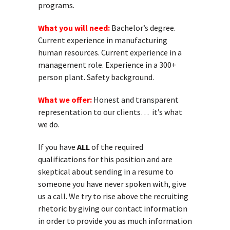
programs.
What you will need:
Bachelor’s degree.
Current experience in manufacturing
human resources. Current experience in a
management role. Experience in a 300+
person plant. Safety background.
What we offer:
Honest and transparent
representation to our clients… it’s what
we do.
If you have
ALL
of the required
qualifications for this position and are
skeptical about sending in a resume to
someone you have never spoken with, give
us a call. We try to rise above the recruiting
rhetoric by giving our contact information
in order to provide you as much information