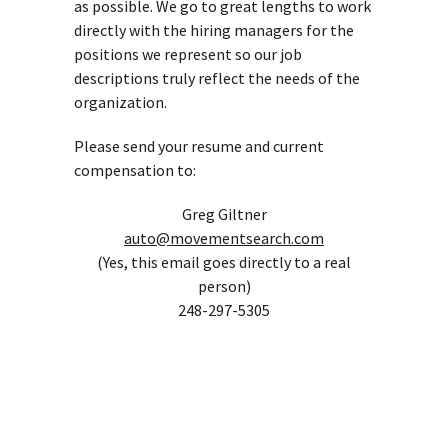
as possible. We go to great lengths to work
directly with the hiring managers for the
positions we represent so our job
descriptions truly reflect the needs of the
organization.
Please send your resume and current
compensation to:
Greg Giltner
auto@movementsearch.com
(Yes, this email goes directly to a real
person)
248-297-5305