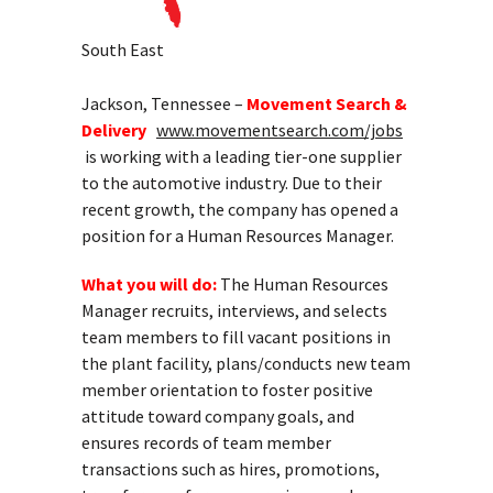
South East
Jackson, Tennessee –
Movement Search &
Delivery
www.movementsearch.com/jobs
is working with a leading tier-one supplier
to the automotive industry. Due to their
recent growth, the company has opened a
position for a Human Resources Manager.
What you will do:
The Human Resources
Manager recruits, interviews, and selects
team members to fill vacant positions in
the plant facility, plans/conducts new team
member orientation to foster positive
attitude toward company goals, and
ensures records of team member
transactions such as hires, promotions,