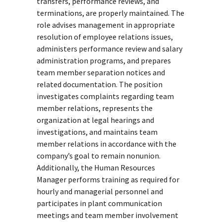
transfers, performance reviews, and
terminations, are properly maintained. The
role advises management in appropriate
resolution of employee relations issues,
administers performance review and salary
administration programs, and prepares
team member separation notices and
related documentation. The position
investigates complaints regarding team
member relations, represents the
organization at legal hearings and
investigations, and maintains team
member relations in accordance with the
company’s goal to remain nonunion.
Additionally, the Human Resources
Manager performs training as required for
hourly and managerial personnel and
participates in plant communication
meetings and team member involvement