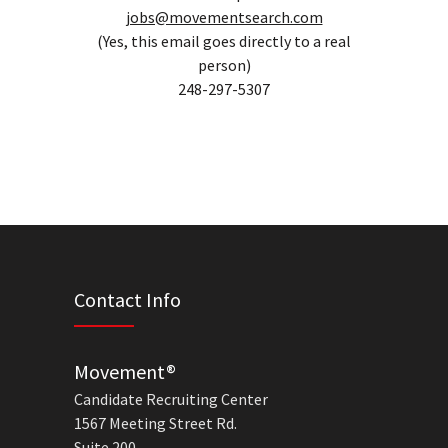
jobs@movementsearch.com
(Yes, this email goes directly to a real
person)
248-297-5307
Contact Info
Movement®
Candidate Recruiting Center
1567 Meeting Street Rd.
Suite 200