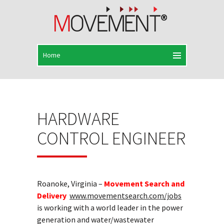
HARDWARE
CONTROL ENGINEER
Roanoke, Virginia –
Movement Search and
Delivery
www.movementsearch.com/jobs
is working with a world leader in the power
generation and water/wastewater