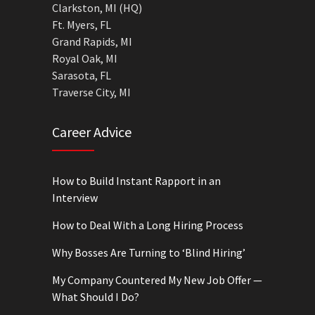
Clarkston, MI (HQ)
Ft. Myers, FL
Grand Rapids, MI
Royal Oak, MI
Sarasota, FL
Traverse City, MI
Career Advice
How to Build Instant Rapport in an
Interview
How to Deal With a Long Hiring Process
Why Bosses Are Turning to ‘Blind Hiring’
My Company Countered My New Job Offer —
What Should I Do?