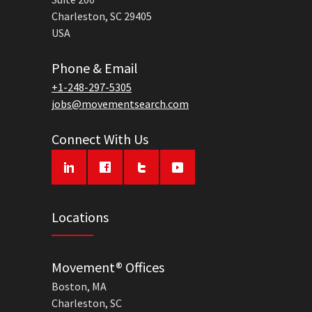
Charleston, SC 29405
USA
Phone & Email
+1-248-297-5305
jobs@movementsearch.com
Connect With Us
Locations
Movement® Offices
Boston, MA
Charleston, SC