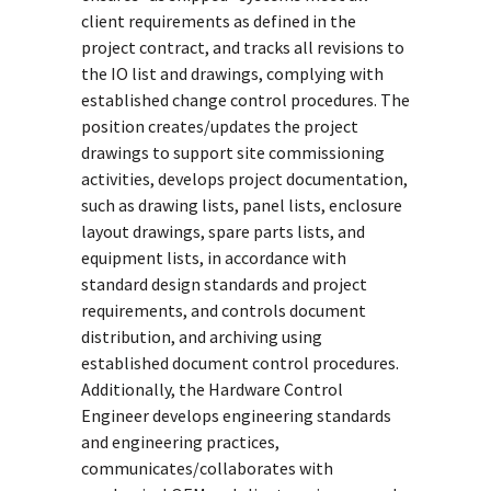
client requirements as defined in the
project contract, and tracks all revisions to
the IO list and drawings, complying with
established change control procedures. The
position creates/updates the project
drawings to support site commissioning
activities, develops project documentation,
such as drawing lists, panel lists, enclosure
layout drawings, spare parts lists, and
equipment lists, in accordance with
standard design standards and project
requirements, and controls document
distribution, and archiving using
established document control procedures.
Additionally, the Hardware Control
Engineer develops engineering standards
and engineering practices,
communicates/collaborates with