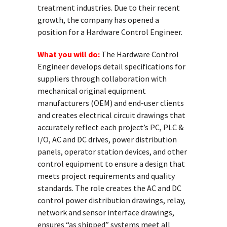
treatment industries. Due to their recent
growth, the company has opened a
position for a Hardware Control Engineer.
What you will do:
The Hardware Control
Engineer develops detail specifications for
suppliers through collaboration with
mechanical original equipment
manufacturers (OEM) and end-user clients
and creates electrical circuit drawings that
accurately reflect each project’s PC, PLC &
I/O, AC and DC drives, power distribution
panels, operator station devices, and other
control equipment to ensure a design that
meets project requirements and quality
standards. The role creates the AC and DC
control power distribution drawings, relay,
network and sensor interface drawings,
ensures “as shipped” systems meet all