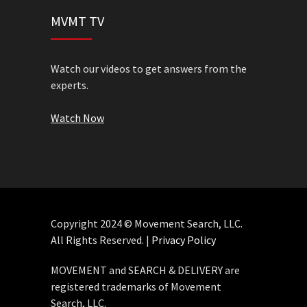
MVMT TV
Watch our videos to get answers from the
experts.
Watch Now
Copyright 2024 © Movement Search, LLC.
All Rights Reserved. |
Privacy Policy
MOVEMENT and SEARCH & DELIVERY are
registered trademarks of Movement
Search, LLC.