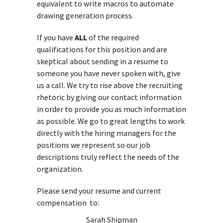
equivalent to write macros to automate
drawing generation process.
If you have
ALL
of the required
qualifications for this position and are
skeptical about sending in a resume to
someone you have never spoken with, give
us a call. We try to rise above the recruiting
rhetoric by giving our contact information
in order to provide you as much information
as possible. We go to great lengths to work
directly with the hiring managers for the
positions we represent so our job
descriptions truly reflect the needs of the
organization.
Please send your resume and current
compensation to:
Sarah Shipman