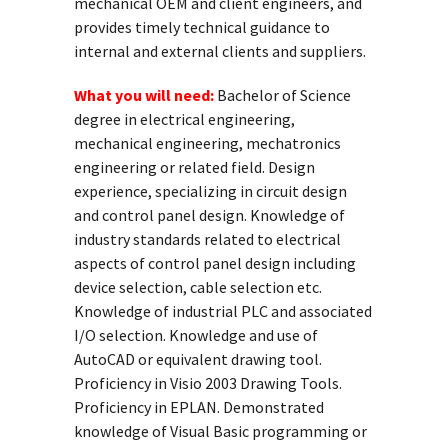
mechanical OEM and client engineers, and
provides timely technical guidance to
internal and external clients and suppliers.
What you will need:
Bachelor of Science
degree in electrical engineering,
mechanical engineering, mechatronics
engineering or related field. Design
experience, specializing in circuit design
and control panel design. Knowledge of
industry standards related to electrical
aspects of control panel design including
device selection, cable selection etc.
Knowledge of industrial PLC and associated
I/O selection. Knowledge and use of
AutoCAD or equivalent drawing tool.
Proficiency in Visio 2003 Drawing Tools.
Proficiency in EPLAN. Demonstrated
knowledge of Visual Basic programming or