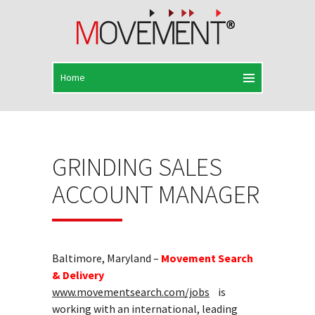
GRINDING SALES
ACCOUNT MANAGER
Baltimore, Maryland –
Movement Search
& Delivery
www.movementsearch.com/jobs
is
working with an international, leading