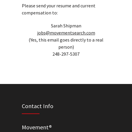
Please send your resume and current
compensation to:
Sarah Shipman
jobs@movementsearch.com
(Yes, this email goes directly to a real
person)
248-297-5307
Contact Info
Movement®