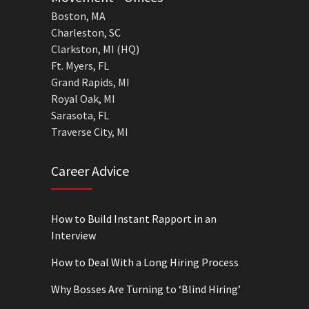
Boston, MA
Charleston, SC
Clarkston, MI (HQ)
Ft. Myers, FL
Grand Rapids, MI
Royal Oak, MI
Sarasota, FL
Traverse City, MI
Career Advice
How to Build Instant Rapport in an
Interview
How to Deal With a Long Hiring Process
Why Bosses Are Turning to ‘Blind Hiring’