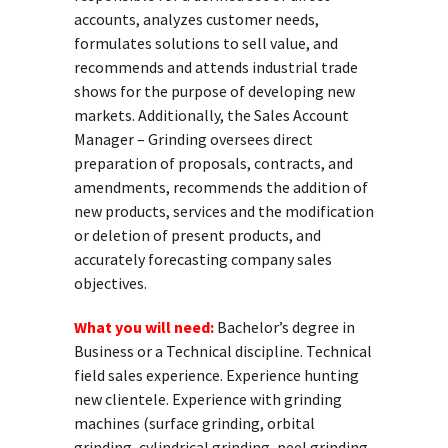
accounts, analyzes customer needs,
formulates solutions to sell value, and
recommends and attends industrial trade
shows for the purpose of developing new
markets. Additionally, the Sales Account
Manager – Grinding oversees direct
preparation of proposals, contracts, and
amendments, recommends the addition of
new products, services and the modification
or deletion of present products, and
accurately forecasting company sales
objectives.
What you will need:
Bachelor’s degree in
Business or a Technical discipline. Technical
field sales experience. Experience hunting
new clientele. Experience with grinding
machines (surface grinding, orbital
grinding, cylindrical grinding, peel grinding,