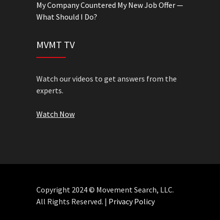
My Company Countered My New Job Offer —
What Should I Do?
MVMT TV
Watch our videos to get answers from the
experts.
Watch Now
Copyright 2024 © Movement Search, LLC.
All Rights Reserved. |
Privacy Policy