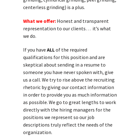
centerless grinding) is a plus.
What we offer:
Honest and transparent
representation to our clients… it’s what
we do.
If you have
ALL
of the required
qualifications for this position and are
skeptical about sending in a resume to
someone you have never spoken with, give
us a call. We try to rise above the recruiting
rhetoric by giving our contact information
in order to provide you as much information
as possible. We go to great lengths to work
directly with the hiring managers for the
positions we represent so our job
descriptions truly reflect the needs of the
organization.