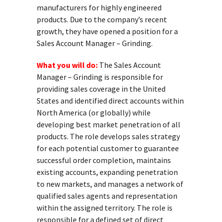
manufacturers for highly engineered
products. Due to the company’s recent
growth, they have opened a position for a
Sales Account Manager – Grinding.
What you will do:
The Sales Account
Manager – Grinding is responsible for
providing sales coverage in the United
States and identified direct accounts within
North America (or globally) while
developing best market penetration of all
products. The role develops sales strategy
for each potential customer to guarantee
successful order completion, maintains
existing accounts, expanding penetration
to new markets, and manages a network of
qualified sales agents and representation
within the assigned territory. The role is
responsible for a defined set of direct