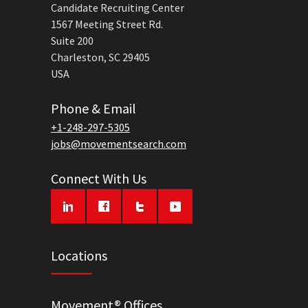
Candidate Recruiting Center
1567 Meeting Street Rd.
Suite 200
Charleston, SC 29405
USA
Phone & Email
+1-248-297-5305
jobs@movementsearch.com
Connect With Us
Locations
Movement® Offices