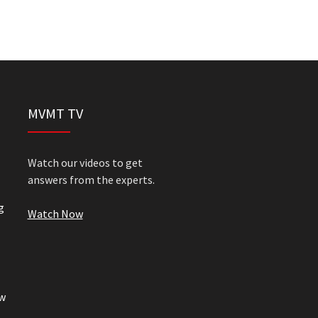
MVMT TV
Watch our videos to get
answers from the experts.
g
Watch Now
w