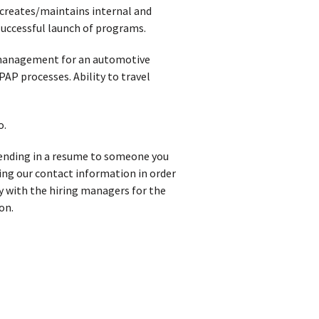
 creates/maintains internal and
successful launch of programs.
t management for an automotive
P processes. Ability to travel
o.
t sending in a resume to someone you
iving our contact information in order
y with the hiring managers for the
on.