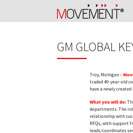
GM GLOBAL K
Troy, Michigan –
Move
traded 40-year-old co
have a newly created
What you will do:
The
departments. The rol
relationship with cus
RFQs, with support f
leads/coordinates se