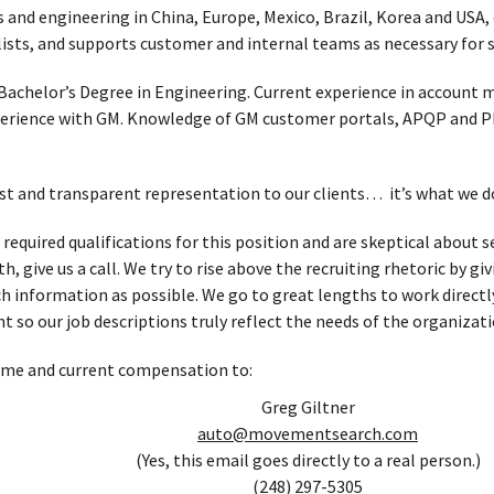
 and engineering in China, Europe, Mexico, Brazil, Korea and USA,
lists, and supports customer and internal teams as necessary for 
Bachelor’s Degree in Engineering. Current experience in accoun
perience with GM. Knowledge of GM customer portals, APQP and PPA
t and transparent representation to our clients… it’s what we d
e required qualifications for this position and are skeptical abou
, give us a call. We try to rise above the recruiting rhetoric by g
h information as possible. We go to great lengths to work directl
t so our job descriptions truly reflect the needs of the organizati
ume and current compensation to:
Greg Giltner
auto@movementsearch.com
(Yes, this email goes directly to a real person.)
(248) 297-5305