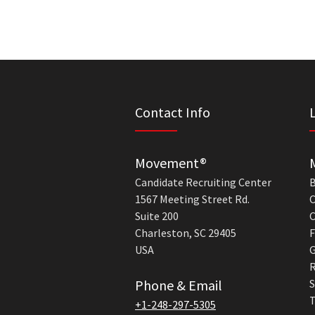
Contact Info
Movement®
Candidate Recruiting Center
B
1567 Meeting Street Rd.
C
Suite 200
C
Charleston, SC 29405
F
USA
G
R
Phone & Email
S
T
+1-248-297-5305