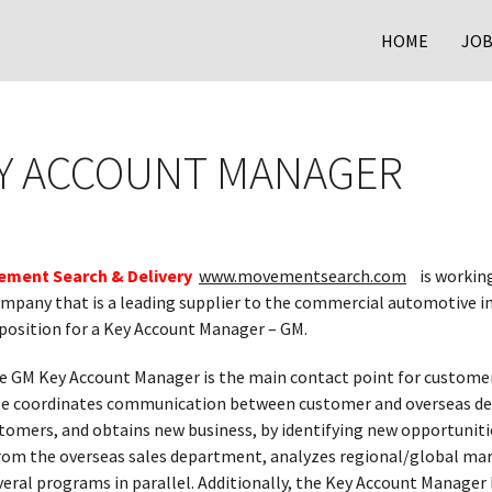
HOME
JOB
EY ACCOUNT MANAGER
ment Search & Delivery
www.movementsearch.com
is working 
mpany that is a leading supplier to the commercial automotive in
 position for a Key Account Manager – GM.
 GM Key Account Manager is the main contact point for custome
e coordinates communication between customer and overseas depa
tomers, and obtains new business, by identifying new opportuniti
rom the overseas sales department, analyzes regional/global ma
veral programs in parallel. Additionally, the Key Account Manag