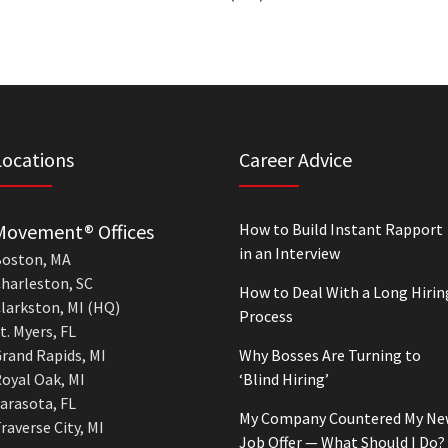
Locations
Career Advice
Movement® Offices
How to Build Instant Rapport
in an Interview
oston, MA
harleston, SC
How to Deal With a Long Hirin
larkston, MI (HQ)
Process
t. Myers, FL
rand Rapids, MI
Why Bosses Are Turning to
oyal Oak, MI
‘Blind Hiring’
arasota, FL
My Company Countered My Ne
raverse City, MI
Job Offer — What Should I Do?