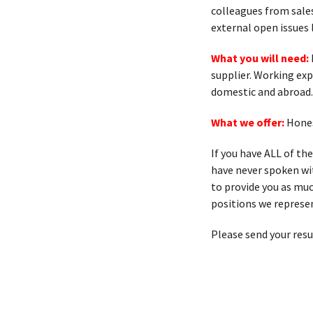
colleagues from sales
external open issues 
What you will need:
supplier. Working ex
domestic and abroad.
What we offer:
Hones
If you have ALL of th
have never spoken with
to provide you as muc
positions we represen
Please send your res