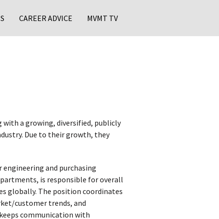
S
CAREER ADVICE
MVMT TV
with a growing, diversified, publicly
dustry. Due to their growth, they
r engineering and purchasing
rtments, is responsible for overall
es globally. The position coordinates
rket/customer trends, and
er keeps communication with