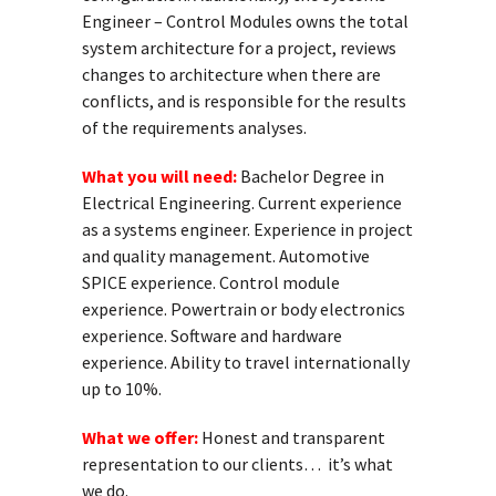
Engineer – Control Modules owns the total
system architecture for a project, reviews
changes to architecture when there are
conflicts, and is responsible for the results
of the requirements analyses.
What you will need:
Bachelor Degree in
Electrical Engineering. Current experience
as a systems engineer. Experience in project
and quality management. Automotive
SPICE experience. Control module
experience. Powertrain or body electronics
experience. Software and hardware
experience. Ability to travel internationally
up to 10%.
What we offer:
Honest and transparent
representation to our clients… it’s what
we do.