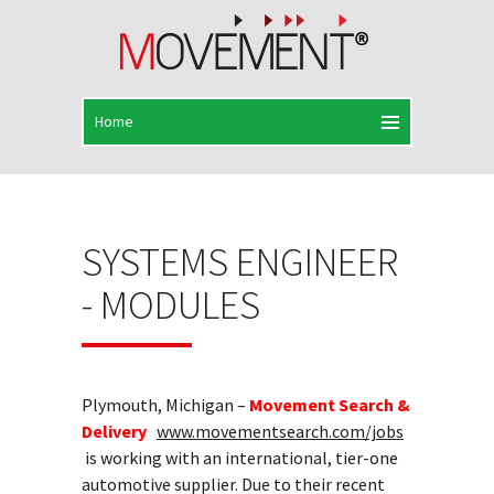
SYSTEMS ENGINEER
- MODULES
Plymouth, Michigan –
Movement Search &
Delivery
www.movementsearch.com/jobs
is working with an international, tier-one
automotive supplier. Due to their recent