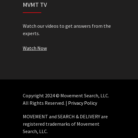
MVMT TV
Watch our videos to get answers from the
experts.
Watch Now
Copyright 2024 © Movement Search, LLC.
All Rights Reserved. |
Privacy Policy
MOVEMENT and SEARCH & DELIVERY are
registered trademarks of Movement
Search, LLC.