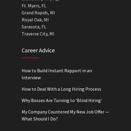
Ft. Myers, FL
Grand Rapids, MI
Royal Oak, MI
Sarasota, FL
Traverse City, MI
Career Advice
How to Build Instant Rapport in an
Interview
How to Deal With a Long Hiring Process
Why Bosses Are Turning to ‘Blind Hiring’
My Company Countered My New Job Offer —
What Should I Do?