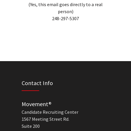
(Yes, this email goes directly to a real
person)
248-297-5307
Contact Info
Movement®
Candidate Recruiting Center
1567 Meeting Street Rd.
Suite 200