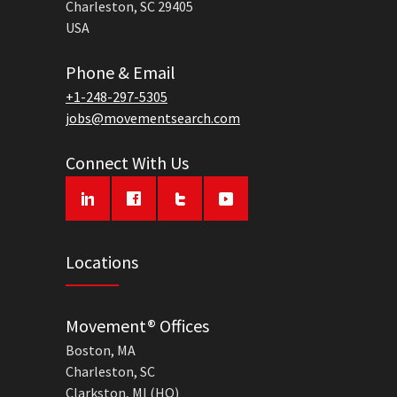
Charleston, SC 29405
USA
Phone & Email
+1-248-297-5305
jobs@movementsearch.com
Connect With Us
Locations
Movement® Offices
Boston, MA
Charleston, SC
Clarkston, MI (HQ)