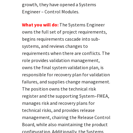
growth, they have opened a Systems
Engineer – Control Modules.
What you will do:
The Systems Engineer
owns the full set of project requirements,
begins requirements cascade into sub-
systems, and reviews changes to
requirements when there are conflicts. The
role provides validation management,
owns the final system validation plan, is
responsible for recovery plan for validation
failures, and supplies change management.
The position owns the technical risk
register and the supporting System–FMEA,
manages risk and recovery plans for
technical risks, and provides release
management, chairing the Release Control
Board, while also maintaining the product
configuration. Additionally, the Systems