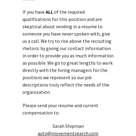
If you have
ALL
of the required
qualifications for this position and are
skeptical about sending in a resume to
someone you have never spoken with, give
us a call. We try to rise above the recruiting
rhetoric by giving our contact information
in order to provide you as much information
as possible. We go to great lengths to work
directly with the hiring managers for the
positions we represent so our job
descriptions truly reflect the needs of the
organization.
Please send your resume and current
compensation to:
Sarah Shipman
auto@movementsearch.com