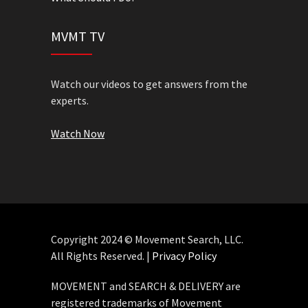
MVMT TV
Watch our videos to get answers from the
experts.
Watch Now
Copyright 2024 © Movement Search, LLC.
All Rights Reserved. |
Privacy Policy
MOVEMENT and SEARCH & DELIVERY are
registered trademarks of Movement