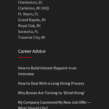
Charleston, SC
Clarkston, MI (HQ)
Ft. Myers, FL
Grand Rapids, MI
Royal Oak, MI
Sarasota, FL
Traverse City, MI
Career Advice
How to Build Instant Rapport in an
Interview
How to Deal With a Long Hiring Process
Why Bosses Are Turning to ‘Blind Hiring’
My Company Countered My New Job Offer —
What Should I Do?