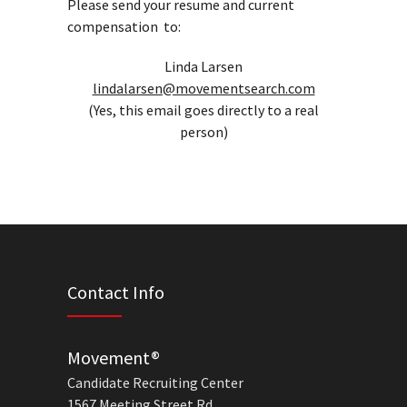
Please send your resume and current
compensation to:
Linda Larsen
lindalarsen@movementsearch.com
(Yes, this email goes directly to a real
person)
Contact Info
Movement®
Candidate Recruiting Center
1567 Meeting Street Rd.