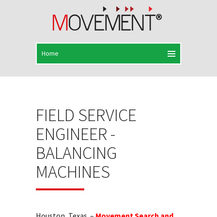
FIELD SERVICE
ENGINEER -
BALANCING
MACHINES
Houston, Texas –
Movement Search and