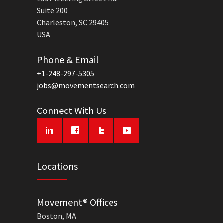
Suite 200
Charleston, SC 29405
USA
Phone & Email
+1-248-297-5305
jobs@movementsearch.com
Connect With Us
Locations
Movement® Offices
Boston, MA