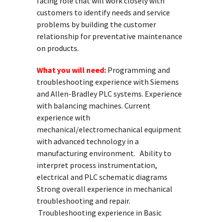
facing role that will work closely with
customers to identify needs and service
problems by building the customer
relationship for preventative maintenance
on products.
What you will need:
Programming and
troubleshooting experience with Siemens
and Allen-Bradley PLC systems. Experience
with balancing machines. Current
experience with
mechanical/electromechanical equipment
with advanced technology in a
manufacturing environment. Ability to
interpret process instrumentation,
electrical and PLC schematic diagrams
Strong overall experience in mechanical
troubleshooting and repair.
Troubleshooting experience in Basic