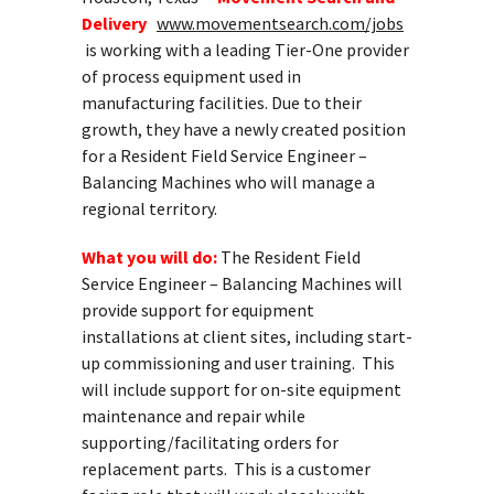
Delivery
www.movementsearch.com/jobs
is working with a leading Tier-One provider
of process equipment used in
manufacturing facilities. Due to their
growth, they have a newly created position
for a Resident Field Service Engineer –
Balancing Machines who will manage a
regional territory.
What you will do:
The Resident Field
Service Engineer – Balancing Machines will
provide support for equipment
installations at client sites, including start-
up commissioning and user training. This
will include support for on-site equipment
maintenance and repair while
supporting/facilitating orders for
replacement parts. This is a customer