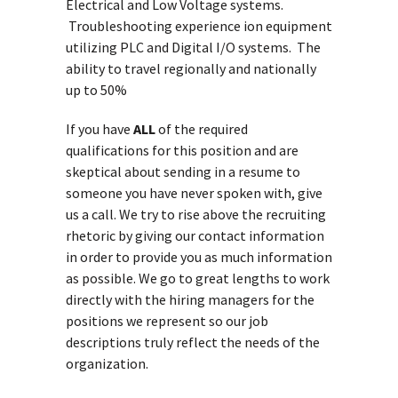
Electrical and Low Voltage systems.
Troubleshooting experience ion equipment
utilizing PLC and Digital I/O systems. The
ability to travel regionally and nationally
up to 50%
If you have
ALL
of the required
qualifications for this position and are
skeptical about sending in a resume to
someone you have never spoken with, give
us a call. We try to rise above the recruiting
rhetoric by giving our contact information
in order to provide you as much information
as possible. We go to great lengths to work
directly with the hiring managers for the
positions we represent so our job
descriptions truly reflect the needs of the
organization.