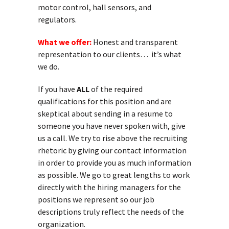
motor control, hall sensors, and
regulators.
What we offer:
Honest and transparent
representation to our clients… it’s what
we do.
If you have
ALL
of the required
qualifications for this position and are
skeptical about sending in a resume to
someone you have never spoken with, give
us a call. We try to rise above the recruiting
rhetoric by giving our contact information
in order to provide you as much information
as possible. We go to great lengths to work
directly with the hiring managers for the
positions we represent so our job
descriptions truly reflect the needs of the
organization.