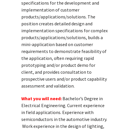
specifications for the development and
implementation of customer
products/applications/solutions. The
position creates detailed design and
implementation specifications for complex
products/applications/solutions, builds a
mini-application based on customer
requirements to demonstrate feasibility of
the application, often requiring rapid
prototyping and/or product demo for
client, and provides consultation to
prospective users and/or product capability
assessment and validation.
What you will need:
Bachelor’s Degree in
Electrical Engineering. Current experience
in field applications. Experience with
semiconductors in the automotive industry.
Work experience in the design of lighting,