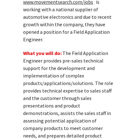
www.movementsearch.com/jobs
is
working with a national supplier of
automotive electronics and due to recent
growth within the company, they have
opened a position for a Field Application
Engineer.
What you will do:
The Field Application
Engineer provides pre-sales technical
support for the development and
implementation of complex
products/applications/solutions. The role
provides technical expertise to sales staff
and the customer through sales
presentations and product
demonstrations, assists the sales staff in
assessing potential application of
company products to meet customer
needs, and prepares detailed product