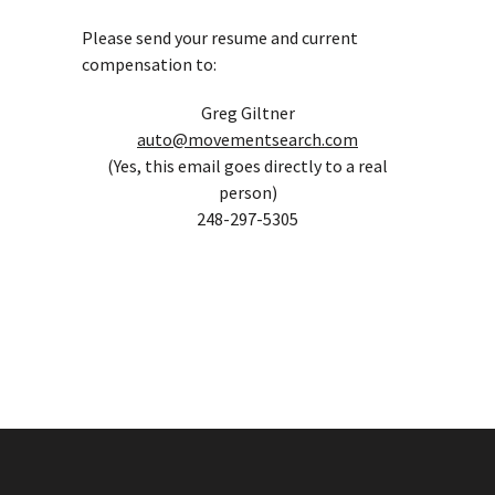
Please send your resume and current
compensation to:
Greg Giltner
auto@movementsearch.com
(Yes, this email goes directly to a real
person)
248-297-5305