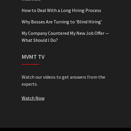
How to Deal With a Long Hiring Process
Why Bosses Are Turning to ‘Blind Hiring’
My Company Countered My New Job Offer —
What Should I Do?
MVMT TV
Watch our videos to get answers from the
experts.
Watch Now