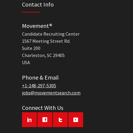
Contact Info
Movement®
Candidate Recruiting Center
1567 Meeting Street Rd.
Suite 200
Charleston, SC 29405
USA
Phone & Email
+1-248-297-5305
jobs@movementsearch.com
Connect With Us