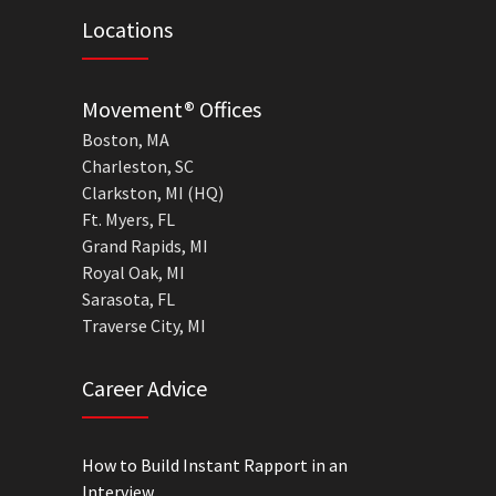
Locations
Movement® Offices
Boston, MA
Charleston, SC
Clarkston, MI (HQ)
Ft. Myers, FL
Grand Rapids, MI
Royal Oak, MI
Sarasota, FL
Traverse City, MI
Career Advice
How to Build Instant Rapport in an
Interview