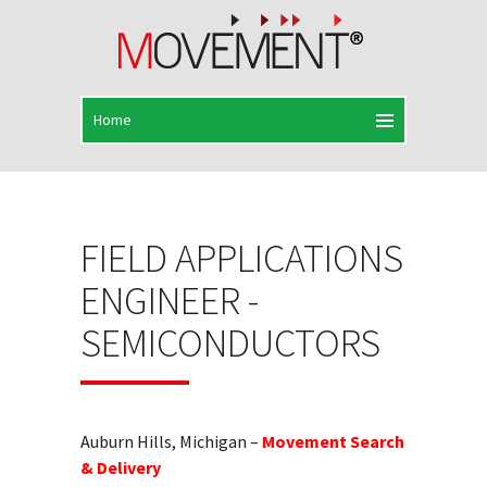
FIELD APPLICATIONS
ENGINEER -
SEMICONDUCTORS
Auburn Hills, Michigan –
Movement Search
& Delivery