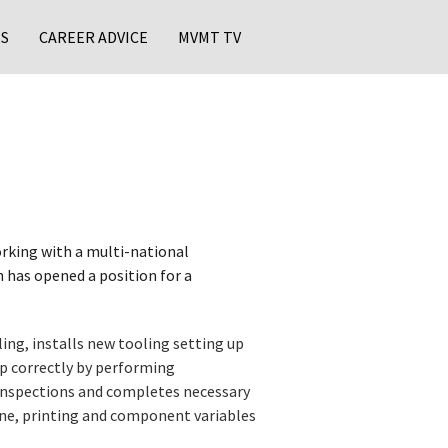
S
CAREER ADVICE
MVMT TV
rking with a multi-national
 has opened a position for a
ng, installs new tooling setting up
up correctly by performing
inspections and completes necessary
e, printing and component variables