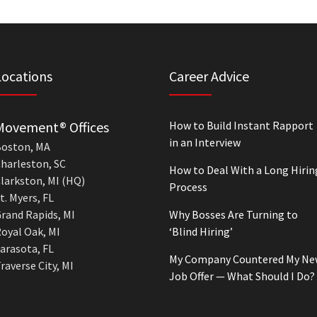
Locations
Career Advice
Movement® Offices
How to Build Instant Rapport
in an Interview
oston, MA
harleston, SC
How to Deal With a Long Hirin
larkston, MI (HQ)
Process
t. Myers, FL
rand Rapids, MI
Why Bosses Are Turning to
oyal Oak, MI
‘Blind Hiring’
arasota, FL
My Company Countered My Ne
raverse City, MI
Job Offer — What Should I Do?