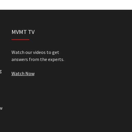
MVMT TV
Watch our videos to get
answers from the experts.
g
Watch Now
w