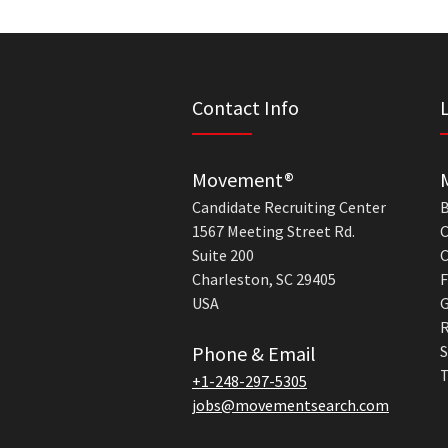
Contact Info
Movement®
Candidate Recruiting Center
B
1567 Meeting Street Rd.
C
Suite 200
C
Charleston, SC 29405
F
USA
G
R
Phone & Email
S
T
+1-248-297-5305
jobs@movementsearch.com