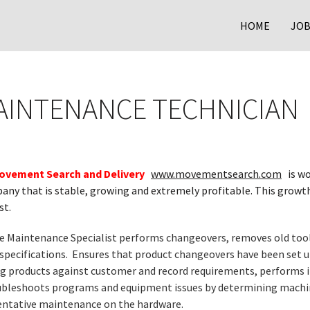
HOME
JOB
AINTENANCE TECHNICIAN
ovement Search and Delivery
www.movementsearch.com
is wo
ny that is stable, growing and extremely profitable. This growth
st.
e Maintenance Specialist performs changeovers, removes old tooli
 specifications. Ensures that product changeovers have been set 
ng products against customer and record requirements, performs 
bleshoots programs and equipment issues by determining machin
entative maintenance on the hardware.