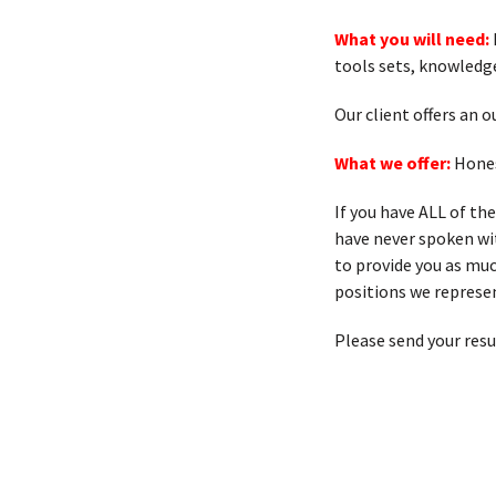
What you will need:
tools sets, knowledg
Our client offers an
What we offer:
Hones
If you have ALL of th
have never spoken with
to provide you as muc
positions we represen
Please send your res