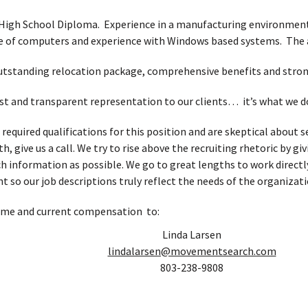
High School Diploma. Experience in a manufacturing environment
e of computers and experience with Windows based systems. The ab
 outstanding relocation package, comprehensive benefits and str
t and transparent representation to our clients… it’s what we d
e required qualifications for this position and are skeptical abou
, give us a call. We try to rise above the recruiting rhetoric by g
h information as possible. We go to great lengths to work directl
t so our job descriptions truly reflect the needs of the organizati
ume and current compensation to:
Linda Larsen
lindalarsen@movementsearch.com
803-238-9808