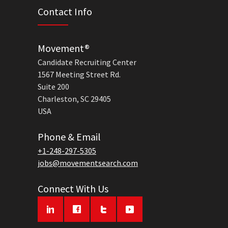
Contact Info
Movement®
Candidate Recruiting Center
1567 Meeting Street Rd.
Suite 200
Charleston, SC 29405
USA
Phone & Email
+1-248-297-5305
jobs@movementsearch.com
Connect With Us