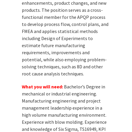
enhancements, product changes, and new
products. The position serves as a cross-
functional member for the APQP process
to develop process flow, control plans, and
FMEA and applies statistical methods
including Design of Experiments to
estimate future manufacturing
requirements, improvements and
potential, while also employing problem-
solving techniques, such as 8D and other
root cause analysis techniques.
What you will need:
Bachelor’s Degree in
mechanical or industrial engineering.
Manufacturing engineering and project
management leadership experience in a
high volume manufacturing environment.
Experience with blow molding. Experience
and knowledge of Six Sigma, TS16949, KPI