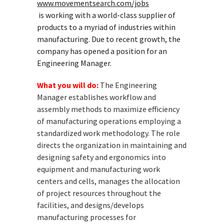
www.movementsearch.com/jobs
is working with a world-class supplier of
products to a myriad of industries within
manufacturing. Due to recent growth, the
company has opened a position for an
Engineering Manager.
What you will do:
The Engineering
Manager establishes workflow and
assembly methods to maximize efficiency
of manufacturing operations employing a
standardized work methodology. The role
directs the organization in maintaining and
designing safety and ergonomics into
equipment and manufacturing work
centers and cells, manages the allocation
of project resources throughout the
facilities, and designs/develops
manufacturing processes for