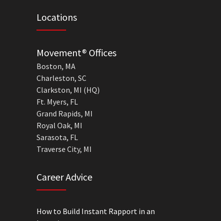
Locations
Movement® Offices
Boston, MA
Charleston, SC
Clarkston, MI (HQ)
Ft. Myers, FL
Grand Rapids, MI
Royal Oak, MI
Sarasota, FL
Traverse City, MI
Career Advice
How to Build Instant Rapport in an