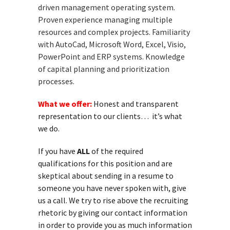
driven management operating system.
Proven experience managing multiple
resources and complex projects. Familiarity
with AutoCad, Microsoft Word, Excel, Visio,
PowerPoint and ERP systems. Knowledge
of capital planning and prioritization
processes.
What we offer:
Honest and transparent
representation to our clients… it’s what
we do.
If you have
ALL
of the required
qualifications for this position and are
skeptical about sending in a resume to
someone you have never spoken with, give
us a call. We try to rise above the recruiting
rhetoric by giving our contact information
in order to provide you as much information