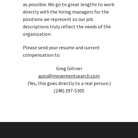
as possible. We go to great lengths to work
directly with the hiring managers for the
positions we represent so our job
descriptions truly reflect the needs of the
organization.
Please send your resume and current
compensation to:
Greg Giltner
auto@movementsearch.com
(Yes, this goes directly to a real person.)
(248) 297-5305