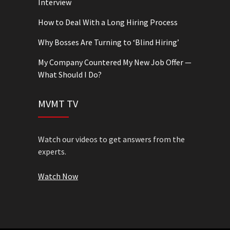
Interview
How to Deal With a Long Hiring Process
Why Bosses Are Turning to ‘Blind Hiring’
My Company Countered My New Job Offer —
What Should I Do?
MVMT TV
Watch our videos to get answers from the
experts.
Watch Now