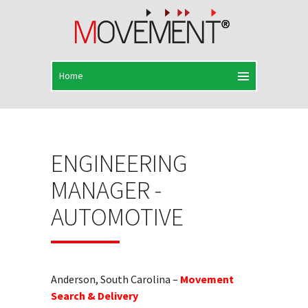
ENGINEERING
MANAGER -
AUTOMOTIVE
Anderson, South Carolina –
Movement
Search & Delivery