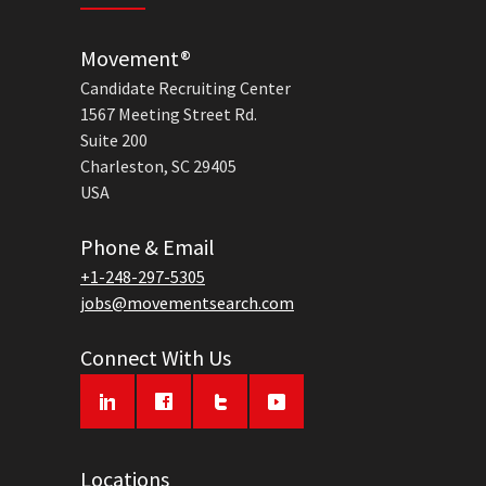
Movement®
Candidate Recruiting Center
1567 Meeting Street Rd.
Suite 200
Charleston, SC 29405
USA
Phone & Email
+1-248-297-5305
jobs@movementsearch.com
Connect With Us
Locations