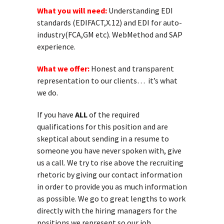
What you will need:
Understanding EDI
standards (EDIFACT,X.12) and EDI for auto-
industry(FCA,GM etc). WebMethod and SAP
experience.
What we offer:
Honest and transparent
representation to our clients… it’s what
we do.
If you have
ALL
of the required
qualifications for this position and are
skeptical about sending in a resume to
someone you have never spoken with, give
us a call. We try to rise above the recruiting
rhetoric by giving our contact information
in order to provide you as much information
as possible. We go to great lengths to work
directly with the hiring managers for the
positions we represent so our job