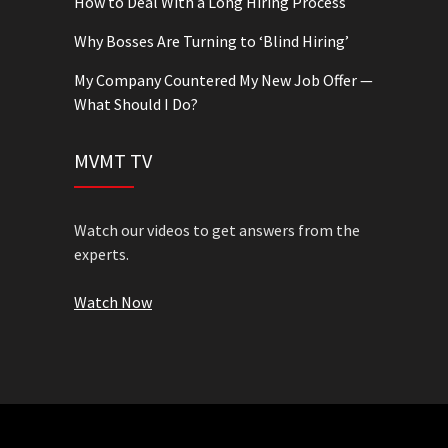
How to Deal With a Long Hiring Process
Why Bosses Are Turning to ‘Blind Hiring’
My Company Countered My New Job Offer —
What Should I Do?
MVMT TV
Watch our videos to get answers from the
experts.
Watch Now