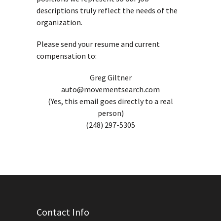
descriptions truly reflect the needs of the
organization.
Please send your resume and current
compensation to:
Greg Giltner
auto@movementsearch.com
(Yes, this email goes directly to a real
person)
(248) 297-5305
Contact Info