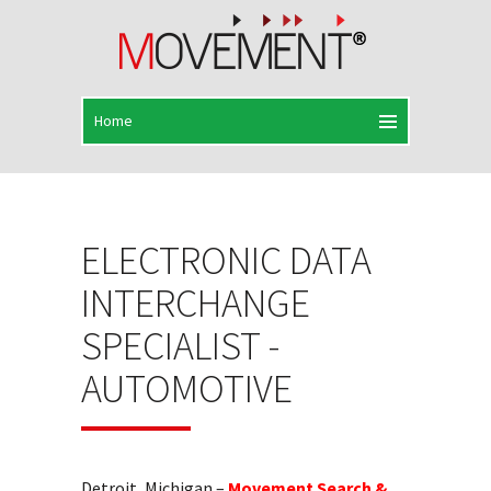
ELECTRONIC DATA
INTERCHANGE
SPECIALIST -
AUTOMOTIVE
Detroit, Michigan –
Movement Search &