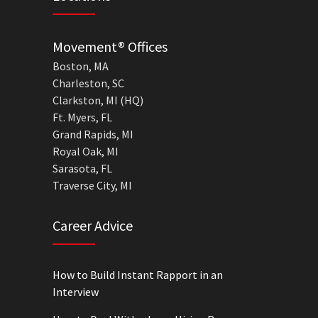
Movement® Offices
Boston, MA
Charleston, SC
Clarkston, MI (HQ)
Ft. Myers, FL
Grand Rapids, MI
Royal Oak, MI
Sarasota, FL
Traverse City, MI
Career Advice
How to Build Instant Rapport in an
Interview