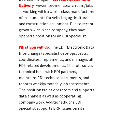
Delivery
www.movementsearch.com/jobs
is working with a world-class manufacturer
of instruments for vehicles, agricultural,
and construction equipment. Due to recent
growth within the company, they have
opened a position for an EDI Specialist.
What you will do:
The EDI (Electronic Data
Interchange) Specialist develops, tests,
coordinates, implements, and manages all
EDI-related developments. The role solves
technical issue with EDI partners,
maintains EDI technical documents, and
reports weekly/monthly job statements.
The position trains operators and supports
data analysis as well as cooperating
company work. Additionally, the EDI
Specialist supports ERP issues on site.