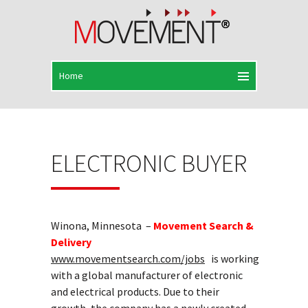
ELECTRONIC BUYER
Winona, Minnesota –
Movement Search &
Delivery
www.movementsearch.com/jobs
is working
with a global manufacturer of electronic
and electrical products. Due to their