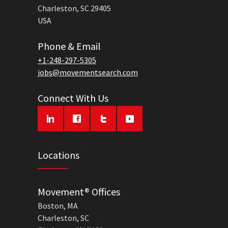
Charleston, SC 29405
USA
Phone & Email
+1-248-297-5305
jobs@movementsearch.com
Connect With Us
Locations
Movement® Offices
Boston, MA
Charleston, SC