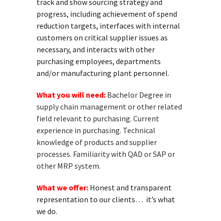
track and show sourcing strategy and
progress, including achievement of spend
reduction targets, interfaces with internal
customers on critical supplier issues as
necessary, and interacts with other
purchasing employees, departments
and/or manufacturing plant personnel.
What you will need:
Bachelor Degree in
supply chain management or other related
field relevant to purchasing. Current
experience in purchasing. Technical
knowledge of products and supplier
processes. Familiarity with QAD or SAP or
other MRP system.
What we offer:
Honest and transparent
representation to our clients… it’s what
we do.