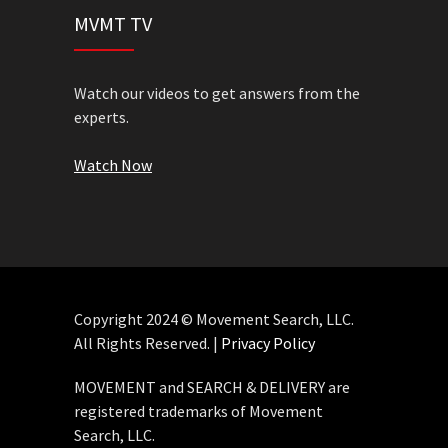
MVMT TV
Watch our videos to get answers from the
experts.
Watch Now
Copyright 2024 © Movement Search, LLC.
All Rights Reserved. |
Privacy Policy
MOVEMENT and SEARCH & DELIVERY are
registered trademarks of Movement
Search, LLC.