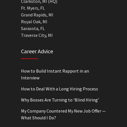
Clarkston, MI (HQ)
Ft. Myers, FL
Grand Rapids, MI
Royal Oak, MI
Sarasota, FL
Traverse City, MI
Career Advice
How to Build Instant Rapport in an
Interview
How to Deal With a Long Hiring Process
Why Bosses Are Turning to ‘Blind Hiring’
My Company Countered My New Job Offer —
What Should I Do?