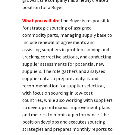
growth, the company has a newly created
position for a Buyer.
What you will do:
The Buyer is responsible
for strategic sourcing of assigned
commodity parts, managing supply base to
include renewal of agreements and
assisting suppliers in problem solving and
tracking corrective actions, and conducting
supplier assessments for potential new
suppliers. The role gathers and analyzes
supplier data to prepare analysis and
recommendation for supplier selection,
with focus on sourcing in low-cost
countries, while also working with suppliers
to develop continuous improvement plans
and metrics to monitor performance. The
position develops and executes sourcing
strategies and prepares monthly reports to