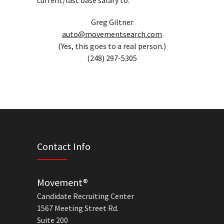
current/last base salary to:
Greg Giltner
auto@movementsearch.com
(Yes, this goes to a real person.)
(248) 297-5305
Contact Info
Movement®
Candidate Recruiting Center
1567 Meeting Street Rd.
Suite 200