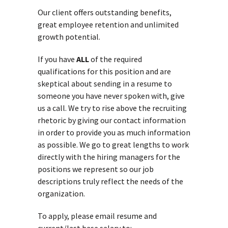
Our client offers outstanding benefits,
great employee retention and unlimited
growth potential.
If you have
ALL
of the required
qualifications for this position and are
skeptical about sending in a resume to
someone you have never spoken with, give
us a call. We try to rise above the recruiting
rhetoric by giving our contact information
in order to provide you as much information
as possible. We go to great lengths to work
directly with the hiring managers for the
positions we represent so our job
descriptions truly reflect the needs of the
organization.
To apply, please email resume and