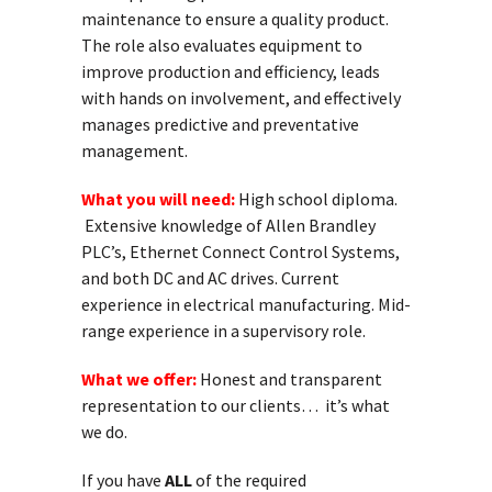
maintenance to ensure a quality product.
The role also evaluates equipment to
improve production and efficiency, leads
with hands on involvement, and effectively
manages predictive and preventative
management.
What you will need:
High school diploma.
Extensive knowledge of Allen Brandley
PLC’s, Ethernet Connect Control Systems,
and both DC and AC drives. Current
experience in electrical manufacturing. Mid-
range experience in a supervisory role.
What we offer:
Honest and transparent
representation to our clients… it’s what
we do.
If you have
ALL
of the required