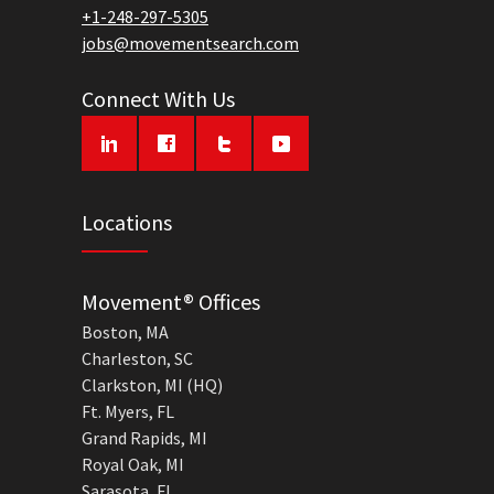
+1-248-297-5305
jobs@movementsearch.com
Connect With Us
Locations
Movement® Offices
Boston, MA
Charleston, SC
Clarkston, MI (HQ)
Ft. Myers, FL
Grand Rapids, MI
Royal Oak, MI
Sarasota, FL