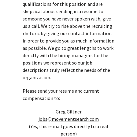
qualifications for this position and are
skeptical about sending in a resume to
someone you have never spoken with, give
us a call. We try to rise above the recruiting
rhetoric by giving our contact information
in order to provide you as much information
as possible. We go to great lengths to work
directly with the hiring managers for the
positions we represent so our job
descriptions truly reflect the needs of the
organization.
Please send your resume and current
compensation to:
Greg Giltner
jobs@movementsearch.com
(Yes, this e-mail goes directly to a real
person)