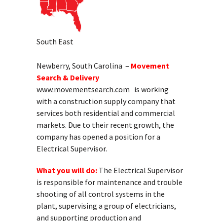
South East
Newberry, South Carolina –
Movement
Search & Delivery
www.movementsearch.com
is working
with a construction supply company that
services both residential and commercial
markets. Due to their recent growth, the
company has opened a position for a
Electrical Supervisor.
What you will do:
The Electrical Supervisor
is responsible for maintenance and trouble
shooting of all control systems in the
plant, supervising a group of electricians,
and supporting production and