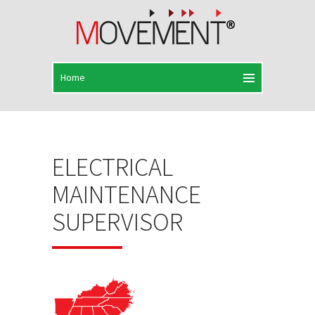
ELECTRICAL
MAINTENANCE
SUPERVISOR