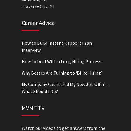
Traverse City, MI
Career Advice
How to Build Instant Rapport in an
Interview
How to Deal With a Long Hiring Process
Why Bosses Are Turning to ‘Blind Hiring’
My Company Countered My New Job Offer —
What Should I Do?
MVMT TV
Watch our videos to get answers from the