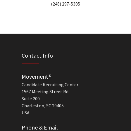
(248) 297-5305
Contact Info
Movement®
Candidate Recruiting Center
1567 Meeting Street Rd.
Suite 200
Charleston, SC 29405
USA
Phone & Email